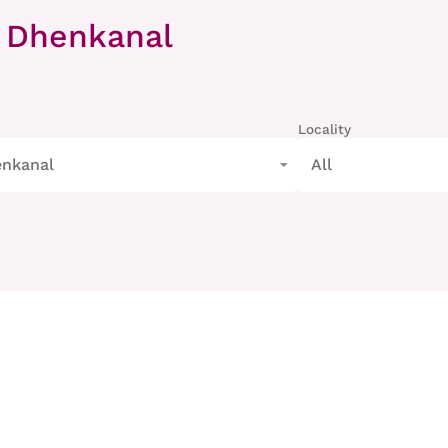
 Dhenkanal
Locality
nkanal
All