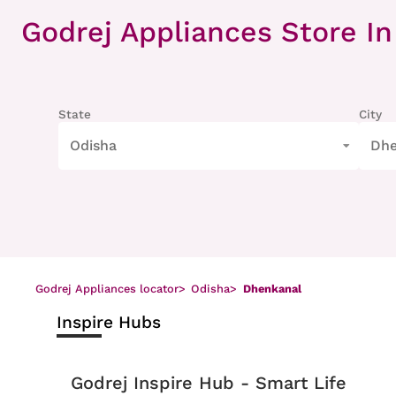
Item
1
Godrej Appliances Store
In
of
8
State
City
Odisha
Dhe
Godrej Appliances locator
>
Odisha
>
Dhenkanal
Inspire Hubs
Godrej Inspire Hub - Smart Life