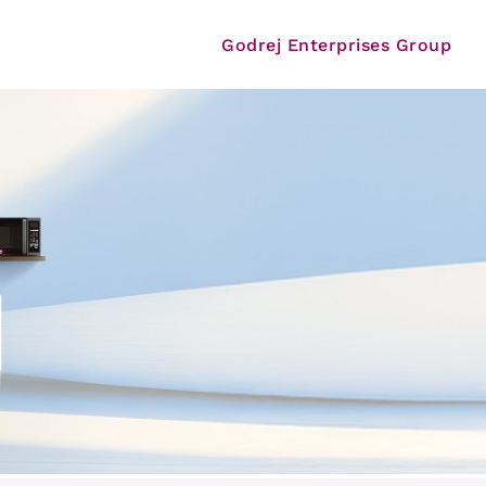
Godrej Enterprises Group