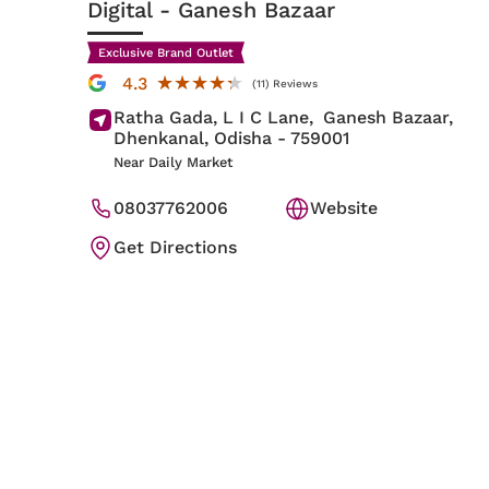
Digital
- Ganesh Bazaar
Exclusive Brand Outlet
★★★★★
★★★★★
4.3
(11) Reviews
Ratha Gada, L I C Lane,
Ganesh Bazaar,
Dhenkanal
, Odisha
- 759001
Near Daily Market
08037762006
Website
Get Directions