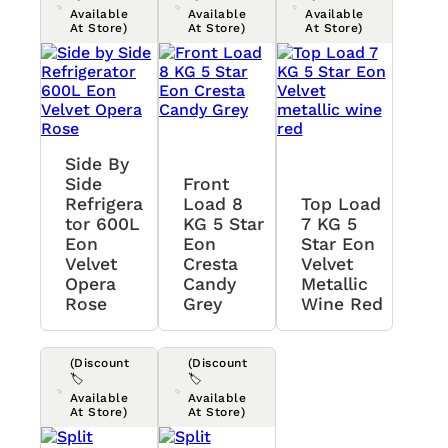
Available
Available
Available
At Store)
At Store)
At Store)
Side By
Side
Front
Refrigera
Load 8
Top Load
Tor 600L
KG 5 Star
7 KG 5
Eon
Eon
Star Eon
Velvet
Cresta
Velvet
Opera
Candy
Metallic
Rose
Grey
Wine Red
(Discount
(Discount
🏷️
🏷️
Available
Available
At Store)
At Store)