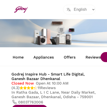
Item
1
Home
Appliances
Offers
Reviews
of
8
Godrej Inspire Hub - Smart Life Digital
,
Ganesh Bazaar Dhenkanal
Closed Now
Open At 10:00 AM
(4.3)
11
Reviews
In
Ratha Gada, L I C Lane, Near Daily Market,
Ganesh Bazaar, Dhenkanal, Odisha - 759001
08037762006