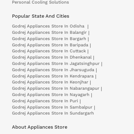
Personal Cooling Solutions
Popular State And Cities
Godrej Appliances
Store In Odisha
|
Godrej Appliances
Store In Balangir
|
Godrej Appliances
Store In Bargarh
|
Godrej Appliances
Store In Baripada
|
Godrej Appliances
Store In Cuttack
|
Godrej Appliances
Store In Dhenkanal
|
Godrej Appliances
Store In Jagatsinghpur
|
Godrej Appliances
Store In Jharsuguda
|
Godrej Appliances
Store In Kendrapara
|
Godrej Appliances
Store In Keonjhar
|
Godrej Appliances
Store In Nabarangapur
|
Godrej Appliances
Store In Nayagarh
|
Godrej Appliances
Store In Puri
|
Godrej Appliances
Store In Sambalpur
|
Godrej Appliances
Store In Sundargarh
About Appliances Store