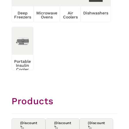
Deep
Microwave
Air
Dishwashers
Freezers
Ovens
Coolers
Portable
Insulin
Cooler
Products
(Discount
(Discount
(Discount
🏷️
🏷️
🏷️