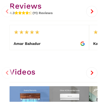
Reviews
4.3
(11) Reviews
★
★
★
★
★
★
★
Amar Bahadur
Kalpat
Item
1
of
9
Videos