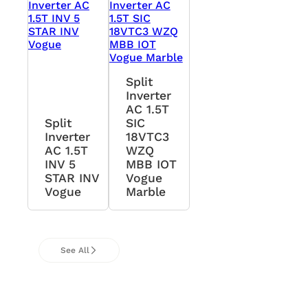
Split
Inverter
AC 1.5T
Split
SIC
Inverter
18VTC3
AC 1.5T
WZQ
INV 5
MBB IOT
STAR INV
Vogue
Vogue
Marble
See All