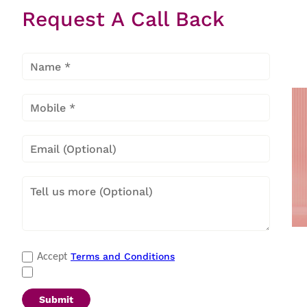
Request A Call Back
Item
1
of
27
Payment Methods
Terms and Conditions
Accept
Cash
|
Master Card
|
Debit Card
|
Visa
|
Credit Card
|
QR Scan
Submit