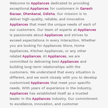
Welcome to
Appliances
dedicated to providing
exceptional
Appliances
for customers in
Ganesh
Bazaar
,
Dhenkanal
,
Odisha
. Our mission is to
deliver high-quality, reliable, and innovative
Appliances
that meet the unique needs of each of
our customers. Our team of experts at
Appliances
is passionate about
Appliances
and strives to
exceed expectations in every interaction. Whether
you are looking for Appliances Store, Home
Appliances, Kitchen Appliances, or any other
related
Appliances
. At
Appliances
, we are
committed to delivering best
Appliances
and
building long-term relationships with the
customers. We understand that every situation is
different, and we work closely with you to develop
customized
Appliances
that meet your specific
needs. With years of experience in the industry,
Appliances
has established itself as a trusted
leader in the
Appliances
industry. Our commitment
to excellence, innovation, and customer