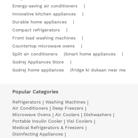
Energy-saving air conditioners
|
Innovative kitchen appliances
|
Durable home appliances
|
Compact refrigerators
|
Front load washing machines
|
Countertop microwave ovens
|
Split air conditioners
|
Smart home appliances
|
Godrej Appliances Store
|
Godrej home appliances
|
fridge ki dukaan near me
Popular Categories
Refrigerators
|
Washing Machines
|
Air Conditioners
|
Deep Freezers
|
Microwave Ovens
|
Air Coolers
|
Dishwashers
|
Portable Insulin Cooler
|
Visi Coolers
|
Medical Refrigerators & Freezers
|
Disinfecting Appliances
|