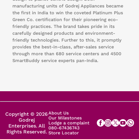
manufacturing units of Godrej Appliances became
the first in India to win the coveted Platinum Plus
Green Co. certification for their pioneering eco-
friendly practices. The brand takes pride in its
carefully designed products and environment-
friendly technologies. Further to this, it promptly
provides the best-in-class, after-sales service
through more than 680 service centers and 4500
SmartBuddy service experts pan-India.
About Us
Copyright © 2026
Our Milestones
Godrej
Lodge a complaint
Enterprises. All
080-67436743
Rights Reserved.
Store Locator