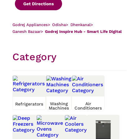
Get Directions
Godrej Appliances
>
Odisha
>
Dhenkanal
>
Ganesh Bazaar
>
Godrej Inspire Hub - Smart Life Digital
Category
Washing
Air
Refrigerators
Machines
Conditioners