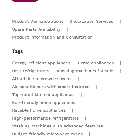
Services
Product Demonstrations
|
Installation Services
|
Spare Parts Availability
|
Product Information and Consultation
Tags
Energy-efficient appliances
|
Home appliances
|
Best refrigerators
|
Washing machines for sale
|
Affordable microwave ovens
|
Air conditioners with smart features
|
Top-rated kitchen appliances
|
Eco-friendly home appliances
|
Reliable home appliances
|
High-performance refrigerators
|
Washing machines with advanced features
|
Budget-friendly microwave ovens
|