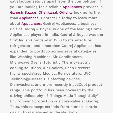
satisfaction sets us apart from the competition. If
you are looking for a reliable
Appliances
provider in
Ganesh Bazaar
,
Dhenkanal
,
Odisha
, look no further
than
Appliances
. Contact us today to learn more
about
Appliances
. Godrej Appliances, a business
unit of Godrej & Boyce, is one of the leading Home
Appliances players in India. Godrej & Boyce was the
first Indian Company in 1958 to manufacture
refrigerators and since then Godrej Appliances has
expanded its portfolio across several categories
like Washing Machines, Air Conditioners,
Microwave Ovens, futuristic Thermo-electric
cooling solutions, Air Coolers, Deep Freezers,
highly specialized Medical Refrigerators, UVC
Technology-Based Disinfecting devices,
Dishwashers, and more recently InsuliCool product
range. This portfolio has been powered by the
driving philosophy of 'Things Made Thoughtfully.’
Environment protection is a core value at Godrej.
Thus, this concept extends from human-centric
design to planet-centric design. Both