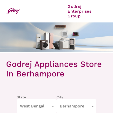
Godrej
Enterprises
Group
Item
1
Godrej Appliances Store
of
8
In Berhampore
State
City
West Bengal
Berhampore