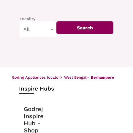
Locality
Search
All
Godrej Appliances locator
>
West Bengal
>
Berhampore
Inspire Hubs
Godrej
Inspire
Hub -
Shop