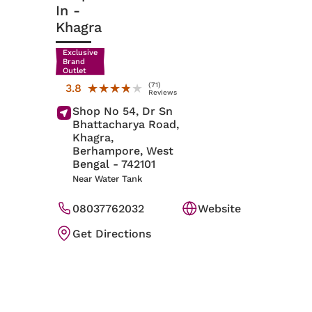
In
-
Khagra
Exclusive
Brand
Outlet
(71)
★★★★★
★★★★★
3.8
Reviews
Shop No 54, Dr Sn
Bhattacharya Road,
Khagra,
Berhampore
, West
Bengal
- 742101
Near Water Tank
08037762032
Website
Get Directions