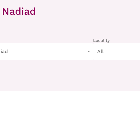
 Nadiad
Locality
iad
All