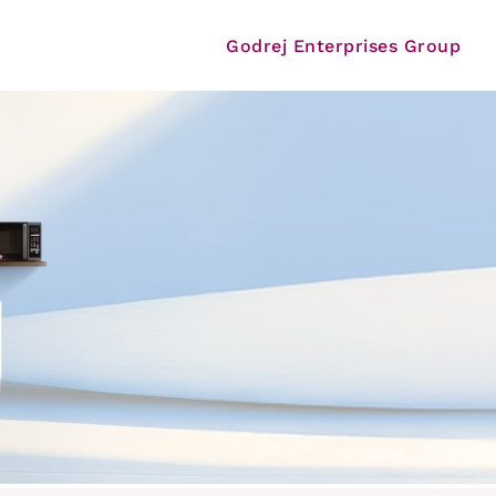
Godrej Enterprises Group