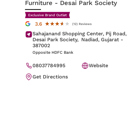
Furniture
- Desai Park Society
Exclusive Brand Outlet
★★★★★
★★★★★
3.6
(12) Reviews
Sahajanand Shopping Center, Pij Road,
Desai Park Society,
Nadiad
, Gujarat
-
387002
Opposite HDFC Bank
08037784995
Website
Get Directions