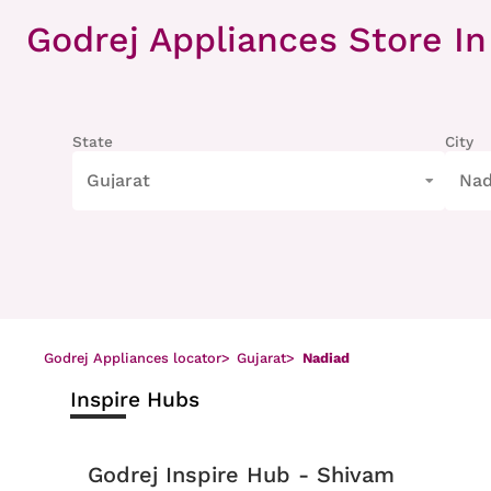
Item
1
Godrej Appliances Store
In
of
8
State
City
Gujarat
Nad
Godrej Appliances locator
>
Gujarat
>
Nadiad
Inspire Hubs
Godrej Inspire Hub - Shivam