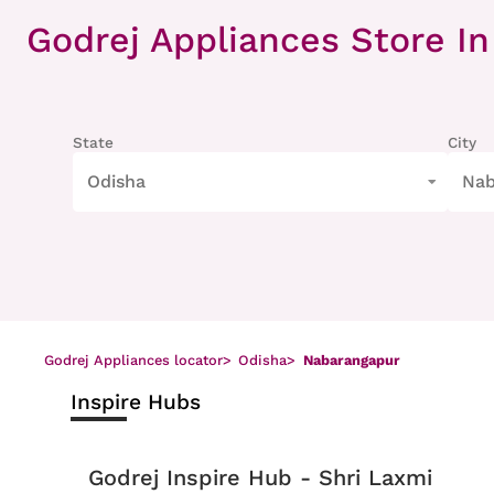
Item
1
Godrej Appliances Store
In
of
8
State
City
Odisha
Nab
Godrej Appliances locator
>
Odisha
>
Nabarangapur
Inspire Hubs
Godrej Inspire Hub - Shri Laxmi