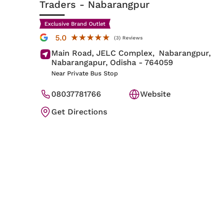
Traders
- Nabarangpur
Exclusive Brand Outlet
★★★★★
★★★★★
5.0
(3) Reviews
Main Road, JELC Complex,
Nabarangpur,
Nabarangapur
, Odisha
- 764059
Near Private Bus Stop
08037781766
Website
Get Directions