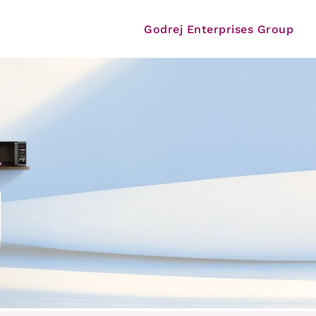
Godrej Enterprises Group