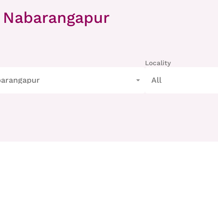
 Nabarangapur
Locality
arangapur
All