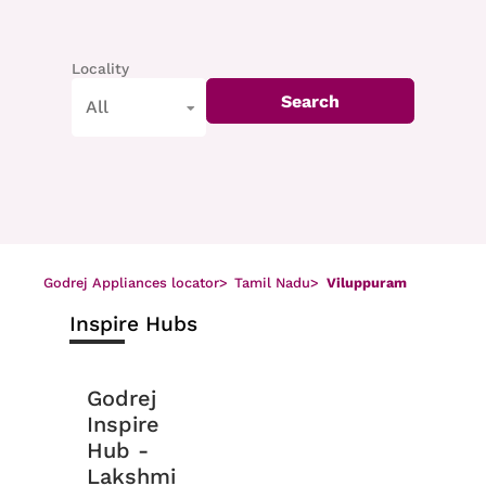
Locality
Search
All
Godrej Appliances locator
>
Tamil Nadu
>
Viluppuram
Inspire Hubs
Godrej
Inspire
Hub -
Lakshmi