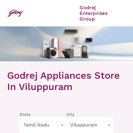
Godrej
Enterprises
Group
Item
1
Godrej Appliances Store
of
8
In Viluppuram
State
City
Tamil Nadu
Viluppuram