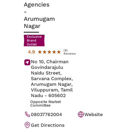
Agencies
-
Arumugam
Nagar
Exclusive
Brand
Outlet
(8)
★★★★★
★★★★★
4.9
Reviews
No 10, Chairman
Govindarajulu
Naidu Street,
Sarvana Complex,
Arumugam Nagar,
Viluppuram
, Tamil
Nadu
- 605602
Opposite Market
Committee
08037762004
Website
Get Directions