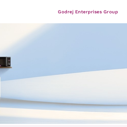
Godrej Enterprises Group