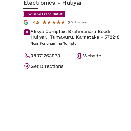
Electronics
- Huliyar
Exclusive Brand Outlet
★★★★★
★★★★★
4.8
(50) Reviews
Alikya Complex, Brahmanara Beedi,
Huliyar,
Tumakuru
, Karnataka
- 572218
Near Kenchamma Temple
08071263973
Website
Get Directions