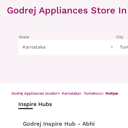
Item
1
Godrej Appliances Store
In
of
8
State
City
Karnataka
Tu
Godrej Appliances locator
>
Karnataka
>
Tumakuru
>
Huliyar
Inspire Hubs
Godrej Inspire Hub - Abhi