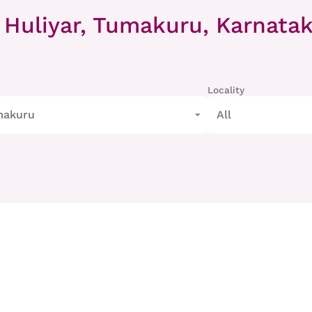
 Huliyar, Tumakuru, Karnata
Locality
makuru
All