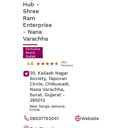
Hub -
Shree
Ram
Enterprise
- Nana
Varachha
Exclusive
Brand
Outlet
(82)
★★★★★
★★★★★
4.6
Reviews
20, Kailash Nagar
Society, Tapovan
Circle, Chikuwadi,
Nana Varachha,
Surat
, Gujarat
-
395013
Near Ganga Jamuna
Circle
08037762041
Website