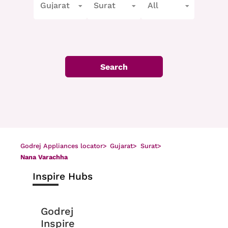
Gujarat
Surat
All
Search
Godrej Appliances locator
>
Gujarat
>
Surat
>
Nana Varachha
Inspire Hubs
Godrej
Inspire