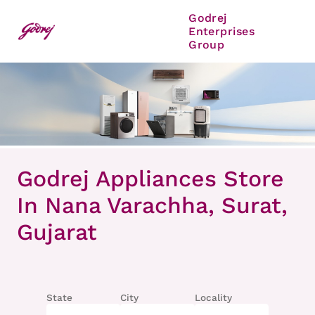
Godrej
Enterprises
Group
Item
1
Godrej Appliances Store
of
8
In Nana Varachha, Surat,
Gujarat
State
City
Locality