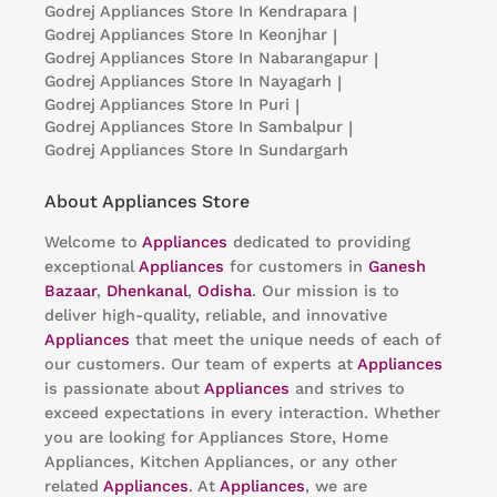
Godrej Appliances
Store In Kendrapara
|
Godrej Appliances
Store In Keonjhar
|
Godrej Appliances
Store In Nabarangapur
|
Godrej Appliances
Store In Nayagarh
|
Godrej Appliances
Store In Puri
|
Godrej Appliances
Store In Sambalpur
|
Godrej Appliances
Store In Sundargarh
About Appliances Store
Welcome to
Appliances
dedicated to providing
exceptional
Appliances
for customers in
Ganesh
Bazaar
,
Dhenkanal
,
Odisha
. Our mission is to
deliver high-quality, reliable, and innovative
Appliances
that meet the unique needs of each of
our customers. Our team of experts at
Appliances
is passionate about
Appliances
and strives to
exceed expectations in every interaction. Whether
you are looking for Appliances Store, Home
Appliances, Kitchen Appliances, or any other
related
Appliances
. At
Appliances
, we are