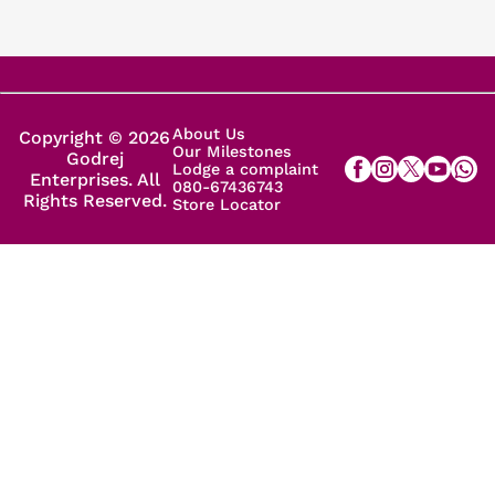
About Us
Copyright © 2026
Our Milestones
Godrej
Lodge a complaint
Enterprises. All
080-67436743
Rights Reserved.
Store Locator