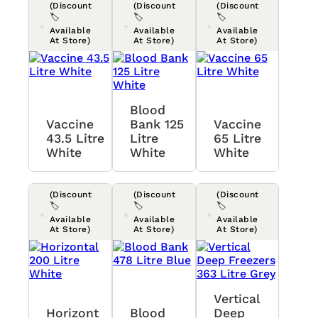
(Discount
(Discount
(Discount
🏷️
🏷️
🏷️
Available
Available
Available
At Store)
At Store)
At Store)
Blood
Vaccine
Bank 125
Vaccine
43.5 Litre
Litre
65 Litre
White
White
White
(Discount
(Discount
(Discount
🏷️
🏷️
🏷️
Available
Available
Available
At Store)
At Store)
At Store)
Vertical
Horizont
Blood
Deep