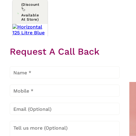
(Discount
🏷️
Available
At Store)
Horizont
Request A Call Back
Al 125
Litre
Blue