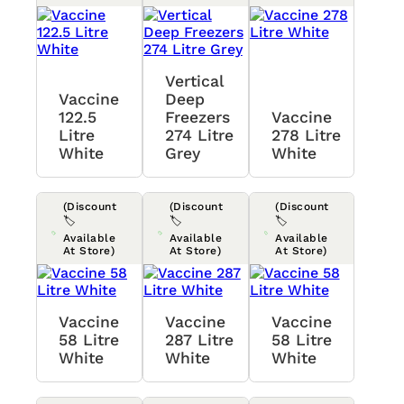
Vertical
Vaccine
Deep
122.5
Freezers
Vaccine
Litre
274 Litre
278 Litre
White
Grey
White
(Discount
(Discount
(Discount
🏷️
🏷️
🏷️
Available
Available
Available
At Store)
At Store)
At Store)
Vaccine
Vaccine
Vaccine
58 Litre
287 Litre
58 Litre
White
White
White