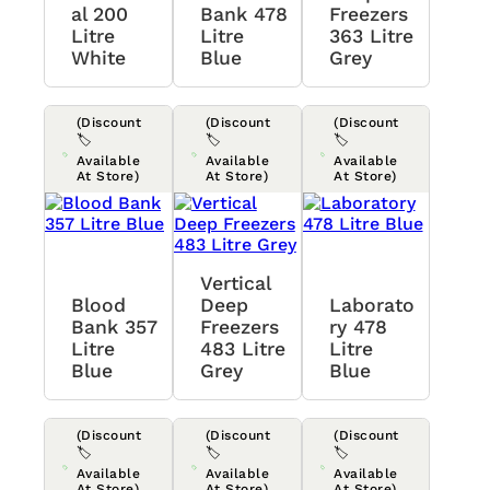
Al 200
Bank 478
Freezers
Litre
Litre
363 Litre
White
Blue
Grey
(Discount
(Discount
(Discount
🏷️
🏷️
🏷️
Available
Available
Available
At Store)
At Store)
At Store)
Vertical
Blood
Deep
Laborato
Bank 357
Freezers
Ry 478
Litre
483 Litre
Litre
Blue
Grey
Blue
(Discount
(Discount
(Discount
🏷️
🏷️
🏷️
Available
Available
Available
At Store)
At Store)
At Store)