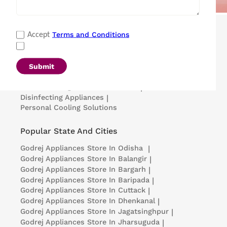
Popular Categories
Terms and Conditions
Accept
Refrigerators
|
Washing Machines
|
Air Conditioners
|
Deep Freezers
|
Microwave Ovens
|
Air Coolers
|
Dishwashers
|
Submit
Portable Insulin Cooler
|
Visi Coolers
|
Medical Refrigerators & Freezers
|
Disinfecting Appliances
|
Personal Cooling Solutions
Popular State And Cities
Godrej Appliances
Store In Odisha
|
Godrej Appliances
Store In Balangir
|
Godrej Appliances
Store In Bargarh
|
Godrej Appliances
Store In Baripada
|
Godrej Appliances
Store In Cuttack
|
Godrej Appliances
Store In Dhenkanal
|
Godrej Appliances
Store In Jagatsinghpur
|
Godrej Appliances
Store In Jharsuguda
|