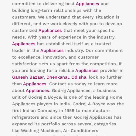
committed to delivering best
Appliances
and
building long-term relationships with the
customers. We understand that every situation is
different, and we work closely with you to develop
customized
Appliances
that meet your specific
needs. With years of experience in the industry,
Appliances
has established itself as a trusted
leader in the
Appliances
industry. Our commitment
to excellence, innovation, and customer
satisfaction sets us apart from the competition. If
you are looking for a reliable
Appliances
provider in
Ganesh Bazaar
,
Dhenkanal
,
Odisha
, look no further
than
Appliances
. Contact us today to learn more
about
Appliances
. Godrej Appliances, a business
unit of Godrej & Boyce, is one of the leading Home
Appliances players in India. Godrej & Boyce was the
first Indian Company in 1958 to manufacture
refrigerators and since then Godrej Appliances has
expanded its portfolio across several categories
like Washing Machines, Air Conditioners,