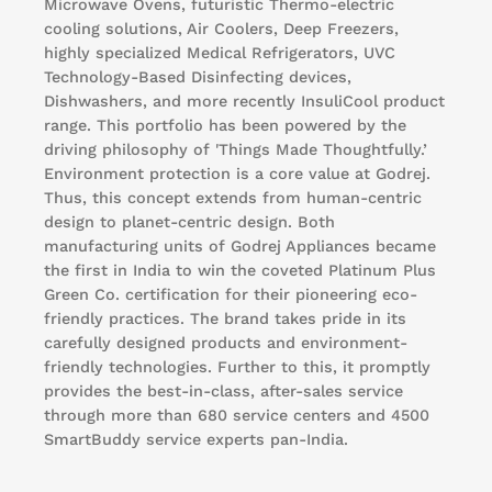
Microwave Ovens, futuristic Thermo-electric
cooling solutions, Air Coolers, Deep Freezers,
highly specialized Medical Refrigerators, UVC
Technology-Based Disinfecting devices,
Dishwashers, and more recently InsuliCool product
range. This portfolio has been powered by the
driving philosophy of 'Things Made Thoughtfully.’
Environment protection is a core value at Godrej.
Thus, this concept extends from human-centric
design to planet-centric design. Both
manufacturing units of Godrej Appliances became
the first in India to win the coveted Platinum Plus
Green Co. certification for their pioneering eco-
friendly practices. The brand takes pride in its
carefully designed products and environment-
friendly technologies. Further to this, it promptly
provides the best-in-class, after-sales service
through more than 680 service centers and 4500
SmartBuddy service experts pan-India.