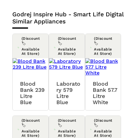
Godrej Inspire Hub - Smart Life Digital
Similar Appliances
(Discount
(Discount
(Discount
🏷️
🏷️
🏷️
Available
Available
Available
At Store)
At Store)
At Store)
Blood
Laborato
Blood
Bank 239
Ry 579
Bank 57.7
Litre
Litre
Litre
Blue
Blue
White
(Discount
(Discount
(Discount
🏷️
🏷️
🏷️
Available
Available
Available
At Store)
At Store)
At Store)