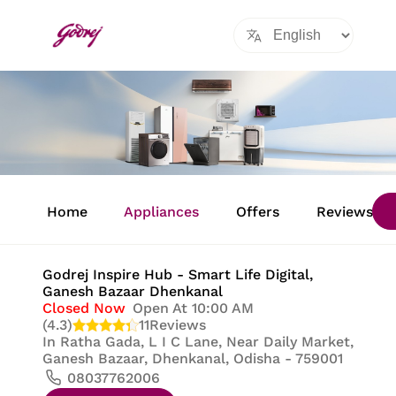
Item
1
Home
Appliances
Offers
Reviews
of
8
Godrej Inspire Hub - Smart Life Digital
,
Ganesh Bazaar Dhenkanal
Closed Now
Open At 10:00 AM
(4.3)
11
Reviews
In
Ratha Gada, L I C Lane, Near Daily Market,
Ganesh Bazaar, Dhenkanal, Odisha - 759001
08037762006