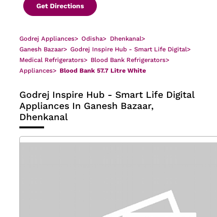
Get Directions
Godrej Appliances
>
Odisha
>
Dhenkanal
>
Ganesh Bazaar
>
Godrej Inspire Hub - Smart Life Digital
>
Medical Refrigerators
>
Blood Bank Refrigerators
>
Appliances
>
Blood Bank 57.7 Litre White
Godrej Inspire Hub - Smart Life Digital
Appliances In Ganesh Bazaar,
Dhenkanal