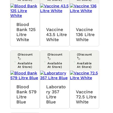
Blood
Bank 125
Vaccine
Vaccine
Litre
43.5 Litre
136 Litre
White
White
White
(Discount
(Discount
(Discount
🏷️
🏷️
🏷️
Available
Available
Available
At Store)
At Store)
At Store)
Blood
Laborato
Bank 579
Ry 357
Vaccine
Litre
Litre
72.5 Litre
Blue
Blue
White