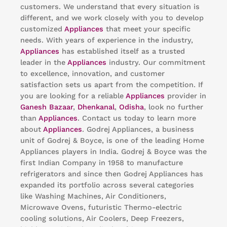
customers. We understand that every situation is
different, and we work closely with you to develop
customized
Appliances
that meet your specific
needs. With years of experience in the industry,
Appliances
has established itself as a trusted
leader in the
Appliances
industry. Our commitment
to excellence, innovation, and customer
satisfaction sets us apart from the competition. If
you are looking for a reliable
Appliances
provider in
Ganesh Bazaar
,
Dhenkanal
,
Odisha
, look no further
than
Appliances
. Contact us today to learn more
about
Appliances
. Godrej Appliances, a business
unit of Godrej & Boyce, is one of the leading Home
Appliances players in India. Godrej & Boyce was the
first Indian Company in 1958 to manufacture
refrigerators and since then Godrej Appliances has
expanded its portfolio across several categories
like Washing Machines, Air Conditioners,
Microwave Ovens, futuristic Thermo-electric
cooling solutions, Air Coolers, Deep Freezers,