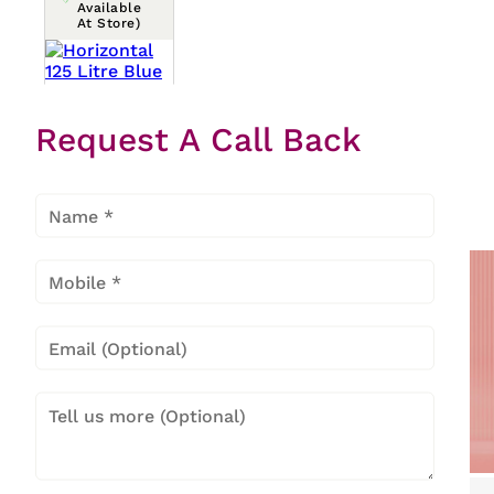
Available
At Store)
Horizont
Request A Call Back
Al 125
Litre
Blue