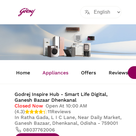
Item
1
Home
Appliances
Offers
Reviews
of
8
Godrej Inspire Hub - Smart Life Digital
,
Ganesh Bazaar Dhenkanal
Closed Now
Open At 10:00 AM
(4.3)
11
Reviews
In
Ratha Gada, L I C Lane, Near Daily Market,
Ganesh Bazaar, Dhenkanal, Odisha - 759001
08037762006