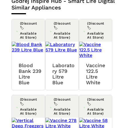
Godrej Inspire Hub - Smart Life Digital
Similar Appliances
(Discount
(Discount
(Discount
🏷️
🏷️
🏷️
Available
Available
Available
At Store)
At Store)
At Store)
Blood
Laborato
Vaccine
Bank 239
Ry 579
122.5
Litre
Litre
Litre
Blue
Blue
White
(Discount
(Discount
(Discount
🏷️
🏷️
🏷️
Available
Available
Available
At Store)
At Store)
At Store)