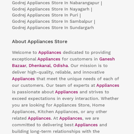
Godrej Appliances
Store In Nabarangapur
|
Godrej Appliances
Store In Nayagarh
|
Godrej Appliances
Store In Puri
|
Godrej Appliances
Store In Sambalpur
|
Godrej Appliances
Store In Sundargarh
About Appliances Store
Welcome to
Appliances
dedicated to providing
exceptional
Appliances
for customers in
Ganesh
Bazaar
,
Dhenkanal
,
Odisha
. Our mission is to
deliver high-quality, reliable, and innovative
Appliances
that meet the unique needs of each of
our customers. Our team of experts at
Appliances
is passionate about
Appliances
and strives to
exceed expectations in every interaction. Whether
you are looking for Appliances Store, Home
Appliances, Kitchen Appliances, or any other
related
Appliances
. At
Appliances
, we are
committed to delivering best
Appliances
and
building long-term relationships with the