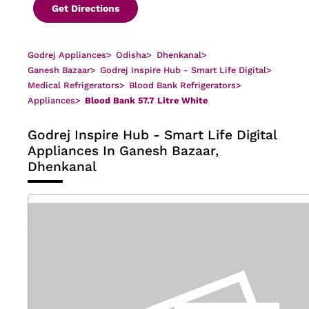
Get Directions
Godrej Appliances
>
Odisha
>
Dhenkanal
>
Ganesh Bazaar
>
Godrej Inspire Hub - Smart Life Digital
>
Medical Refrigerators
>
Blood Bank Refrigerators
>
Appliances
>
Blood Bank 57.7 Litre White
Godrej Inspire Hub - Smart Life Digital
Appliances In Ganesh Bazaar,
Dhenkanal