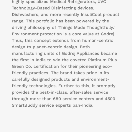
highly specialized Medical Refrigerators, UVC
Technology-Based Disinfecting devices,
Dishwashers, and more recently InsuliCool product
range. This portfolio has been powered by the
driving philosophy of 'Things Made Thoughtfully.’
Environment protection is a core value at Godrej.
Thus, this concept extends from human-centric
design to planet-centric design. Both
manufacturing units of Godrej Appliances became
the first in India to win the coveted Platinum Plus
Green Co. certification for their pioneering eco-
friendly practices. The brand takes pride in its
carefully designed products and environment-
friendly technologies. Further to this, it promptly
provides the best-in-class, after-sales service
through more than 680 service centers and 4500
SmartBuddy service experts pan-India.