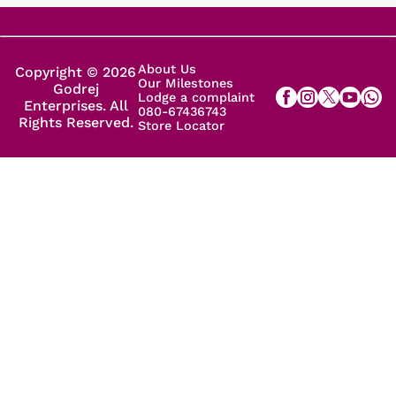
About Us
Copyright © 2026
Our Milestones
Godrej
Lodge a complaint
Enterprises. All
080-67436743
Rights Reserved.
Store Locator