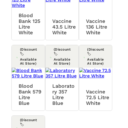
Blood
Bank 125
Vaccine
Vaccine
Litre
43.5 Litre
136 Litre
White
White
White
(Discount
(Discount
(Discount
🏷️
🏷️
🏷️
Available
Available
Available
At Store)
At Store)
At Store)
Blood
Laborato
Bank 579
Ry 357
Vaccine
Litre
Litre
72.5 Litre
Blue
Blue
White
(Discount
🏷️