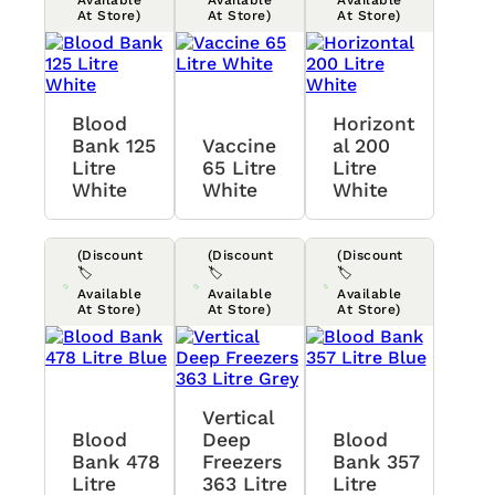
At Store)
At Store)
At Store)
Blood
Horizont
Bank 125
Vaccine
Al 200
Litre
65 Litre
Litre
White
White
White
(Discount
(Discount
(Discount
🏷️
🏷️
🏷️
Available
Available
Available
At Store)
At Store)
At Store)
Vertical
Blood
Deep
Blood
Bank 478
Freezers
Bank 357
Litre
363 Litre
Litre