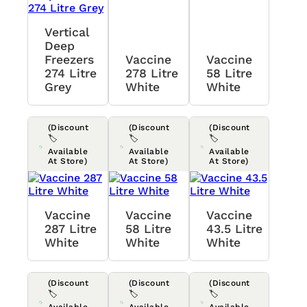
Vertical
Deep
Freezers
Vaccine
Vaccine
274 Litre
278 Litre
58 Litre
Grey
White
White
(Discount
(Discount
(Discount
🏷️
🏷️
🏷️
Available
Available
Available
At Store)
At Store)
At Store)
Vaccine
Vaccine
Vaccine
287 Litre
58 Litre
43.5 Litre
White
White
White
(Discount
(Discount
(Discount
🏷️
🏷️
🏷️
Available
Available
Available