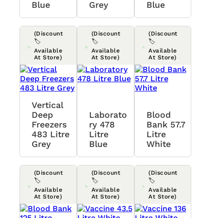
Blue
Grey
Blue
(Discount
(Discount
(Discount
🏷️
🏷️
🏷️
Available
Available
Available
At Store)
At Store)
At Store)
Vertical
Deep
Laborato
Blood
Freezers
Ry 478
Bank 57.7
483 Litre
Litre
Litre
Grey
Blue
White
(Discount
(Discount
(Discount
🏷️
🏷️
🏷️
Available
Available
Available
At Store)
At Store)
At Store)