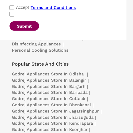
Popular Categories
Terms and Conditions
Accept
Refrigerators
|
Washing Machines
|
Air Conditioners
|
Deep Freezers
|
Microwave Ovens
|
Air Coolers
|
Dishwashers
|
Submit
Portable Insulin Cooler
|
Visi Coolers
|
Medical Refrigerators & Freezers
|
Disinfecting Appliances
|
Personal Cooling Solutions
Popular State And Cities
Godrej Appliances
Store In Odisha
|
Godrej Appliances
Store In Balangir
|
Godrej Appliances
Store In Bargarh
|
Godrej Appliances
Store In Baripada
|
Godrej Appliances
Store In Cuttack
|
Godrej Appliances
Store In Dhenkanal
|
Godrej Appliances
Store In Jagatsinghpur
|
Godrej Appliances
Store In Jharsuguda
|
Godrej Appliances
Store In Kendrapara
|
Godrej Appliances
Store In Keonjhar
|