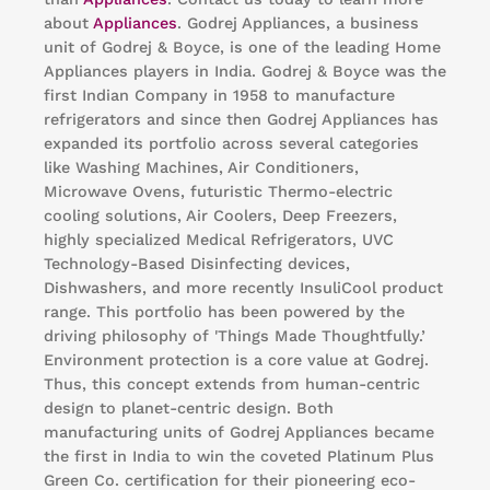
about
Appliances
. Godrej Appliances, a business
unit of Godrej & Boyce, is one of the leading Home
Appliances players in India. Godrej & Boyce was the
first Indian Company in 1958 to manufacture
refrigerators and since then Godrej Appliances has
expanded its portfolio across several categories
like Washing Machines, Air Conditioners,
Microwave Ovens, futuristic Thermo-electric
cooling solutions, Air Coolers, Deep Freezers,
highly specialized Medical Refrigerators, UVC
Technology-Based Disinfecting devices,
Dishwashers, and more recently InsuliCool product
range. This portfolio has been powered by the
driving philosophy of 'Things Made Thoughtfully.’
Environment protection is a core value at Godrej.
Thus, this concept extends from human-centric
design to planet-centric design. Both
manufacturing units of Godrej Appliances became
the first in India to win the coveted Platinum Plus
Green Co. certification for their pioneering eco-