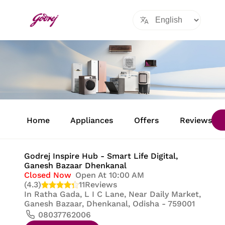
Item
1
Home
Appliances
Offers
Reviews
of
8
Godrej Inspire Hub - Smart Life Digital
,
Ganesh Bazaar Dhenkanal
Closed Now
Open At 10:00 AM
(4.3)
11
Reviews
In
Ratha Gada, L I C Lane, Near Daily Market,
Ganesh Bazaar, Dhenkanal, Odisha - 759001
08037762006