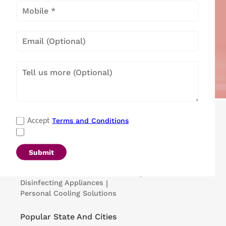
Popular Categories
Terms and Conditions
Accept
Refrigerators
|
Washing Machines
|
Air Conditioners
|
Deep Freezers
|
Microwave Ovens
|
Air Coolers
|
Dishwashers
|
Submit
Portable Insulin Cooler
|
Visi Coolers
|
Medical Refrigerators & Freezers
|
Disinfecting Appliances
|
Personal Cooling Solutions
Popular State And Cities