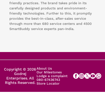
friendly practices. The brand takes pride in its
carefully designed products and environment-
friendly technologies. Further to this, it promptly
provides the best-in-class, after-sales service
through more than 680 service centers and 4500
SmartBuddy service experts pan-India.
About Us
Copyright © 2026
Our Milestones
Godrej
Lodge a complaint
Enterprises. All
080-67436743
Rights Reserved.
Store Locator