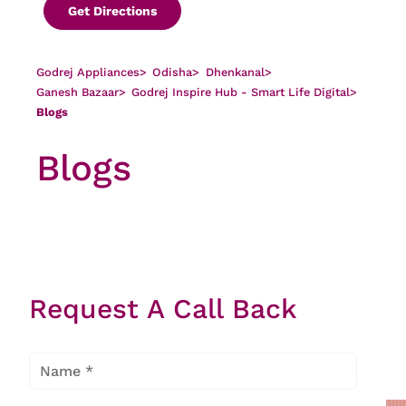
Get Directions
Godrej Appliances
>
Odisha
>
Dhenkanal
>
Ganesh Bazaar
>
Godrej Inspire Hub - Smart Life Digital
>
Blogs
Blogs
There is no article found
Request A Call Back