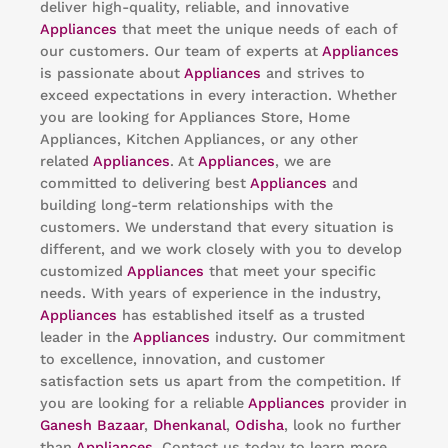
deliver high-quality, reliable, and innovative
Appliances
that meet the unique needs of each of
our customers. Our team of experts at
Appliances
is passionate about
Appliances
and strives to
exceed expectations in every interaction. Whether
you are looking for Appliances Store, Home
Appliances, Kitchen Appliances, or any other
related
Appliances
. At
Appliances
, we are
committed to delivering best
Appliances
and
building long-term relationships with the
customers. We understand that every situation is
different, and we work closely with you to develop
customized
Appliances
that meet your specific
needs. With years of experience in the industry,
Appliances
has established itself as a trusted
leader in the
Appliances
industry. Our commitment
to excellence, innovation, and customer
satisfaction sets us apart from the competition. If
you are looking for a reliable
Appliances
provider in
Ganesh Bazaar
,
Dhenkanal
,
Odisha
, look no further
than
Appliances
. Contact us today to learn more