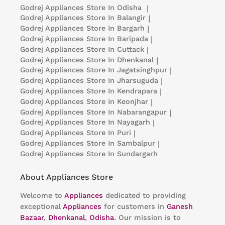
Godrej Appliances
Store In Odisha
|
Godrej Appliances
Store In Balangir
|
Godrej Appliances
Store In Bargarh
|
Godrej Appliances
Store In Baripada
|
Godrej Appliances
Store In Cuttack
|
Godrej Appliances
Store In Dhenkanal
|
Godrej Appliances
Store In Jagatsinghpur
|
Godrej Appliances
Store In Jharsuguda
|
Godrej Appliances
Store In Kendrapara
|
Godrej Appliances
Store In Keonjhar
|
Godrej Appliances
Store In Nabarangapur
|
Godrej Appliances
Store In Nayagarh
|
Godrej Appliances
Store In Puri
|
Godrej Appliances
Store In Sambalpur
|
Godrej Appliances
Store In Sundargarh
About Appliances Store
Welcome to
Appliances
dedicated to providing
exceptional
Appliances
for customers in
Ganesh
Bazaar
,
Dhenkanal
,
Odisha
. Our mission is to