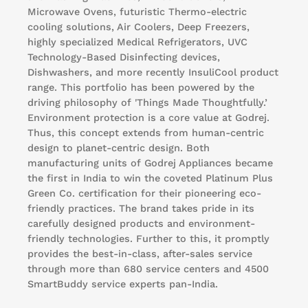
Microwave Ovens, futuristic Thermo-electric
cooling solutions, Air Coolers, Deep Freezers,
highly specialized Medical Refrigerators, UVC
Technology-Based Disinfecting devices,
Dishwashers, and more recently InsuliCool product
range. This portfolio has been powered by the
driving philosophy of 'Things Made Thoughtfully.’
Environment protection is a core value at Godrej.
Thus, this concept extends from human-centric
design to planet-centric design. Both
manufacturing units of Godrej Appliances became
the first in India to win the coveted Platinum Plus
Green Co. certification for their pioneering eco-
friendly practices. The brand takes pride in its
carefully designed products and environment-
friendly technologies. Further to this, it promptly
provides the best-in-class, after-sales service
through more than 680 service centers and 4500
SmartBuddy service experts pan-India.