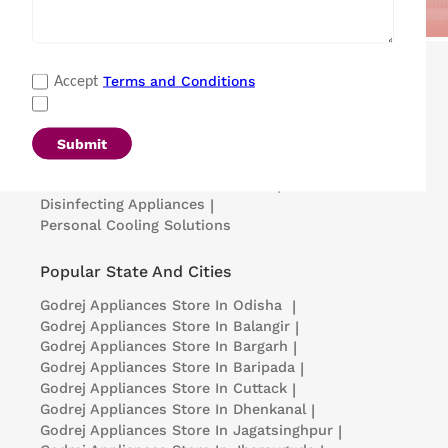
Popular Categories
Terms and Conditions
Accept
Refrigerators
|
Washing Machines
|
Air Conditioners
|
Deep Freezers
|
Microwave Ovens
|
Air Coolers
|
Dishwashers
|
Submit
Portable Insulin Cooler
|
Visi Coolers
|
Medical Refrigerators & Freezers
|
Disinfecting Appliances
|
Personal Cooling Solutions
Popular State And Cities
Godrej Appliances
Store In Odisha
|
Godrej Appliances
Store In Balangir
|
Godrej Appliances
Store In Bargarh
|
Godrej Appliances
Store In Baripada
|
Godrej Appliances
Store In Cuttack
|
Godrej Appliances
Store In Dhenkanal
|
Godrej Appliances
Store In Jagatsinghpur
|