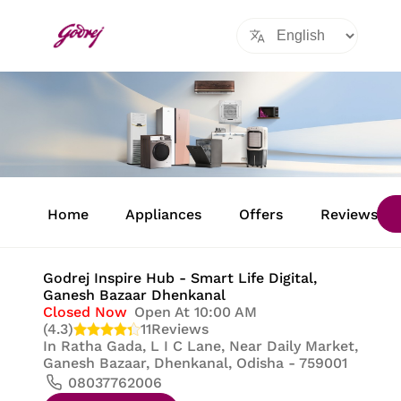
Item
1
Home
Appliances
Offers
Reviews
of
8
Godrej Inspire Hub - Smart Life Digital
,
Ganesh Bazaar Dhenkanal
Closed Now
Open At 10:00 AM
(4.3)
11
Reviews
In
Ratha Gada, L I C Lane, Near Daily Market,
Ganesh Bazaar, Dhenkanal, Odisha - 759001
08037762006