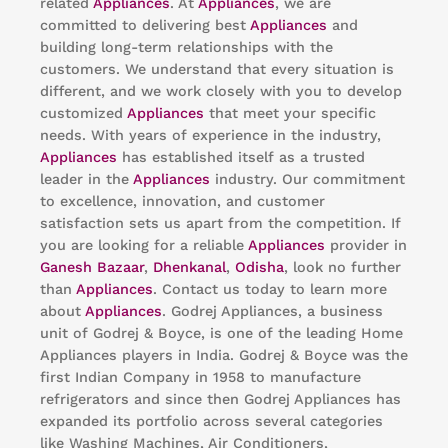
related
Appliances
. At
Appliances
, we are
committed to delivering best
Appliances
and
building long-term relationships with the
customers. We understand that every situation is
different, and we work closely with you to develop
customized
Appliances
that meet your specific
needs. With years of experience in the industry,
Appliances
has established itself as a trusted
leader in the
Appliances
industry. Our commitment
to excellence, innovation, and customer
satisfaction sets us apart from the competition. If
you are looking for a reliable
Appliances
provider in
Ganesh Bazaar
,
Dhenkanal
,
Odisha
, look no further
than
Appliances
. Contact us today to learn more
about
Appliances
. Godrej Appliances, a business
unit of Godrej & Boyce, is one of the leading Home
Appliances players in India. Godrej & Boyce was the
first Indian Company in 1958 to manufacture
refrigerators and since then Godrej Appliances has
expanded its portfolio across several categories
like Washing Machines, Air Conditioners,