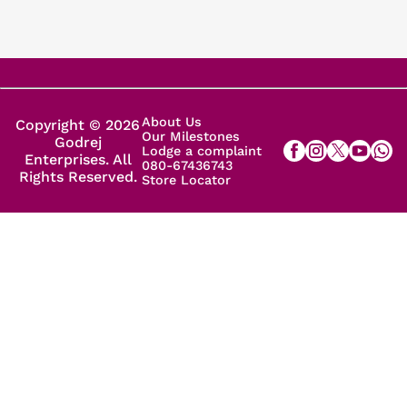
About Us
Copyright © 2026
Our Milestones
Godrej
Lodge a complaint
Enterprises. All
080-67436743
Rights Reserved.
Store Locator