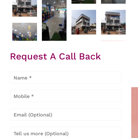
Request A Call Back