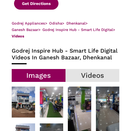
Get Directions
Godrej Appliances
>
Odisha
>
Dhenkanal
>
Ganesh Bazaar
>
Godrej Inspire Hub - Smart Life Digital
>
Videos
Godrej Inspire Hub - Smart Life Digital
Videos In Ganesh Bazaar, Dhenkanal
Images
Videos