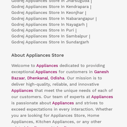
Godrej Appliances
Store In Jharsuguda
|
Godrej Appliances
Store In Kendrapara
|
Godrej Appliances
Store In Keonjhar
|
Godrej Appliances
Store In Nabarangapur
|
Godrej Appliances
Store In Nayagarh
|
Godrej Appliances
Store In Puri
|
Godrej Appliances
Store In Sambalpur
|
Godrej Appliances
Store In Sundargarh
About Appliances Store
Welcome to
Appliances
dedicated to providing
exceptional
Appliances
for customers in
Ganesh
Bazaar
,
Dhenkanal
,
Odisha
. Our mission is to
deliver high-quality, reliable, and innovative
Appliances
that meet the unique needs of each of
our customers. Our team of experts at
Appliances
is passionate about
Appliances
and strives to
exceed expectations in every interaction. Whether
you are looking for Appliances Store, Home
Appliances, Kitchen Appliances, or any other