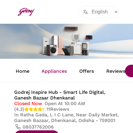
Item
1
Home
Appliances
Offers
Reviews
of
8
Godrej Inspire Hub - Smart Life Digital
,
Ganesh Bazaar Dhenkanal
Closed Now
Open At 10:00 AM
(4.3)
11
Reviews
In
Ratha Gada, L I C Lane, Near Daily Market,
Ganesh Bazaar, Dhenkanal, Odisha - 759001
08037762006