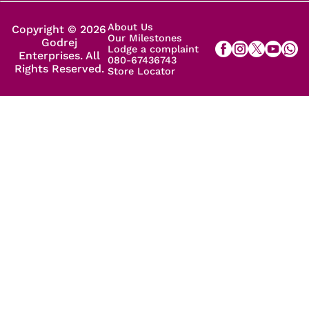
About Us
Copyright © 2026
Our Milestones
Godrej
Lodge a complaint
Enterprises. All
080-67436743
Rights Reserved.
Store Locator