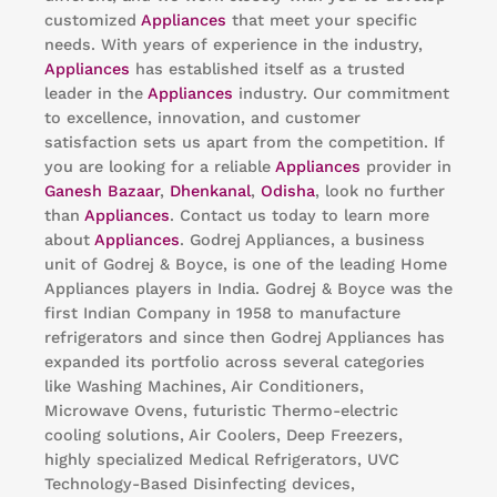
customized
Appliances
that meet your specific
needs. With years of experience in the industry,
Appliances
has established itself as a trusted
leader in the
Appliances
industry. Our commitment
to excellence, innovation, and customer
satisfaction sets us apart from the competition. If
you are looking for a reliable
Appliances
provider in
Ganesh Bazaar
,
Dhenkanal
,
Odisha
, look no further
than
Appliances
. Contact us today to learn more
about
Appliances
. Godrej Appliances, a business
unit of Godrej & Boyce, is one of the leading Home
Appliances players in India. Godrej & Boyce was the
first Indian Company in 1958 to manufacture
refrigerators and since then Godrej Appliances has
expanded its portfolio across several categories
like Washing Machines, Air Conditioners,
Microwave Ovens, futuristic Thermo-electric
cooling solutions, Air Coolers, Deep Freezers,
highly specialized Medical Refrigerators, UVC
Technology-Based Disinfecting devices,