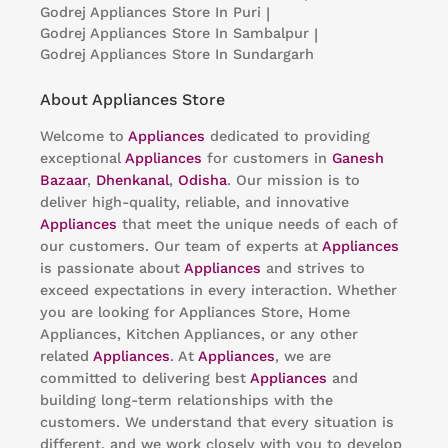
Godrej Appliances
Store In Puri
|
Godrej Appliances
Store In Sambalpur
|
Godrej Appliances
Store In Sundargarh
About Appliances Store
Welcome to
Appliances
dedicated to providing
exceptional
Appliances
for customers in
Ganesh
Bazaar
,
Dhenkanal
,
Odisha
. Our mission is to
deliver high-quality, reliable, and innovative
Appliances
that meet the unique needs of each of
our customers. Our team of experts at
Appliances
is passionate about
Appliances
and strives to
exceed expectations in every interaction. Whether
you are looking for Appliances Store, Home
Appliances, Kitchen Appliances, or any other
related
Appliances
. At
Appliances
, we are
committed to delivering best
Appliances
and
building long-term relationships with the
customers. We understand that every situation is
different, and we work closely with you to develop