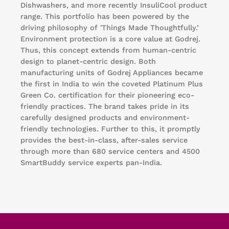
Dishwashers, and more recently InsuliCool product
range. This portfolio has been powered by the
driving philosophy of 'Things Made Thoughtfully.’
Environment protection is a core value at Godrej.
Thus, this concept extends from human-centric
design to planet-centric design. Both
manufacturing units of Godrej Appliances became
the first in India to win the coveted Platinum Plus
Green Co. certification for their pioneering eco-
friendly practices. The brand takes pride in its
carefully designed products and environment-
friendly technologies. Further to this, it promptly
provides the best-in-class, after-sales service
through more than 680 service centers and 4500
SmartBuddy service experts pan-India.