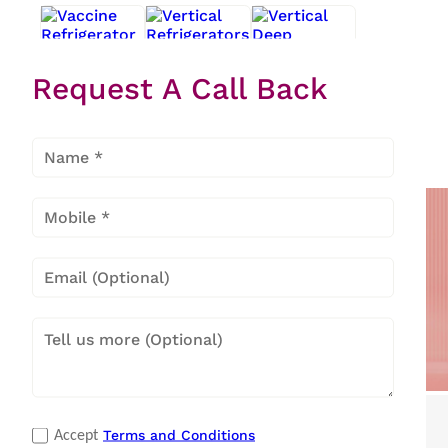
Request A Call Back
Vaccine
Vertical
Vertical
Refrigerator
Refrigerators
Deep
Freezers
Popular Categories
Terms and Conditions
Accept