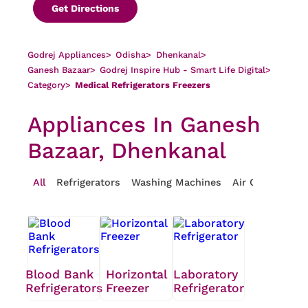
Get Directions
Godrej Appliances
>
Odisha
>
Dhenkanal
>
Ganesh Bazaar
>
Godrej Inspire Hub - Smart Life Digital
>
Category
>
Medical Refrigerators Freezers
Appliances In Ganesh
Bazaar, Dhenkanal
All
Refrigerators
Washing Machines
Air Conditioner
Blood Bank
Horizontal
Laboratory
Refrigerators
Freezer
Refrigerator