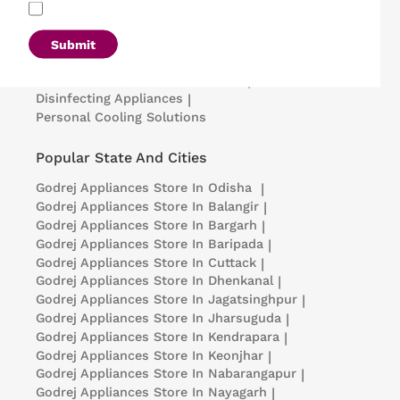
Refrigerators
|
Washing Machines
|
Air Conditioners
|
Deep Freezers
|
Microwave Ovens
|
Air Coolers
|
Dishwashers
|
Submit
Portable Insulin Cooler
|
Visi Coolers
|
Medical Refrigerators & Freezers
|
Disinfecting Appliances
|
Personal Cooling Solutions
Popular State And Cities
Godrej Appliances
Store In Odisha
|
Godrej Appliances
Store In Balangir
|
Godrej Appliances
Store In Bargarh
|
Godrej Appliances
Store In Baripada
|
Godrej Appliances
Store In Cuttack
|
Godrej Appliances
Store In Dhenkanal
|
Godrej Appliances
Store In Jagatsinghpur
|
Godrej Appliances
Store In Jharsuguda
|
Godrej Appliances
Store In Kendrapara
|
Godrej Appliances
Store In Keonjhar
|
Godrej Appliances
Store In Nabarangapur
|
Godrej Appliances
Store In Nayagarh
|