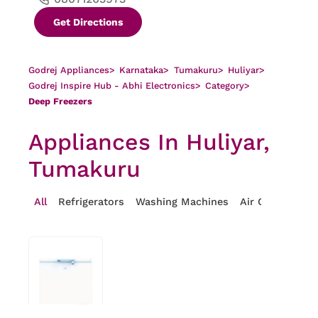
Get Directions
Godrej Appliances
>
Karnataka
>
Tumakuru
>
Huliyar
>
Godrej Inspire Hub - Abhi Electronics
>
Category
>
Deep Freezers
Appliances In Huliyar,
Tumakuru
All
Refrigerators
Washing Machines
Air Conditioner