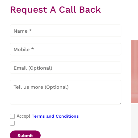
Request A Call Back
Hard Top
Deep
Freezer
Popular Categories
Terms and Conditions
Accept
Refrigerators
|
Washing Machines
|
Air Conditioners
|
Deep Freezers
|
Microwave Ovens
|
Air Coolers
|
Dishwashers
|
Submit