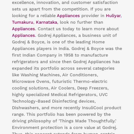
excellence, innovation, and customer satisfaction
sets us apart from the competition. If you are
looking for a reliable
Appliances
provider in
Huliyar
,
Tumakuru
,
Karnataka
, look no further than
Appliances
. Contact us today to learn more about
Appliances
. Godrej Appliances, a business unit of
Godrej & Boyce, is one of the leading Home
Appliances players in India. Godrej & Boyce was the
first Indian Company in 1958 to manufacture
refrigerators and since then Godrej Appliances has
expanded its portfolio across several categories
like Washing Machines, Air Conditioners,
Microwave Ovens, futuristic Thermo-electric
cooling solutions, Air Coolers, Deep Freezers,
highly specialized Medical Refrigerators, UVC
Technology-Based Disinfecting devices,
Dishwashers, and more recently InsuliCool product
range. This portfolio has been powered by the
driving philosophy of 'Things Made Thoughtfully.’
Environment protection is a core value at Godrej.
Thus, this concept extends from human-centric