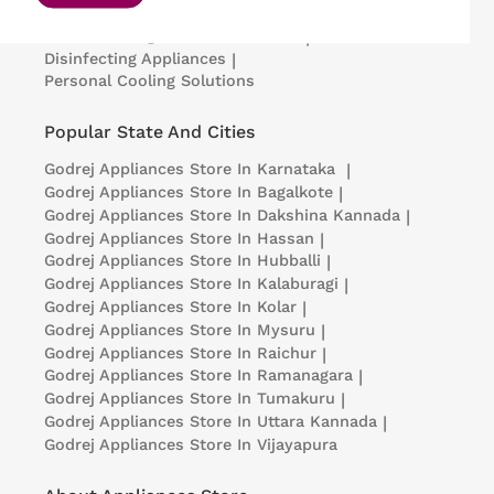
Portable Insulin Cooler
|
Visi Coolers
|
Medical Refrigerators & Freezers
|
Disinfecting Appliances
|
Personal Cooling Solutions
Popular State And Cities
Godrej Appliances
Store In Karnataka
|
Godrej Appliances
Store In Bagalkote
|
Godrej Appliances
Store In Dakshina Kannada
|
Godrej Appliances
Store In Hassan
|
Godrej Appliances
Store In Hubballi
|
Godrej Appliances
Store In Kalaburagi
|
Godrej Appliances
Store In Kolar
|
Godrej Appliances
Store In Mysuru
|
Godrej Appliances
Store In Raichur
|
Godrej Appliances
Store In Ramanagara
|
Godrej Appliances
Store In Tumakuru
|
Godrej Appliances
Store In Uttara Kannada
|
Godrej Appliances
Store In Vijayapura