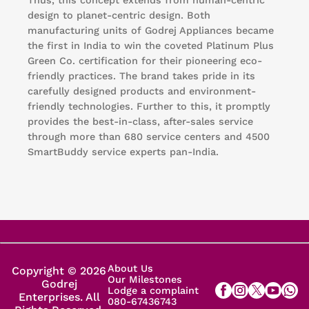
design to planet-centric design. Both
manufacturing units of Godrej Appliances became
the first in India to win the coveted Platinum Plus
Green Co. certification for their pioneering eco-
friendly practices. The brand takes pride in its
carefully designed products and environment-
friendly technologies. Further to this, it promptly
provides the best-in-class, after-sales service
through more than 680 service centers and 4500
SmartBuddy service experts pan-India.
About Us
Copyright © 2026
Our Milestones
Godrej
Lodge a complaint
Enterprises. All
080-67436743