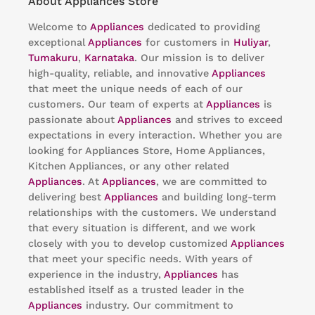
About Appliances Store
Welcome to
Appliances
dedicated to providing
exceptional
Appliances
for customers in
Huliyar
,
Tumakuru
,
Karnataka
. Our mission is to deliver
high-quality, reliable, and innovative
Appliances
that meet the unique needs of each of our
customers. Our team of experts at
Appliances
is
passionate about
Appliances
and strives to exceed
expectations in every interaction. Whether you are
looking for Appliances Store, Home Appliances,
Kitchen Appliances, or any other related
Appliances
. At
Appliances
, we are committed to
delivering best
Appliances
and building long-term
relationships with the customers. We understand
that every situation is different, and we work
closely with you to develop customized
Appliances
that meet your specific needs. With years of
experience in the industry,
Appliances
has
established itself as a trusted leader in the
Appliances
industry. Our commitment to