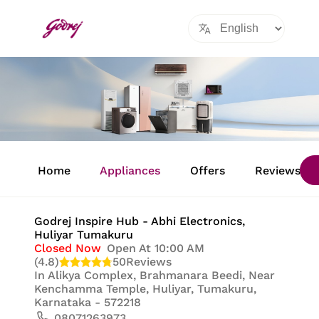
Item
1
Home
Appliances
Offers
Reviews
of
8
Godrej Inspire Hub - Abhi Electronics
,
Huliyar Tumakuru
Closed Now
Open At 10:00 AM
(4.8)
50
Reviews
In
Alikya Complex, Brahmanara Beedi, Near
Kenchamma Temple, Huliyar, Tumakuru,
Karnataka - 572218
08071263973