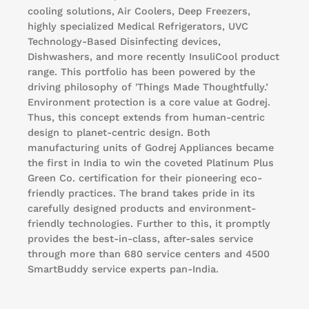
cooling solutions, Air Coolers, Deep Freezers,
highly specialized Medical Refrigerators, UVC
Technology-Based Disinfecting devices,
Dishwashers, and more recently InsuliCool product
range. This portfolio has been powered by the
driving philosophy of 'Things Made Thoughtfully.’
Environment protection is a core value at Godrej.
Thus, this concept extends from human-centric
design to planet-centric design. Both
manufacturing units of Godrej Appliances became
the first in India to win the coveted Platinum Plus
Green Co. certification for their pioneering eco-
friendly practices. The brand takes pride in its
carefully designed products and environment-
friendly technologies. Further to this, it promptly
provides the best-in-class, after-sales service
through more than 680 service centers and 4500
SmartBuddy service experts pan-India.