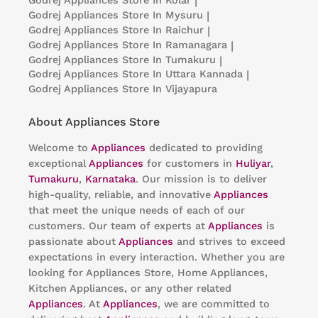
Godrej Appliances
Store In Kolar
|
Godrej Appliances
Store In Mysuru
|
Godrej Appliances
Store In Raichur
|
Godrej Appliances
Store In Ramanagara
|
Godrej Appliances
Store In Tumakuru
|
Godrej Appliances
Store In Uttara Kannada
|
Godrej Appliances
Store In Vijayapura
About Appliances Store
Welcome to
Appliances
dedicated to providing
exceptional
Appliances
for customers in
Huliyar
,
Tumakuru
,
Karnataka
. Our mission is to deliver
high-quality, reliable, and innovative
Appliances
that meet the unique needs of each of our
customers. Our team of experts at
Appliances
is
passionate about
Appliances
and strives to exceed
expectations in every interaction. Whether you are
looking for Appliances Store, Home Appliances,
Kitchen Appliances, or any other related
Appliances
. At
Appliances
, we are committed to