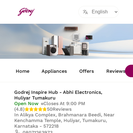
Item
1
Home
Appliances
Offers
Reviews
of
8
Godrej Inspire Hub - Abhi Electronics
,
Huliyar Tumakuru
Open Now
Closes At 9:00 PM
(4.8)
50
Reviews
In
Alikya Complex, Brahmanara Beedi, Near
Kenchamma Temple, Huliyar, Tumakuru,
Karnataka - 572218
08071263973