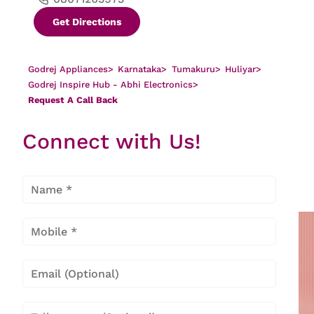
Get Directions
Godrej Appliances
>
Karnataka
>
Tumakuru
>
Huliyar
>
Godrej Inspire Hub - Abhi Electronics
>
Request A Call Back
Request A Call Back in Huliyar,
Connect with Us!
Tumakuru At Godrej Inspire Hub - Abhi
Electronics