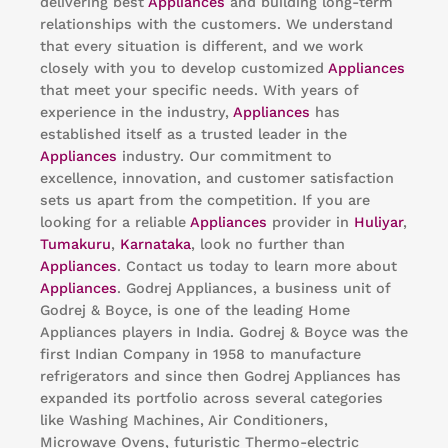
delivering best
Appliances
and building long-term
relationships with the customers. We understand
that every situation is different, and we work
closely with you to develop customized
Appliances
that meet your specific needs. With years of
experience in the industry,
Appliances
has
established itself as a trusted leader in the
Appliances
industry. Our commitment to
excellence, innovation, and customer satisfaction
sets us apart from the competition. If you are
looking for a reliable
Appliances
provider in
Huliyar
,
Tumakuru
,
Karnataka
, look no further than
Appliances
. Contact us today to learn more about
Appliances
. Godrej Appliances, a business unit of
Godrej & Boyce, is one of the leading Home
Appliances players in India. Godrej & Boyce was the
first Indian Company in 1958 to manufacture
refrigerators and since then Godrej Appliances has
expanded its portfolio across several categories
like Washing Machines, Air Conditioners,
Microwave Ovens, futuristic Thermo-electric