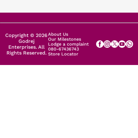
About Us
Copyright © 2026
Our Milestones
Godrej
Lodge a complaint
Enterprises. All
080-67436743
Rights Reserved.
Store Locator