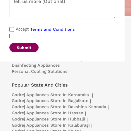
Popular Categories
Terms and Conditions
Accept
Refrigerators
|
Washing Machines
|
Air Conditioners
|
Deep Freezers
|
Microwave Ovens
|
Air Coolers
|
Dishwashers
|
Submit
Portable Insulin Cooler
|
Visi Coolers
|
Medical Refrigerators & Freezers
|
Disinfecting Appliances
|
Personal Cooling Solutions
Popular State And Cities
Godrej Appliances
Store In Karnataka
|
Godrej Appliances
Store In Bagalkote
|
Godrej Appliances
Store In Dakshina Kannada
|
Godrej Appliances
Store In Hassan
|
Godrej Appliances
Store In Hubballi
|
Godrej Appliances
Store In Kalaburagi
|