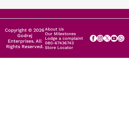
About Us
Copyright © 2026
Our Milestones
Godrej
Lodge a complaint
Enterprises. All
080-67436743
Rights Reserved.
Store Locator