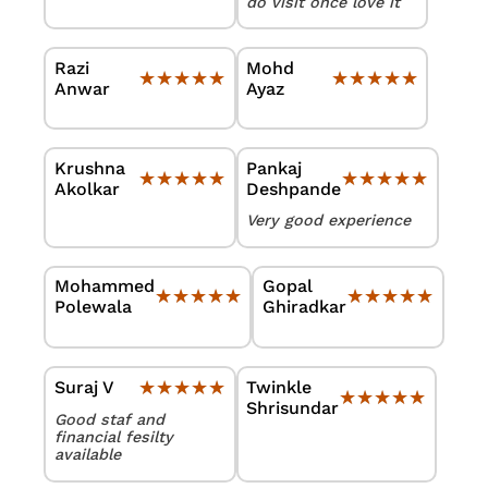
do visit once love it
Razi
Mohd
★★★★★
★★★★★
★★★★★
★★★★★
Anwar
Ayaz
Krushna
Pankaj
★★★★★
★★★★★
★★★★★
★★★★★
Akolkar
Deshpande
Very good experience
Mohammed
Gopal
★★★★★
★★★★★
★★★★★
★★★★★
Polewala
Ghiradkar
★★★★★
★★★★★
Twinkle
Suraj V
★★★★★
★★★★★
Shrisundar
Good staf and
financial fesilty
available