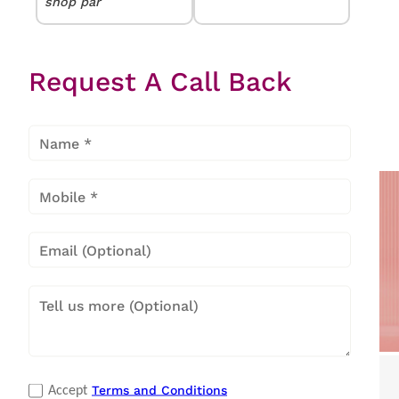
shop par
yogesh
★★★★★
★★★★★
jadhao
Request A Call Back
Nice shop good
service
Popular Categories
Terms and Conditions
Accept