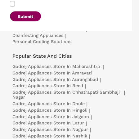
Refrigerators
|
Washing Machines
|
Air Conditioners
|
Deep Freezers
|
Microwave Ovens
|
Air Coolers
|
Dishwashers
|
Submit
Portable Insulin Cooler
|
Visi Coolers
|
Medical Refrigerators & Freezers
|
Disinfecting Appliances
|
Personal Cooling Solutions
Popular State And Cities
Godrej Appliances
Store In Maharashtra
|
Godrej Appliances
Store In Amravati
|
Godrej Appliances
Store In Aurangabad
|
Godrej Appliances
Store In Beed
|
Godrej Appliances
Store In Chhatrapati Sambhaji
|
Nagar
Godrej Appliances
Store In Dhule
|
Godrej Appliances
Store In Hingoli
|
Godrej Appliances
Store In Jalgaon
|
Godrej Appliances
Store In Latur
|
Godrej Appliances
Store In Nagpur
|
Godrej Appliances
Store In Nashik
|