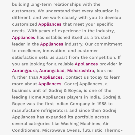
building long-term relationships with the
customers. We understand that every situation is
different, and we work closely with you to develop
customized
Appliances
that meet your specific
needs. With years of experience in the industry,
Appliances
has established itself as a trusted
leader in the
Appliances
industry. Our commitment
to excellence, innovation, and customer
satisfaction sets us apart from the competition. If
you are looking for a reliable
Appliances
provider in
Aurangpura
,
Aurangabad
,
Maharashtra
, look no
further than
Appliances
. Contact us today to learn
more about
Appliances
. Godrej Appliances, a
business unit of Godrej & Boyce, is one of the
leading Home Appliances players in India. Godrej &
Boyce was the first Indian Company in 1958 to
manufacture refrigerators and since then Godrej
Appliances has expanded its portfolio across
several categories like Washing Machines, Air
Conditioners, Microwave Ovens, futuristic Thermo-