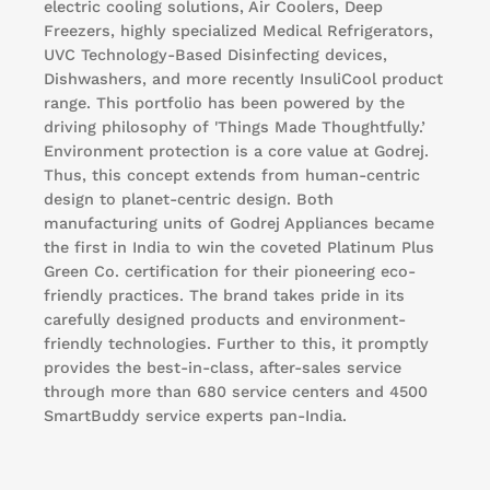
electric cooling solutions, Air Coolers, Deep
Freezers, highly specialized Medical Refrigerators,
UVC Technology-Based Disinfecting devices,
Dishwashers, and more recently InsuliCool product
range. This portfolio has been powered by the
driving philosophy of 'Things Made Thoughtfully.’
Environment protection is a core value at Godrej.
Thus, this concept extends from human-centric
design to planet-centric design. Both
manufacturing units of Godrej Appliances became
the first in India to win the coveted Platinum Plus
Green Co. certification for their pioneering eco-
friendly practices. The brand takes pride in its
carefully designed products and environment-
friendly technologies. Further to this, it promptly
provides the best-in-class, after-sales service
through more than 680 service centers and 4500
SmartBuddy service experts pan-India.