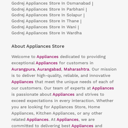
Godrej Appliances
Store In Osmanabad
|
Godrej Appliances
Store In Parbhani
|
Godrej Appliances
Store In Solapur
|
Godrej Appliances
Store In Thane
|
Godrej Appliances
Store In Wani
|
Godrej Appliances
Store In Wardha
About Appliances Store
Welcome to
Appliances
dedicated to providing
exceptional
Appliances
for customers in
Aurangpura
,
Aurangabad
,
Maharashtra
. Our mission
is to deliver high-quality, reliable, and innovative
Appliances
that meet the unique needs of each of
our customers. Our team of experts at
Appliances
is passionate about
Appliances
and strives to
exceed expectations in every interaction. Whether
you are looking for Appliances Store, Home
Appliances, Kitchen Appliances, or any other
related
Appliances
. At
Appliances
, we are
committed to delivering best
Appliances
and