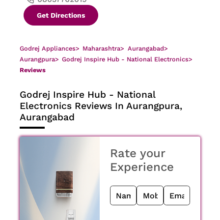
Get Directions
Godrej Appliances
>
Maharashtra
>
Aurangabad
>
Aurangpura
>
Godrej Inspire Hub - National Electronics
>
Reviews
Godrej Inspire Hub - National
Electronics
Reviews In Aurangpura,
Aurangabad
Rate your
Experience