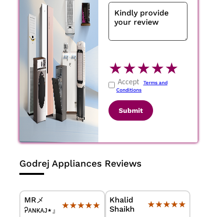
★
★
★
★
★
Accept
Terms and
Conditions
Submit
Godrej Appliances Reviews
MRメ
Khalid
★★★★★
★★★★★
★★★★★
★★★★★
Shaikh
Ꭾᴀɴᴋᴀᴊ٭』