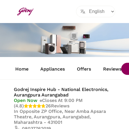
Item
1
Home
Appliances
Offers
Reviews
of
8
Godrej Inspire Hub - National Electronics
,
Aurangpura Aurangabad
Open Now
Closes At 9:00 PM
(4.8)
26
Reviews
In
Opposite ZP Office, Near Amba Apsara
Theatre, Aurangpura, Aurangabad,
Maharashtra - 431001
08037762019