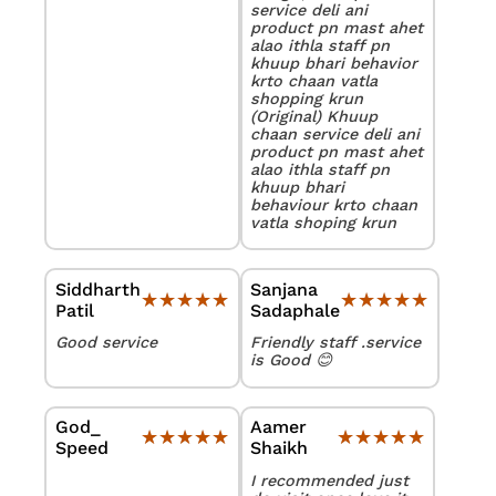
service deli ani
product pn mast ahet
alao ithla staff pn
khuup bhari behavior
krto chaan vatla
shopping krun
(Original) Khuup
chaan service deli ani
product pn mast ahet
alao ithla staff pn
khuup bhari
behaviour krto chaan
vatla shoping krun
Siddharth
Sanjana
★★★★★
★★★★★
★★★★★
★★★★★
Patil
Sadaphale
Good service
Friendly staff .service
is Good 😊
God_
Aamer
★★★★★
★★★★★
★★★★★
★★★★★
Speed
Shaikh
I recommended just