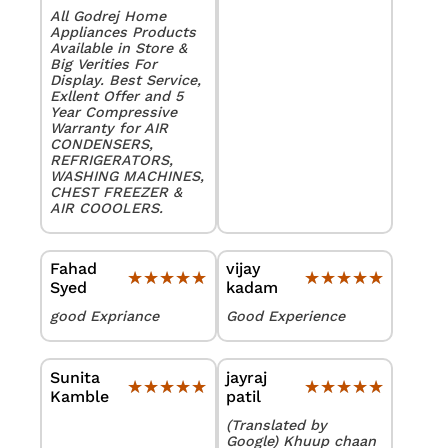
All Godrej Home
Appliances Products
Available in Store &
Big Verities For
Display. Best Service,
Exllent Offer and 5
Year Compressive
Warranty for AIR
CONDENSERS,
REFRIGERATORS,
WASHING MACHINES,
CHEST FREEZER &
AIR COOOLERS.
Fahad
vijay
★★★★★
★★★★★
★★★★★
★★★★★
Syed
kadam
good Expriance
Good Experience
Sunita
jayraj
★★★★★
★★★★★
★★★★★
★★★★★
Kamble
patil
(Translated by
Google) Khuup chaan