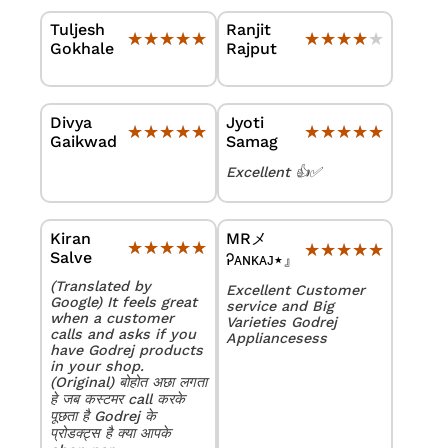
Tuljesh
Ranjit
★★★★★
★★★★★
★★★★★
★★★★★
Gokhale
Rajput
Divya
Jyoti
★★★★★
★★★★★
★★★★★
★★★★★
Gaikwad
Samag
Excellent 👍✅
Kiran
MRメ
★★★★★
★★★★★
★★★★★
★★★★★
Salve
Ꭾᴀɴᴋᴀᴊ٭』
(Translated by
Excellent Customer
Google) It feels great
service and Big
when a customer
Varieties Godrej
calls and asks if you
Appliancesess
have Godrej products
in your shop.
(Original) बोहोत अछा लगता
हे जब कस्टमर call करके
पूछता है Godrej के
प्रोडक्ट्स है क्या आपके