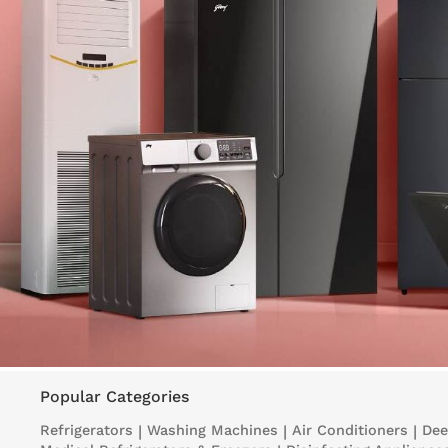
Popular Categories
Refrigerators
|
Washing Machines
|
Air Conditioners
|
Dee