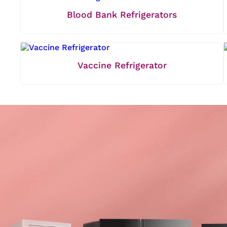
Blood Bank Refrigerators
Vaccine Refrigerator