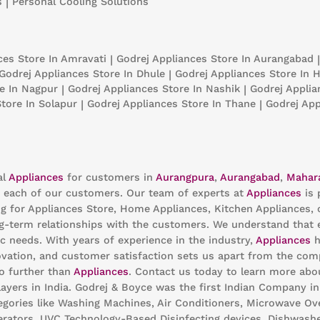
s
|
Personal Cooling Solutions
nces
Store In Amravati
|
Godrej Appliances
Store In Aurangabad
|
Godrej Appliances
Store In Dhule
|
Godrej Appliances
Store In H
e In Nagpur
|
Godrej Appliances
Store In Nashik
|
Godrej Appli
Store In Solapur
|
Godrej Appliances
Store In Thane
|
Godrej Ap
al
Appliances
for customers in
Aurangpura
,
Aurangabad
,
Mahar
 each of our customers. Our team of experts at
Appliances
is 
ng for Appliances Store, Home Appliances, Kitchen Appliances, 
g-term relationships with the customers. We understand that ev
c needs. With years of experience in the industry,
Appliances
h
ation, and customer satisfaction sets us apart from the compet
no further than
Appliances
. Contact us today to learn more ab
ayers in India. Godrej & Boyce was the first Indian Company i
egories like Washing Machines, Air Conditioners, Microwave Oven
gerators, UVC Technology-Based Disinfecting devices, Dishwashe