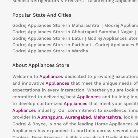
Medical Refrigerators & Freezers
|
Disinfecting Appliance
Popular State And Cities
Godrej Appliances
Store In Maharashtra
|
Godrej Applia
Godrej Appliances
Store In Chhatrapati Sambhaji Nagar
|
Godrej Appliances
Store In Latur
|
Godrej Appliances
Stor
Godrej Appliances
Store In Parbhani
|
Godrej Appliances
Godrej Appliances
Store In Wardha
About Appliances Store
Welcome to
Appliances
dedicated to providing exception
and innovative
Appliances
that meet the unique needs of
expectations in every interaction. Whether you are looki
committed to delivering best
Appliances
and building lon
to develop customized
Appliances
that meet your specifi
Appliances
industry. Our commitment to excellence, innov
provider in
Aurangpura
,
Aurangabad
,
Maharashtra
, look 
Godrej & Boyce, is one of the leading Home Appliances pl
Appliances has expanded its portfolio across several cat
Coolers, Deep Freezers, highly specialized Medical Refri