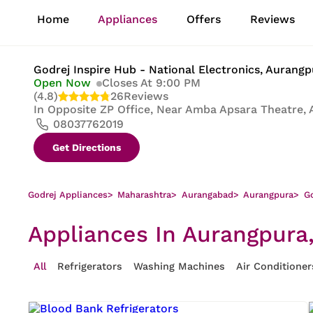
1
Home
Appliances
Offers
Reviews
of
8
Godrej Inspire Hub - National Electronics
, Aurang
Open Now
Closes At 9:00 PM
(4.8)
26
Reviews
In
Opposite ZP Office, Near Amba Apsara Theatre, 
08037762019
Get Directions
Godrej Appliances
>
Maharashtra
>
Aurangabad
>
Aurangpura
>
Go
Appliances In Aurangpura
All
Refrigerators
Washing Machines
Air Conditioner