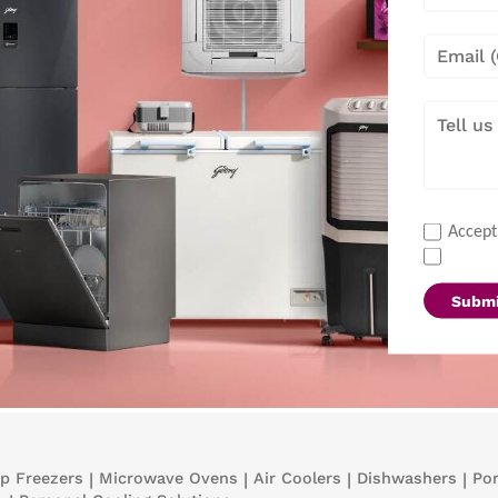
Accept
Submi
p Freezers
|
Microwave Ovens
|
Air Coolers
|
Dishwashers
|
Por