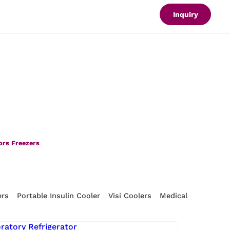
Inquiry
ors Freezers
ers
Portable Insulin Cooler
Visi Coolers
Medical Refrigerat