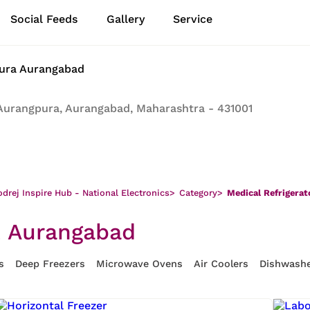
Social Feeds
Gallery
Service
pura Aurangabad
Aurangpura, Aurangabad, Maharashtra - 431001
drej Inspire Hub - National Electronics
>
Category
>
Medical Refrigerat
, Aurangabad
s
Deep Freezers
Microwave Ovens
Air Coolers
Dishwash