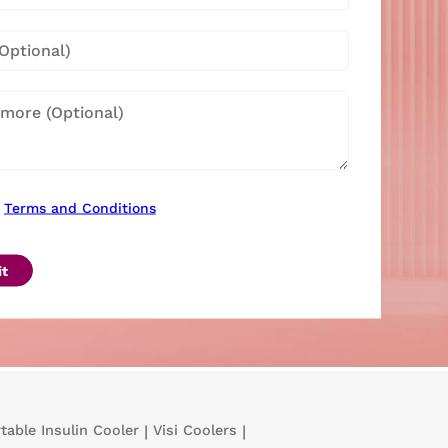
Terms and Conditions
t
table Insulin Cooler
|
Visi Coolers
|