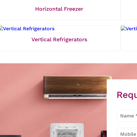
Horizontal Freezer
Vertical Refrigerators
Requ