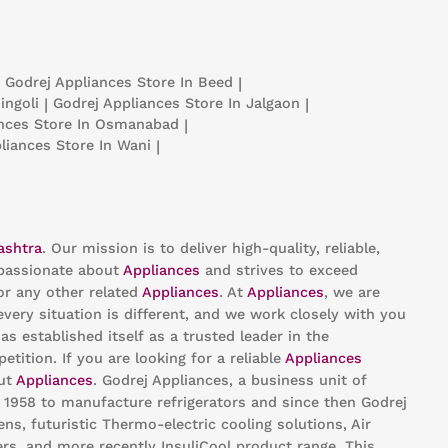
Godrej Appliances
Store In Beed
|
ingoli
|
Godrej Appliances
Store In Jalgaon
|
ances
Store In Osmanabad
|
pliances
Store In Wani
|
ashtra
. Our mission is to deliver high-quality, reliable,
passionate about
Appliances
and strives to exceed
or any other related
Appliances
. At
Appliances
, we are
ery situation is different, and we work closely with you
as established itself as a trusted leader in the
ition. If you are looking for a reliable
Appliances
out
Appliances
. Godrej Appliances, a business unit of
n 1958 to manufacture refrigerators and since then Godrej
s, futuristic Thermo-electric cooling solutions, Air
rs, and more recently InsuliCool product range. This