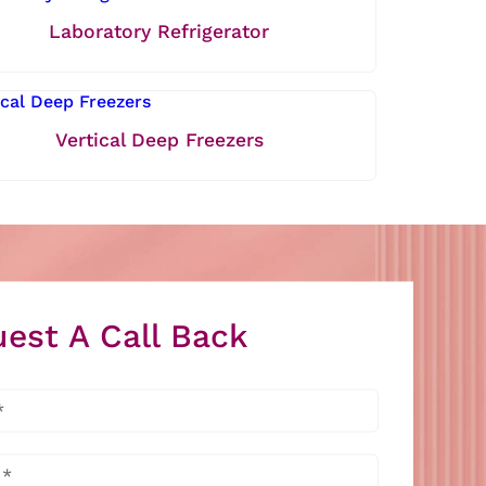
Laboratory Refrigerator
Vertical Deep Freezers
est A Call Back