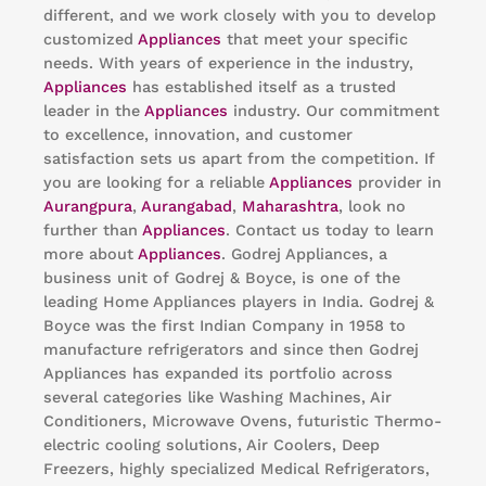
different, and we work closely with you to develop
customized
Appliances
that meet your specific
needs. With years of experience in the industry,
Appliances
has established itself as a trusted
leader in the
Appliances
industry. Our commitment
to excellence, innovation, and customer
satisfaction sets us apart from the competition. If
you are looking for a reliable
Appliances
provider in
Aurangpura
,
Aurangabad
,
Maharashtra
, look no
further than
Appliances
. Contact us today to learn
more about
Appliances
. Godrej Appliances, a
business unit of Godrej & Boyce, is one of the
leading Home Appliances players in India. Godrej &
Boyce was the first Indian Company in 1958 to
manufacture refrigerators and since then Godrej
Appliances has expanded its portfolio across
several categories like Washing Machines, Air
Conditioners, Microwave Ovens, futuristic Thermo-
electric cooling solutions, Air Coolers, Deep
Freezers, highly specialized Medical Refrigerators,