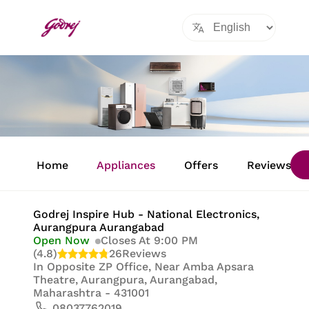
Item
1
Home
Appliances
Offers
Reviews
of
8
Godrej Inspire Hub - National Electronics
,
Aurangpura Aurangabad
Open Now
Closes At 9:00 PM
(4.8)
26
Reviews
In
Opposite ZP Office, Near Amba Apsara
Theatre, Aurangpura, Aurangabad,
Maharashtra - 431001
08037762019