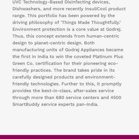
UVC Technology-Based Disinfecting devices,
Dishwashers, and more recently InsuliCool product
range. This portfolio has been powered by the
driving philosophy of 'Things Made Thoughtfully.’
Environment protection is a core value at Godrej.
Thus, this concept extends from human-centric
design to planet-centric design. Both
manufacturing units of Godrej Appliances became
the first in India to win the coveted Platinum Plus
Green Co. certification for their pioneering eco-
friendly practices. The brand takes pride in its
carefully designed products and environment-
friendly technologies. Further to this, it promptly
provides the best-in-class, after-sales service
through more than 680 service centers and 4500
SmartBuddy service experts pan-India.