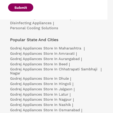
Air Conditioners
|
Deep Freezers
|
Microwave Ovens
|
Air Coolers
|
Dishwashers
|
Submit
Portable Insulin Cooler
|
Visi Coolers
|
Medical Refrigerators & Freezers
|
Disinfecting Appliances
|
Personal Cooling Solutions
Popular State And Cities
Godrej Appliances
Store In Maharashtra
|
Godrej Appliances
Store In Amravati
|
Godrej Appliances
Store In Aurangabad
|
Godrej Appliances
Store In Beed
|
Godrej Appliances
Store In Chhatrapati Sambhaji
|
Nagar
Godrej Appliances
Store In Dhule
|
Godrej Appliances
Store In Hingoli
|
Godrej Appliances
Store In Jalgaon
|
Godrej Appliances
Store In Latur
|
Godrej Appliances
Store In Nagpur
|
Godrej Appliances
Store In Nashik
|
Godrej Appliances
Store In Osmanabad
|