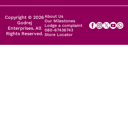
About Us
Copyright © 2026
Our Milestones
Godrej
Lodge a complaint
Enterprises. All
080-67436743
Rights Reserved.
Store Locator