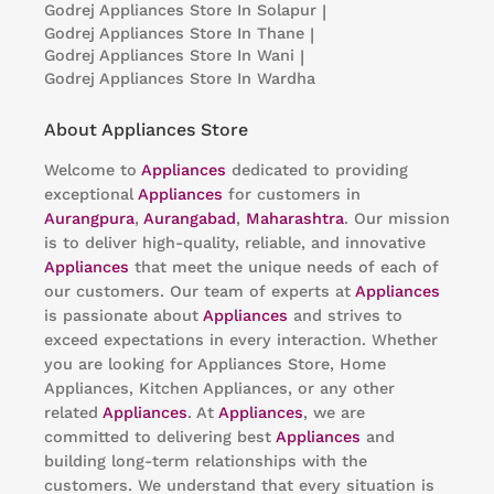
Godrej Appliances
Store In Solapur
|
Godrej Appliances
Store In Thane
|
Godrej Appliances
Store In Wani
|
Godrej Appliances
Store In Wardha
About Appliances Store
Welcome to
Appliances
dedicated to providing
exceptional
Appliances
for customers in
Aurangpura
,
Aurangabad
,
Maharashtra
. Our mission
is to deliver high-quality, reliable, and innovative
Appliances
that meet the unique needs of each of
our customers. Our team of experts at
Appliances
is passionate about
Appliances
and strives to
exceed expectations in every interaction. Whether
you are looking for Appliances Store, Home
Appliances, Kitchen Appliances, or any other
related
Appliances
. At
Appliances
, we are
committed to delivering best
Appliances
and
building long-term relationships with the
customers. We understand that every situation is