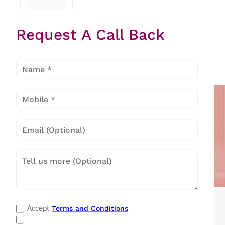
Request A Call Back
Hard Top
Deep
Freezer
Popular Categories
Terms and Conditions
Accept
Refrigerators
|
Washing Machines
|