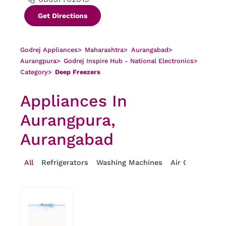
Get Directions
Godrej Appliances
>
Maharashtra
>
Aurangabad
>
Aurangpura
>
Godrej Inspire Hub - National Electronics
>
Category
>
Deep Freezers
Appliances In
Aurangpura,
Aurangabad
All
Refrigerators
Washing Machines
Air Conditioner