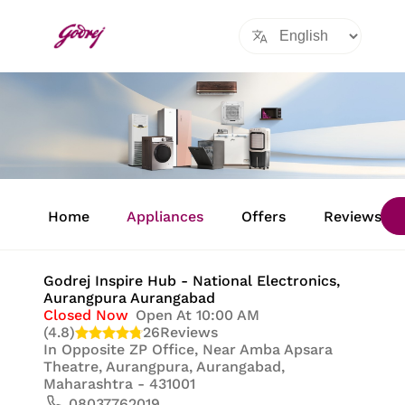
Item
1
Home
Appliances
Offers
Reviews
of
8
Godrej Inspire Hub - National Electronics
,
Aurangpura Aurangabad
Closed Now
Open At 10:00 AM
(4.8)
26
Reviews
In
Opposite ZP Office, Near Amba Apsara
Theatre, Aurangpura, Aurangabad,
Maharashtra - 431001
08037762019