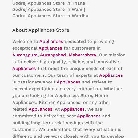
Godrej Appliances
Store In Thane
|
Godrej Appliances
Store In Wani
|
Godrej Appliances
Store In Wardha
About Appliances Store
Welcome to
Appliances
dedicated to providing
exceptional
Appliances
for customers in
Aurangpura
,
Aurangabad
,
Maharashtra
. Our mission
is to deliver high-quality, reliable, and innovative
Appliances
that meet the unique needs of each of
our customers. Our team of experts at
Appliances
is passionate about
Appliances
and strives to
exceed expectations in every interaction. Whether
you are looking for Appliances Store, Home
Appliances, Kitchen Appliances, or any other
related
Appliances
. At
Appliances
, we are
committed to delivering best
Appliances
and
building long-term relationships with the
customers. We understand that every situation is
different, and we work closely with you to develop