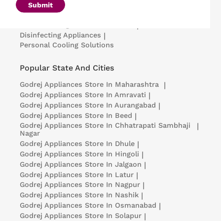
Microwave Ovens
|
Air Coolers
|
Dishwashers
|
Submit
Portable Insulin Cooler
|
Visi Coolers
|
Medical Refrigerators & Freezers
|
Disinfecting Appliances
|
Personal Cooling Solutions
Popular State And Cities
Godrej Appliances
Store In Maharashtra
|
Godrej Appliances
Store In Amravati
|
Godrej Appliances
Store In Aurangabad
|
Godrej Appliances
Store In Beed
|
Godrej Appliances
Store In Chhatrapati Sambhaji
|
Nagar
Godrej Appliances
Store In Dhule
|
Godrej Appliances
Store In Hingoli
|
Godrej Appliances
Store In Jalgaon
|
Godrej Appliances
Store In Latur
|
Godrej Appliances
Store In Nagpur
|
Godrej Appliances
Store In Nashik
|
Godrej Appliances
Store In Osmanabad
|
Godrej Appliances
Store In Solapur
|