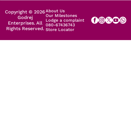
About Us
Copyright © 2026
Our Milestones
Godrej
Lodge a complaint
Enterprises. All
080-67436743
Rights Reserved.
Store Locator