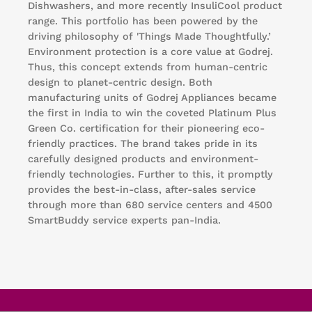
Dishwashers, and more recently InsuliCool product
range. This portfolio has been powered by the
driving philosophy of 'Things Made Thoughtfully.’
Environment protection is a core value at Godrej.
Thus, this concept extends from human-centric
design to planet-centric design. Both
manufacturing units of Godrej Appliances became
the first in India to win the coveted Platinum Plus
Green Co. certification for their pioneering eco-
friendly practices. The brand takes pride in its
carefully designed products and environment-
friendly technologies. Further to this, it promptly
provides the best-in-class, after-sales service
through more than 680 service centers and 4500
SmartBuddy service experts pan-India.