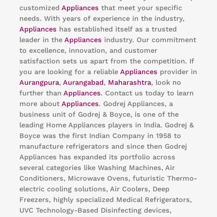
customized
Appliances
that meet your specific
needs. With years of experience in the industry,
Appliances
has established itself as a trusted
leader in the
Appliances
industry. Our commitment
to excellence, innovation, and customer
satisfaction sets us apart from the competition. If
you are looking for a reliable
Appliances
provider in
Aurangpura
,
Aurangabad
,
Maharashtra
, look no
further than
Appliances
. Contact us today to learn
more about
Appliances
. Godrej Appliances, a
business unit of Godrej & Boyce, is one of the
leading Home Appliances players in India. Godrej &
Boyce was the first Indian Company in 1958 to
manufacture refrigerators and since then Godrej
Appliances has expanded its portfolio across
several categories like Washing Machines, Air
Conditioners, Microwave Ovens, futuristic Thermo-
electric cooling solutions, Air Coolers, Deep
Freezers, highly specialized Medical Refrigerators,
UVC Technology-Based Disinfecting devices,