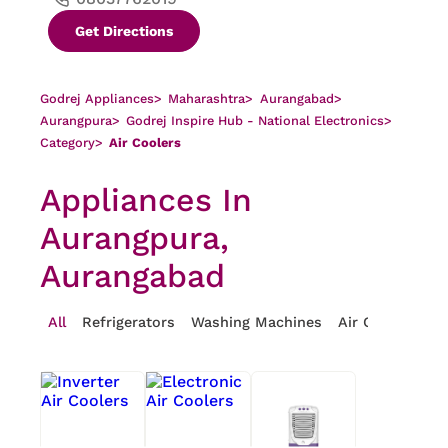
Get Directions
Godrej Appliances
>
Maharashtra
>
Aurangabad
>
Aurangpura
>
Godrej Inspire Hub - National Electronics
>
Category
>
Air Coolers
Appliances In
Aurangpura,
Aurangabad
All
Refrigerators
Washing Machines
Air Conditioner