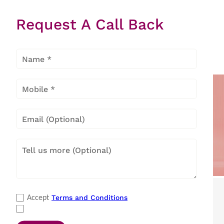
Request A Call Back
Inverter
Electronic
Mechanical
Air
Air
Air Coolers
Coolers
Coolers
Popular Categories
Terms and Conditions
Accept
Refrigerators
|
Washing Machines
|
Air Conditioners
|
Deep Freezers
|