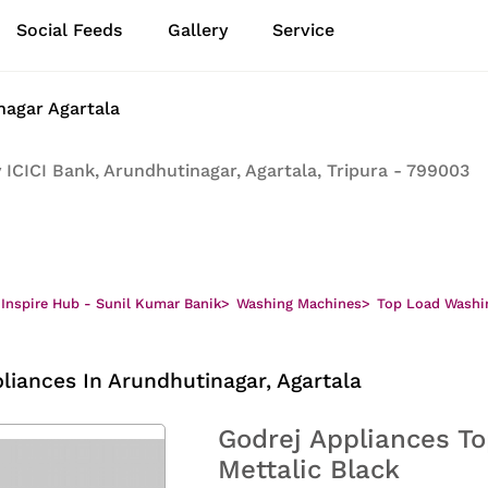
Social Feeds
Gallery
Service
nagar Agartala
ICICI Bank, Arundhutinagar, Agartala, Tripura - 799003
 Inspire Hub - Sunil Kumar Banik
>
Washing Machines
>
Top Load Washi
liances In Arundhutinagar, Agartala
Godrej Appliances To
Mettalic Black