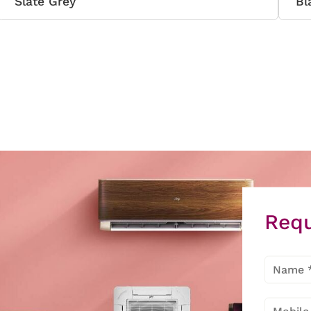
Slate Grey
Bl
Requ