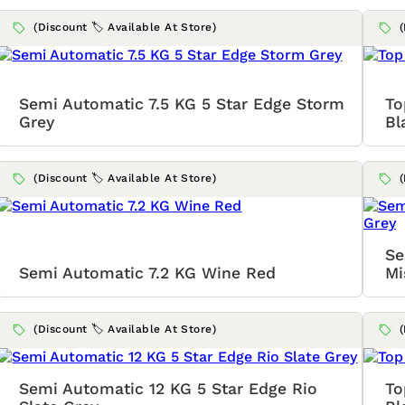
(Discount 🏷️ Available At Store)
Semi Automatic 7.5 KG 5 Star Edge Storm
To
Grey
Bl
(Discount 🏷️ Available At Store)
Se
Semi Automatic 7.2 KG Wine Red
Mi
(Discount 🏷️ Available At Store)
Semi Automatic 12 KG 5 Star Edge Rio
To