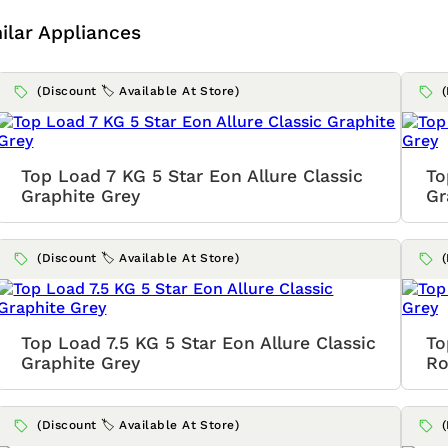
ilar Appliances
(Discount 🏷️ Available At Store)
Top Load 7 KG 5 Star Eon Allure Classic
To
Graphite Grey
Gr
(Discount 🏷️ Available At Store)
Top Load 7.5 KG 5 Star Eon Allure Classic
To
Graphite Grey
Ro
(Discount 🏷️ Available At Store)