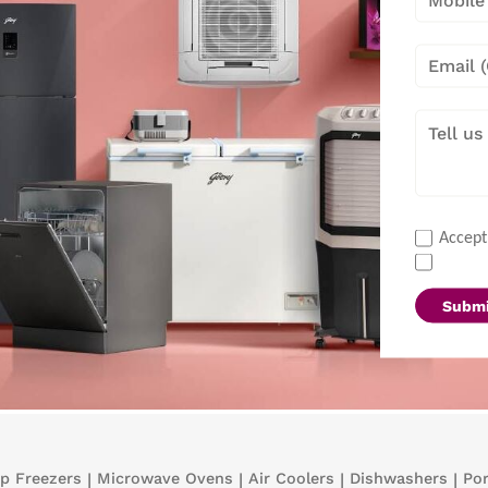
Accept
Submi
p Freezers
|
Microwave Ovens
|
Air Coolers
|
Dishwashers
|
Por