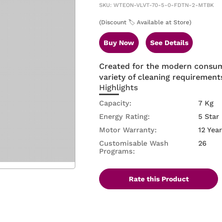
SKU: WTEON-VLVT-70-5-0-FDTN-2-MTBK
(Discount 🏷️ Available at Store)
Buy Now
See Details
Created for the modern consum
variety of cleaning requirement
Highlights
Capacity:
7 Kg
Energy Rating:
5 Star
Motor Warranty:
12 Yea
Customisable Wash
26
Programs:
Rate this Product