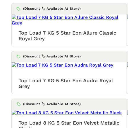
(Discount 🏷️ Available At Store)
Top Load 7 KG 5 Star Eon Allure Classic
Royal Grey
(Discount 🏷️ Available At Store)
Top Load 7 KG 5 Star Eon Audra Royal
Grey
(Discount 🏷️ Available At Store)
Top Load 8 KG 5 Star Eon Velvet Metallic