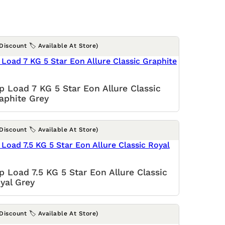
(Discount 🏷️ Available At Store)
p Load 7 KG 5 Star Eon Allure Classic
aphite Grey
(Discount 🏷️ Available At Store)
p Load 7.5 KG 5 Star Eon Allure Classic
yal Grey
(Discount 🏷️ Available At Store)