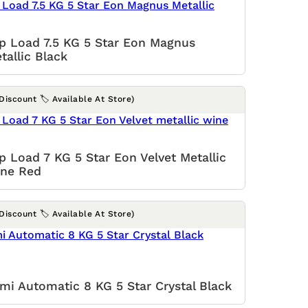
p Load 7.5 KG 5 Star Eon Magnus
tallic Black
(Discount 🏷️ Available At Store)
p Load 7 KG 5 Star Eon Velvet Metallic
ne Red
(Discount 🏷️ Available At Store)
mi Automatic 8 KG 5 Star Crystal Black