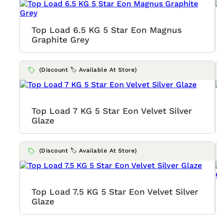
Top Load 6.5 KG 5 Star Eon Magnus
Graphite Grey
(Discount 🏷️ Available At Store)
Top Load 7 KG 5 Star Eon Velvet Silver
Glaze
(Discount 🏷️ Available At Store)
Top Load 7.5 KG 5 Star Eon Velvet Silver
Glaze