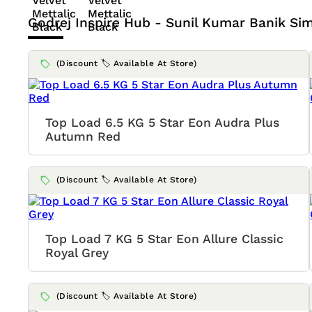
Godrej Inspire Hub - Sunil Kumar Banik
Sim
(Discount 🏷️ Available At Store)
Top Load 6.5 KG 5 Star Eon Audra Plus
Autumn Red
(Discount 🏷️ Available At Store)
Top Load 7 KG 5 Star Eon Allure Classic
Royal Grey
(Discount 🏷️ Available At Store)