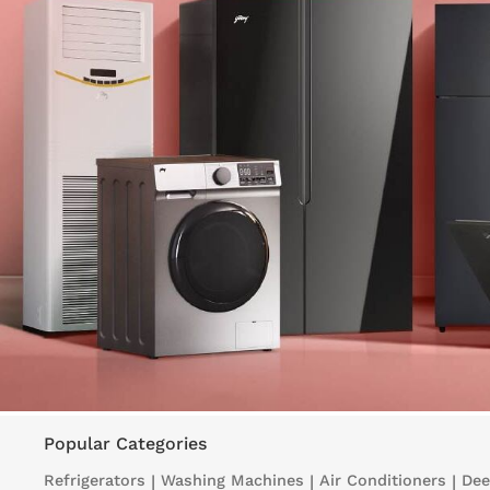
Popular Categories
Refrigerators
|
Washing Machines
|
Air Conditioners
|
Dee