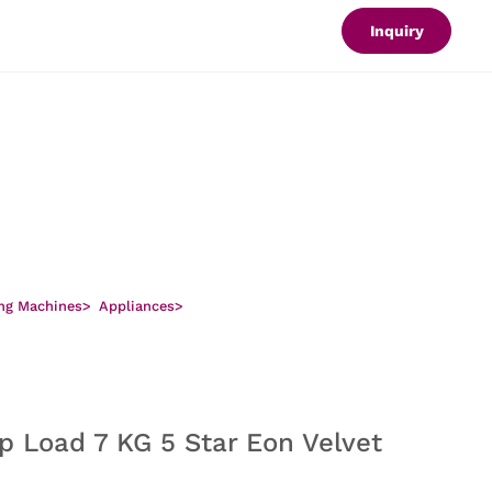
Inquiry
ng Machines
>
Appliances
>
p Load 7 KG 5 Star Eon Velvet