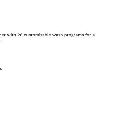
er with 26 customisable wash programs for a
s.
rs