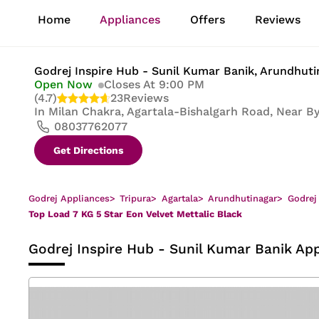
1
Home
Appliances
Offers
Reviews
of
8
Godrej Inspire Hub - Sunil Kumar Banik
, Arundhuti
Open Now
Closes At 9:00 PM
(4.7)
23
Reviews
In
Milan Chakra, Agartala-Bishalgarh Road, Near By 
08037762077
Get Directions
Godrej Appliances
>
Tripura
>
Agartala
>
Arundhutinagar
>
Godrej
Top Load 7 KG 5 Star Eon Velvet Mettalic Black
Godrej Inspire Hub - Sunil Kumar Banik
App