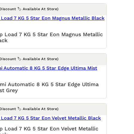
(Discount 🏷️ Available At Store)
p Load 7 KG 5 Star Eon Magnus Metallic
ack
(Discount 🏷️ Available At Store)
mi Automatic 8 KG 5 Star Edge Ultima
st Grey
(Discount 🏷️ Available At Store)
p Load 7 KG 5 Star Eon Velvet Metallic