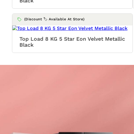
Black
(Discount 🏷️ Available At Store)
Top Load 8 KG 5 Star Eon Velvet Metallic
Black