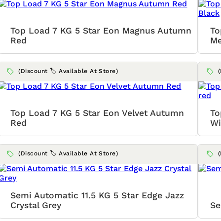
Top Load 7 KG 5 Star Eon Magnus Autumn
To
Red
Me
(Discount 🏷️ Available At Store)
Top Load 7 KG 5 Star Eon Velvet Autumn
To
Red
Wi
(Discount 🏷️ Available At Store)
Semi Automatic 11.5 KG 5 Star Edge Jazz
Crystal Grey
Se