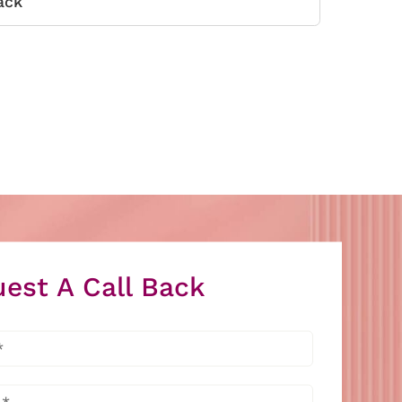
ack
est A Call Back