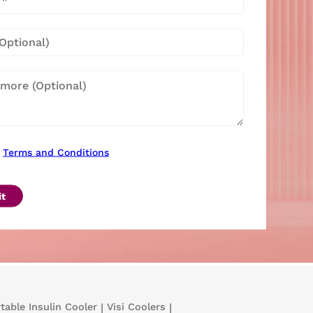
Terms and Conditions
t
table Insulin Cooler
|
Visi Coolers
|