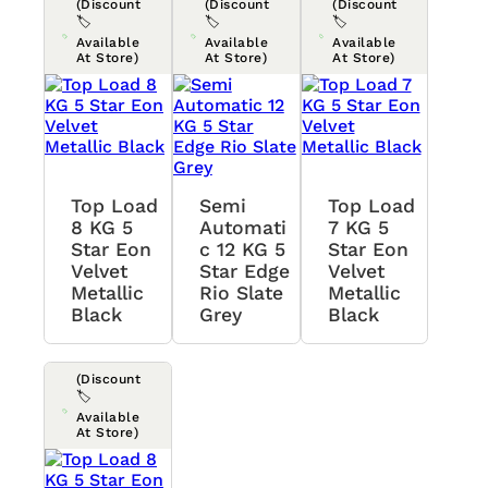
(Discount
(Discount
(Discount
🏷️
🏷️
🏷️
Available
Available
Available
At Store)
At Store)
At Store)
Top Load
Semi
Top Load
8 KG 5
Automati
7 KG 5
Star Eon
C 12 KG 5
Star Eon
Velvet
Star Edge
Velvet
Metallic
Rio Slate
Metallic
Black
Grey
Black
(Discount
🏷️
Available
At Store)