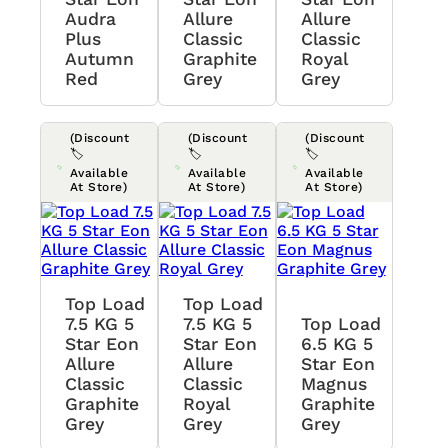
Audra
Allure
Allure
Plus
Classic
Classic
Autumn
Graphite
Royal
Red
Grey
Grey
(Discount
(Discount
(Discount
🏷️
🏷️
🏷️
Available
Available
Available
At Store)
At Store)
At Store)
Top Load
Top Load
7.5 KG 5
7.5 KG 5
Top Load
Star Eon
Star Eon
6.5 KG 5
Allure
Allure
Star Eon
Classic
Classic
Magnus
Graphite
Royal
Graphite
Grey
Grey
Grey