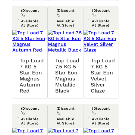
(Discount
(Discount
(Discount
🏷️
🏷️
🏷️
Available
Available
Available
At Store)
At Store)
At Store)
Top Load
Top Load
Top Load
7 KG 5
7.5 KG 5
7 KG 5
Star Eon
Star Eon
Star Eon
Magnus
Magnus
Velvet
Autumn
Metallic
Silver
Red
Black
Glaze
(Discount
(Discount
(Discount
🏷️
🏷️
🏷️
Available
Available
Available
At Store)
At Store)
At Store)