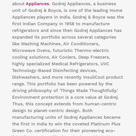
about
Appliances
. Godrej Appliances, a business
unit of Godrej & Boyce, is one of the leading Home
Appliances players in India. Godrej & Boyce was the
first Indian Company in 1958 to manufacture
refrigerators and since then Godrej Appliances has
expanded its portfolio across several categories
like Washing Machines, Air Conditioners,
Microwave Ovens, futuristic Thermo-electric
cooling solutions, Air Coolers, Deep Freezers,
highly specialized Medical Refrigerators, UVC
Technology-Based Disinfecting devices,
Dishwashers, and more recently InsuliCool product
range. This portfolio has been powered by the
driving philosophy of 'Things Made Thoughtfully.’
Environment protection is a core value at Godrej.
Thus, this concept extends from human-centric
design to planet-centric design. Both
manufacturing units of Godrej Appliances became
the first in India to win the coveted Platinum Plus
Green Co. certification for their pioneering eco-