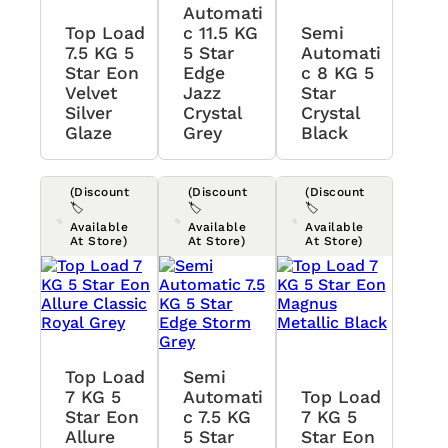
Automati
Top Load
C 11.5 KG
Semi
7.5 KG 5
5 Star
Automati
Star Eon
Edge
C 8 KG 5
Velvet
Jazz
Star
Silver
Crystal
Crystal
Glaze
Grey
Black
(Discount
(Discount
(Discount
🏷️
🏷️
🏷️
Available
Available
Available
At Store)
At Store)
At Store)
Top Load
Semi
7 KG 5
Automati
Top Load
Star Eon
C 7.5 KG
7 KG 5
Allure
5 Star
Star Eon