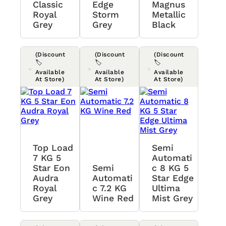
Classic
Edge
Magnus
Royal
Storm
Metallic
Grey
Grey
Black
(Discount
(Discount
(Discount
🏷️
🏷️
🏷️
Available
Available
Available
At Store)
At Store)
At Store)
Top Load
Semi
7 KG 5
Automati
Star Eon
Semi
C 8 KG 5
Audra
Automati
Star Edge
Royal
C 7.2 KG
Ultima
Grey
Wine Red
Mist Grey