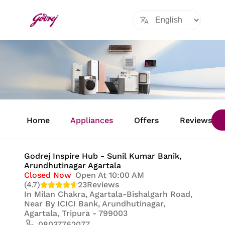
Item
1
Home
Appliances
Offers
Reviews
of
8
Godrej Inspire Hub - Sunil Kumar Banik
,
Arundhutinagar Agartala
Closed Now
Open At 10:00 AM
(4.7)
23
Reviews
In
Milan Chakra, Agartala-Bishalgarh Road,
Near By ICICI Bank, Arundhutinagar,
Agartala, Tripura - 799003
08037762077