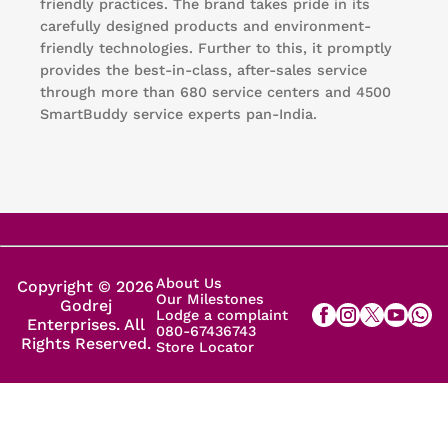
friendly practices. The brand takes pride in its
carefully designed products and environment-
friendly technologies. Further to this, it promptly
provides the best-in-class, after-sales service
through more than 680 service centers and 4500
SmartBuddy service experts pan-India.
About Us
Copyright © 2026
Our Milestones
Godrej
Lodge a complaint
Enterprises. All
080-67436743
Rights Reserved.
Store Locator