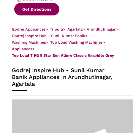
Get Directions
Godrej Appliances
>
Tripura
>
Agartala
>
Arundhutinagar
>
Godrej Inspire Hub - Sunil Kumar Banik
>
Washing Machines
>
Top Load Washing Machines
>
Appliances
>
Top Load 7 KG 5 Star Eon Allure Classic Graphite Grey
Godrej Inspire Hub - Sunil Kumar
Banik
Appliances In Arundhutinagar,
Agartala