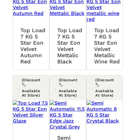
Top Load
Top Load
Top Load
7 KG 5
7 KG 5
7 KG 5
Star Eon
Star Eon
Star Eon
Velvet
Velvet
Velvet
Autumn
Mettalic
Metallic
Red
Black
Wine Red
(Discount
(Discount
(Discount
🏷️
🏷️
🏷️
Available
Available
Available
At Store)
At Store)
At Store)
Semi