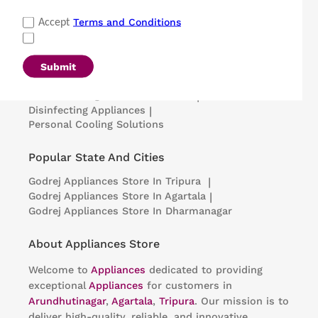
Popular Categories
Terms and Conditions
Accept
Refrigerators
|
Washing Machines
|
Air Conditioners
|
Deep Freezers
|
Microwave Ovens
|
Air Coolers
|
Dishwashers
|
Submit
Portable Insulin Cooler
|
Visi Coolers
|
Medical Refrigerators & Freezers
|
Disinfecting Appliances
|
Personal Cooling Solutions
Popular State And Cities
Godrej Appliances
Store In Tripura
|
Godrej Appliances
Store In Agartala
|
Godrej Appliances
Store In Dharmanagar
About Appliances Store
Welcome to
Appliances
dedicated to providing
exceptional
Appliances
for customers in
Arundhutinagar
,
Agartala
,
Tripura
. Our mission is to
deliver high-quality, reliable, and innovative