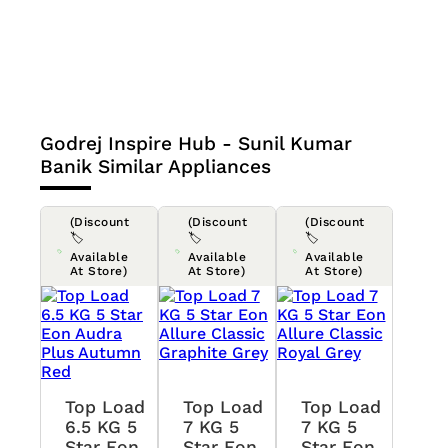
Godrej Inspire Hub - Sunil Kumar
Banik
Similar Appliances
(Discount
(Discount
(Discount
🏷️
🏷️
🏷️
Available
Available
Available
At Store)
At Store)
At Store)
Top Load
Top Load
Top Load
6.5 KG 5
7 KG 5
7 KG 5
Star Eon
Star Eon
Star Eon