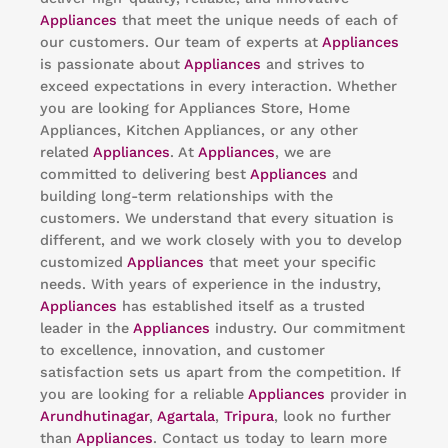
Appliances
that meet the unique needs of each of
our customers. Our team of experts at
Appliances
is passionate about
Appliances
and strives to
exceed expectations in every interaction. Whether
you are looking for Appliances Store, Home
Appliances, Kitchen Appliances, or any other
related
Appliances
. At
Appliances
, we are
committed to delivering best
Appliances
and
building long-term relationships with the
customers. We understand that every situation is
different, and we work closely with you to develop
customized
Appliances
that meet your specific
needs. With years of experience in the industry,
Appliances
has established itself as a trusted
leader in the
Appliances
industry. Our commitment
to excellence, innovation, and customer
satisfaction sets us apart from the competition. If
you are looking for a reliable
Appliances
provider in
Arundhutinagar
,
Agartala
,
Tripura
, look no further
than
Appliances
. Contact us today to learn more