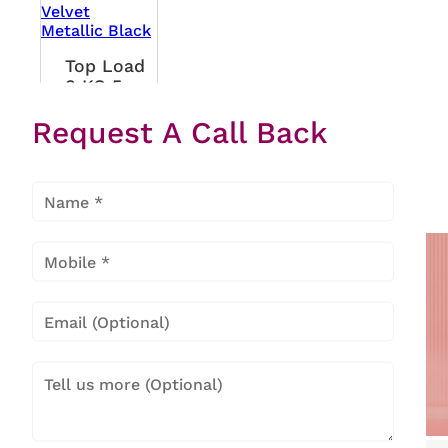
Top Load
8 KG 5
Star Eon
Request A Call Back
Velvet
Metallic
Black