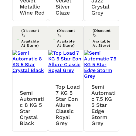
Velvet
Velvet
Jazz
Metallic
Silver
Crystal
Wine Red
Glaze
Grey
(Discount
(Discount
(Discount
🏷️
🏷️
🏷️
Available
Available
Available
At Store)
At Store)
At Store)
Top Load
Semi
Semi
7 KG 5
Automati
Automati
Star Eon
C 7.5 KG
C 8 KG 5
Allure
5 Star
Star
Classic
Edge
Crystal
Royal
Storm
Black
Grey
Grey