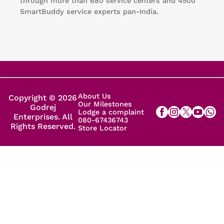
through more than 680 service centers and 4500
SmartBuddy service experts pan-India.
About Us
Copyright © 2026
Our Milestones
Godrej
Lodge a complaint
Enterprises. All
080-67436743
Rights Reserved.
Store Locator