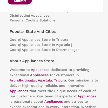
Microwave Ovens
|
Air Coolers
|
Dishwashers
|
Submit
Portable Insulin Cooler
|
Visi Coolers
|
Medical Refrigerators & Freezers
|
Disinfecting Appliances
|
Personal Cooling Solutions
Popular State And Cities
Godrej Appliances
Store In Tripura
|
Godrej Appliances
Store In Agartala
|
Godrej Appliances
Store In Dharmanagar
About Appliances Store
Welcome to
Appliances
dedicated to providing
exceptional
Appliances
for customers in
Arundhutinagar
,
Agartala
,
Tripura
. Our mission is to
deliver high-quality, reliable, and innovative
Appliances
that meet the unique needs of each of
our customers. Our team of experts at
Appliances
is passionate about
Appliances
and strives to
exceed expectations in every interaction. Whether