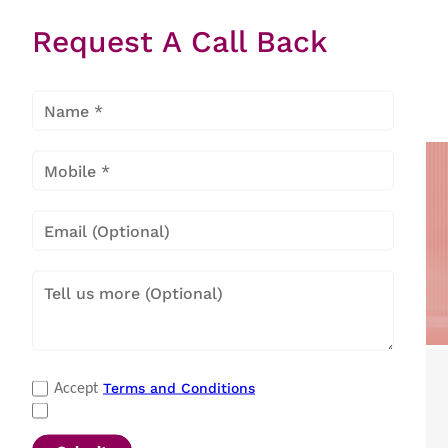
Star Eon
Request A Call Back
Velvet
Metallic
Black
Popular Categories
Terms and Conditions
Accept
Refrigerators
|
Washing Machines
|
Air Conditioners
|
Deep Freezers
|