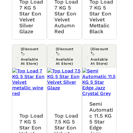
Top Load
Top Load
Top Load
7 KG 5
7 KG 5
7 KG 5
Star Eon
Star Eon
Star Eon
Velvet
Velvet
Velvet
Silver
Autumn
Mettalic
Glaze
Red
Black
(Discount
(Discount
(Discount
🏷️
🏷️
🏷️
Available
Available
Available
At Store)
At Store)
At Store)
Semi
Automati
Top Load
Top Load
C 11.5 KG
7 KG 5
7.5 KG 5
5 Star
Star Eon
Star Eon
Edge