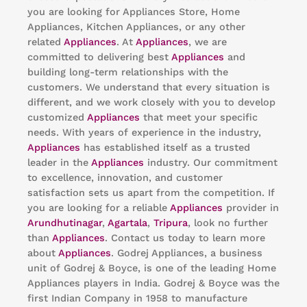
you are looking for Appliances Store, Home
Appliances, Kitchen Appliances, or any other
related
Appliances
. At
Appliances
, we are
committed to delivering best
Appliances
and
building long-term relationships with the
customers. We understand that every situation is
different, and we work closely with you to develop
customized
Appliances
that meet your specific
needs. With years of experience in the industry,
Appliances
has established itself as a trusted
leader in the
Appliances
industry. Our commitment
to excellence, innovation, and customer
satisfaction sets us apart from the competition. If
you are looking for a reliable
Appliances
provider in
Arundhutinagar
,
Agartala
,
Tripura
, look no further
than
Appliances
. Contact us today to learn more
about
Appliances
. Godrej Appliances, a business
unit of Godrej & Boyce, is one of the leading Home
Appliances players in India. Godrej & Boyce was the
first Indian Company in 1958 to manufacture