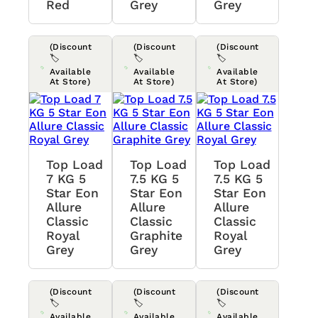
Red
Grey
Grey
(Discount
(Discount
(Discount
🏷️
🏷️
🏷️
Available
Available
Available
At Store)
At Store)
At Store)
Top Load
Top Load
Top Load
7 KG 5
7.5 KG 5
7.5 KG 5
Star Eon
Star Eon
Star Eon
Allure
Allure
Allure
Classic
Classic
Classic
Royal
Graphite
Royal
Grey
Grey
Grey
(Discount
(Discount
(Discount
🏷️
🏷️
🏷️
Available
Available
Available