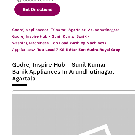
Get Directions
Godrej Appliances
>
Tripura
>
Agartala
>
Arundhutinagar
>
Godrej Inspire Hub - Sunil Kumar Banik
>
Washing Machines
>
Top Load Washing Machines
>
Appliances
>
Top Load 7 KG 5 Star Eon Audra Royal Grey
Godrej Inspire Hub - Sunil Kumar
Banik
Appliances In Arundhutinagar,
Agartala