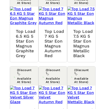
At Store)
At Store)
At Store)
Top Load
Top Load
Top Load
6.5 KG 5
7 KG 5
7.5 KG 5
Star Eon
Star Eon
Star Eon
Magnus
Magnus
Magnus
Graphite
Autumn
Metallic
Grey
Red
Black
(Discount
(Discount
(Discount
🏷️
🏷️
🏷️
Available
Available
Available
At Store)
At Store)
At Store)