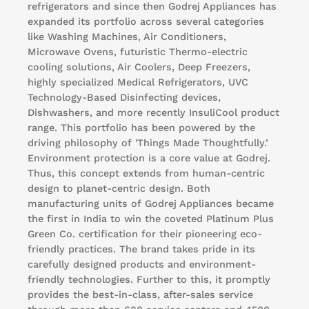
refrigerators and since then Godrej Appliances has
expanded its portfolio across several categories
like Washing Machines, Air Conditioners,
Microwave Ovens, futuristic Thermo-electric
cooling solutions, Air Coolers, Deep Freezers,
highly specialized Medical Refrigerators, UVC
Technology-Based Disinfecting devices,
Dishwashers, and more recently InsuliCool product
range. This portfolio has been powered by the
driving philosophy of 'Things Made Thoughtfully.’
Environment protection is a core value at Godrej.
Thus, this concept extends from human-centric
design to planet-centric design. Both
manufacturing units of Godrej Appliances became
the first in India to win the coveted Platinum Plus
Green Co. certification for their pioneering eco-
friendly practices. The brand takes pride in its
carefully designed products and environment-
friendly technologies. Further to this, it promptly
provides the best-in-class, after-sales service