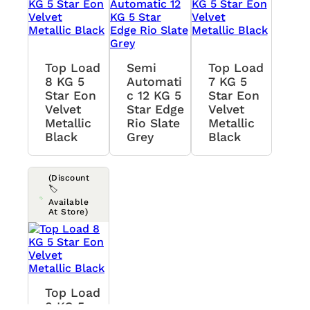
Top Load
Semi
Top Load
8 KG 5
Automati
7 KG 5
Star Eon
C 12 KG 5
Star Eon
Velvet
Star Edge
Velvet
Metallic
Rio Slate
Metallic
Black
Grey
Black
(Discount
🏷️
Available
At Store)
Top Load
8 KG 5