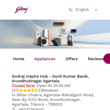
Item
1
Home
Appliances
Offers
Reviews
of
8
Godrej Inspire Hub - Sunil Kumar Banik
,
Arundhutinagar Agartala
Closed Now
Open At 10:00 AM
(4.7)
23
Reviews
In
Milan Chakra, Agartala-Bishalgarh Road,
Near By ICICI Bank, Arundhutinagar,
Agartala, Tripura - 799003
08037762077