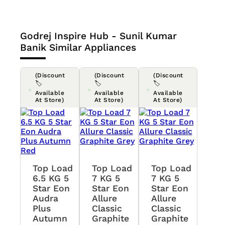
Godrej Inspire Hub - Sunil Kumar
Banik
Similar Appliances
(Discount
(Discount
(Discount
🏷️
🏷️
🏷️
Available
Available
Available
At Store)
At Store)
At Store)
Top Load
Top Load
Top Load
6.5 KG 5
7 KG 5
7 KG 5
Star Eon
Star Eon
Star Eon
Audra
Allure
Allure
Plus
Classic
Classic
Autumn
Graphite
Graphite