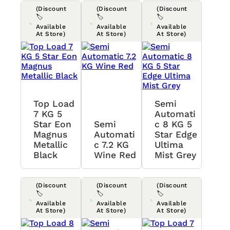
(Discount
(Discount
(Discount
🏷️
🏷️
🏷️
Available
Available
Available
At Store)
At Store)
At Store)
Top Load
Semi
7 KG 5
Automati
Star Eon
Semi
C 8 KG 5
Magnus
Automati
Star Edge
Metallic
C 7.2 KG
Ultima
Black
Wine Red
Mist Grey
(Discount
(Discount
(Discount
🏷️
🏷️
🏷️
Available
Available
Available
At Store)
At Store)
At Store)