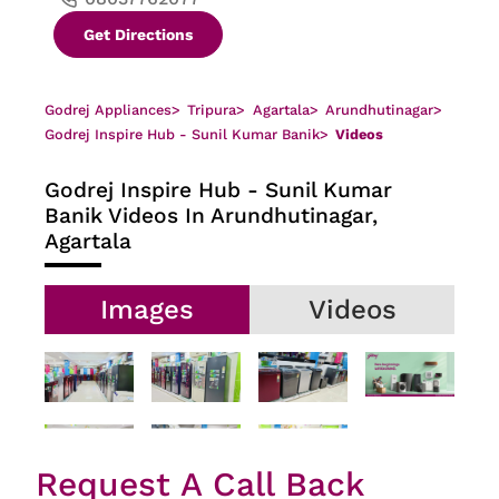
Get Directions
Godrej Appliances
>
Tripura
>
Agartala
>
Arundhutinagar
>
Godrej Inspire Hub - Sunil Kumar Banik
>
Videos
Godrej Inspire Hub - Sunil Kumar
Banik
Videos In Arundhutinagar,
Agartala
Images
Videos
Request A Call Back