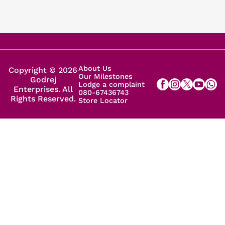
About Us
Copyright © 2026
Our Milestones
Godrej
Lodge a complaint
Enterprises. All
080-67436743
Rights Reserved.
Store Locator