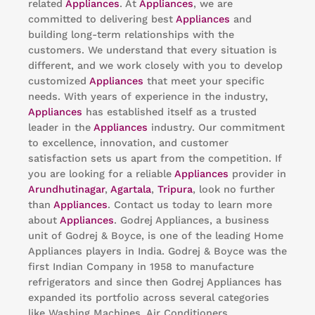
related
Appliances
. At
Appliances
, we are
committed to delivering best
Appliances
and
building long-term relationships with the
customers. We understand that every situation is
different, and we work closely with you to develop
customized
Appliances
that meet your specific
needs. With years of experience in the industry,
Appliances
has established itself as a trusted
leader in the
Appliances
industry. Our commitment
to excellence, innovation, and customer
satisfaction sets us apart from the competition. If
you are looking for a reliable
Appliances
provider in
Arundhutinagar
,
Agartala
,
Tripura
, look no further
than
Appliances
. Contact us today to learn more
about
Appliances
. Godrej Appliances, a business
unit of Godrej & Boyce, is one of the leading Home
Appliances players in India. Godrej & Boyce was the
first Indian Company in 1958 to manufacture
refrigerators and since then Godrej Appliances has
expanded its portfolio across several categories
like Washing Machines, Air Conditioners,