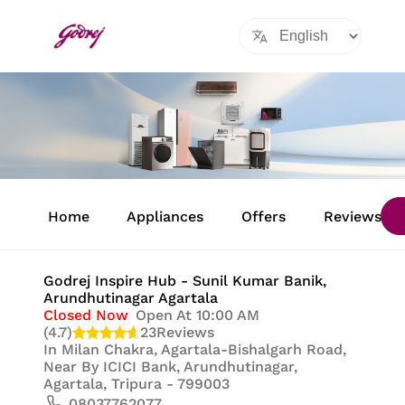
Item
1
Home
Appliances
Offers
Reviews
of
8
Godrej Inspire Hub - Sunil Kumar Banik
,
Arundhutinagar Agartala
Closed Now
Open At 10:00 AM
(4.7)
23
Reviews
In
Milan Chakra, Agartala-Bishalgarh Road,
Near By ICICI Bank, Arundhutinagar,
Agartala, Tripura - 799003
08037762077