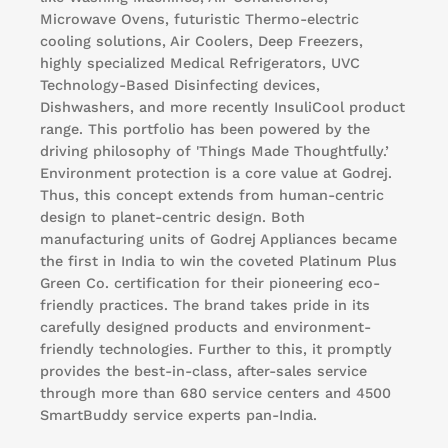
Microwave Ovens, futuristic Thermo-electric
cooling solutions, Air Coolers, Deep Freezers,
highly specialized Medical Refrigerators, UVC
Technology-Based Disinfecting devices,
Dishwashers, and more recently InsuliCool product
range. This portfolio has been powered by the
driving philosophy of 'Things Made Thoughtfully.’
Environment protection is a core value at Godrej.
Thus, this concept extends from human-centric
design to planet-centric design. Both
manufacturing units of Godrej Appliances became
the first in India to win the coveted Platinum Plus
Green Co. certification for their pioneering eco-
friendly practices. The brand takes pride in its
carefully designed products and environment-
friendly technologies. Further to this, it promptly
provides the best-in-class, after-sales service
through more than 680 service centers and 4500
SmartBuddy service experts pan-India.