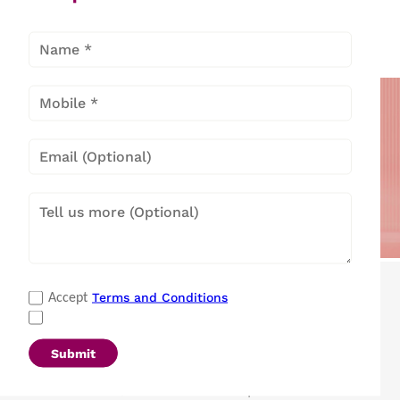
Popular Categories
Terms and Conditions
Accept
Refrigerators
|
Washing Machines
|
Air Conditioners
|
Deep Freezers
|
Microwave Ovens
|
Air Coolers
|
Dishwashers
|
Submit
Portable Insulin Cooler
|
Visi Coolers
|
Medical Refrigerators & Freezers
|