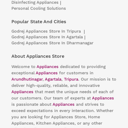
Disinfecting Appliances
|
Personal Cooling Solutions
Popular State And Cities
Godrej Appliances
Store In Tripura
|
Godrej Appliances
Store In Agartala
|
Godrej Appliances
Store In Dharmanagar
About Appliances Store
Welcome to
Appliances
dedicated to providing
exceptional
Appliances
for customers in
Arundhutinagar
,
Agartala
,
Tripura
. Our mission is to
deliver high-quality, reliable, and innovative
Appliances
that meet the unique needs of each of
our customers. Our team of experts at
Appliances
is passionate about
Appliances
and strives to
exceed expectations in every interaction. Whether
you are looking for Appliances Store, Home
Appliances, Kitchen Appliances, or any other