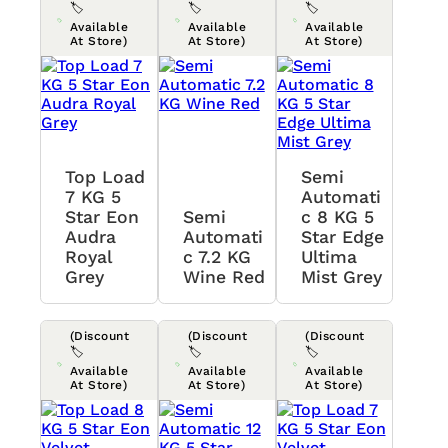
🏷️
🏷️
🏷️
Available
Available
Available
At Store)
At Store)
At Store)
Top Load
Semi
7 KG 5
Automati
Star Eon
Semi
C 8 KG 5
Audra
Automati
Star Edge
Royal
C 7.2 KG
Ultima
Grey
Wine Red
Mist Grey
(Discount
(Discount
(Discount
🏷️
🏷️
🏷️
Available
Available
Available
At Store)
At Store)
At Store)