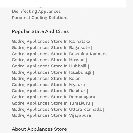
Medical Refrigerators & Freezers
|
Disinfecting Appliances
|
Personal Cooling Solutions
Popular State And Cities
Godrej Appliances
Store In Karnataka
|
Godrej Appliances
Store In Bagalkote
|
Godrej Appliances
Store In Dakshina Kannada
|
Godrej Appliances
Store In Hassan
|
Godrej Appliances
Store In Hubballi
|
Godrej Appliances
Store In Kalaburagi
|
Godrej Appliances
Store In Kolar
|
Godrej Appliances
Store In Mysuru
|
Godrej Appliances
Store In Raichur
|
Godrej Appliances
Store In Ramanagara
|
Godrej Appliances
Store In Tumakuru
|
Godrej Appliances
Store In Uttara Kannada
|
Godrej Appliances
Store In Vijayapura
About Appliances Store