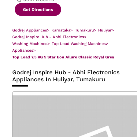
Get Directions
Godrej Appliances
>
Karnataka
>
Tumakuru
>
Huliyar
>
Godrej Inspire Hub - Abhi Electronics
>
Washing Machines
>
Top Load Washing Machines
>
Appliances
>
Top Load 7.5 KG 5 Star Eon Allure Classic Royal Grey
Godrej Inspire Hub - Abhi Electronics
Appliances In Huliyar, Tumakuru