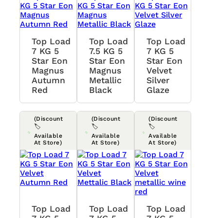
Top Load
Top Load
Top Load
7 KG 5
7.5 KG 5
7 KG 5
Star Eon
Star Eon
Star Eon
Magnus
Magnus
Velvet
Autumn
Metallic
Silver
Red
Black
Glaze
(Discount
(Discount
(Discount
🏷️
🏷️
🏷️
Available
Available
Available
At Store)
At Store)
At Store)
Top Load
Top Load
Top Load