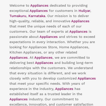
Welcome to
Appliances
dedicated to providing
exceptional
Appliances
for customers in
Huliyar
,
Tumakuru
,
Karnataka
. Our mission is to deliver
high-quality, reliable, and innovative
Appliances
that meet the unique needs of each of our
customers. Our team of experts at
Appliances
is
passionate about
Appliances
and strives to exceed
expectations in every interaction. Whether you are
looking for Appliances Store, Home Appliances,
Kitchen Appliances, or any other related
Appliances
. At
Appliances
, we are committed to
delivering best
Appliances
and building long-term
relationships with the customers. We understand
that every situation is different, and we work
closely with you to develop customized
Appliances
that meet your specific needs. With years of
experience in the industry,
Appliances
has
established itself as a trusted leader in the
Appliances
industry. Our commitment to
excellence, innovation, and customer satisfaction