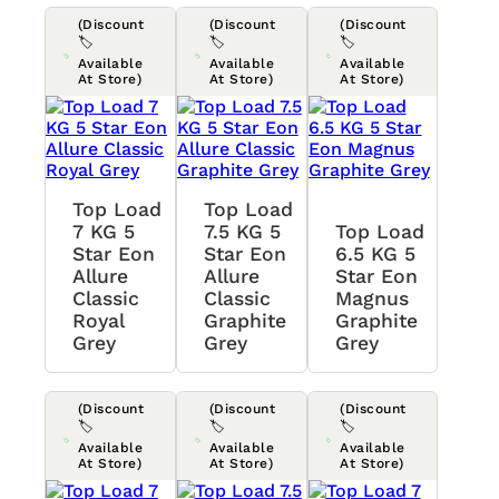
(Discount
(Discount
(Discount
🏷️
🏷️
🏷️
Available
Available
Available
At Store)
At Store)
At Store)
Top Load
Top Load
7 KG 5
7.5 KG 5
Top Load
Star Eon
Star Eon
6.5 KG 5
Allure
Allure
Star Eon
Classic
Classic
Magnus
Royal
Graphite
Graphite
Grey
Grey
Grey
(Discount
(Discount
(Discount
🏷️
🏷️
🏷️
Available
Available
Available
At Store)
At Store)
At Store)