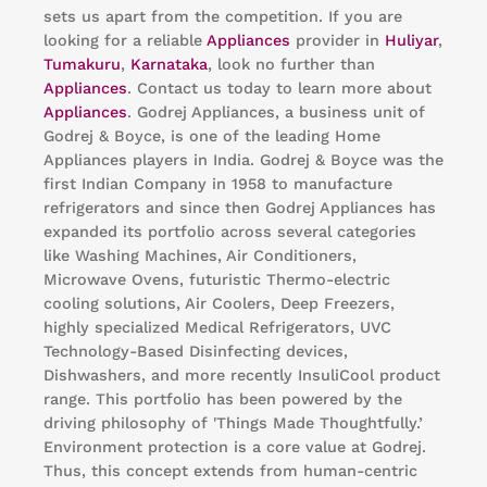
sets us apart from the competition. If you are
looking for a reliable
Appliances
provider in
Huliyar
,
Tumakuru
,
Karnataka
, look no further than
Appliances
. Contact us today to learn more about
Appliances
. Godrej Appliances, a business unit of
Godrej & Boyce, is one of the leading Home
Appliances players in India. Godrej & Boyce was the
first Indian Company in 1958 to manufacture
refrigerators and since then Godrej Appliances has
expanded its portfolio across several categories
like Washing Machines, Air Conditioners,
Microwave Ovens, futuristic Thermo-electric
cooling solutions, Air Coolers, Deep Freezers,
highly specialized Medical Refrigerators, UVC
Technology-Based Disinfecting devices,
Dishwashers, and more recently InsuliCool product
range. This portfolio has been powered by the
driving philosophy of 'Things Made Thoughtfully.’
Environment protection is a core value at Godrej.
Thus, this concept extends from human-centric