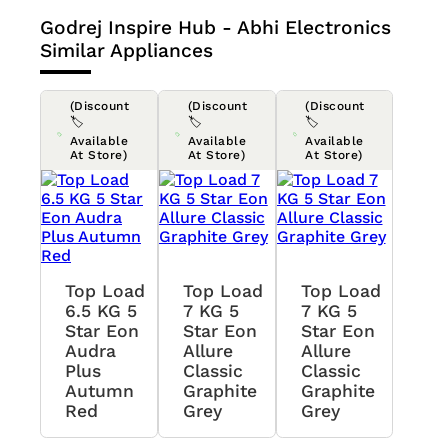
Godrej Inspire Hub - Abhi Electronics
Similar Appliances
(Discount
(Discount
(Discount
🏷️
🏷️
🏷️
Available
Available
Available
At Store)
At Store)
At Store)
Top Load
Top Load
Top Load
6.5 KG 5
7 KG 5
7 KG 5
Star Eon
Star Eon
Star Eon
Audra
Allure
Allure
Plus
Classic
Classic
Autumn
Graphite
Graphite
Red
Grey
Grey