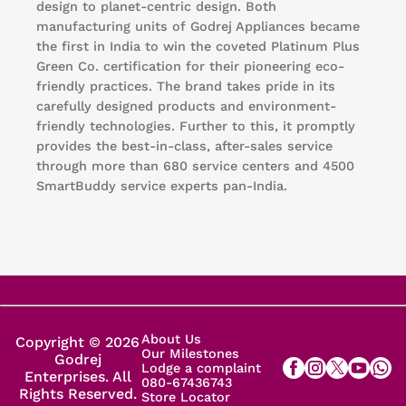
design to planet-centric design. Both
manufacturing units of Godrej Appliances became
the first in India to win the coveted Platinum Plus
Green Co. certification for their pioneering eco-
friendly practices. The brand takes pride in its
carefully designed products and environment-
friendly technologies. Further to this, it promptly
provides the best-in-class, after-sales service
through more than 680 service centers and 4500
SmartBuddy service experts pan-India.
About Us
Copyright © 2026
Our Milestones
Godrej
Lodge a complaint
Enterprises. All
080-67436743
Rights Reserved.
Store Locator