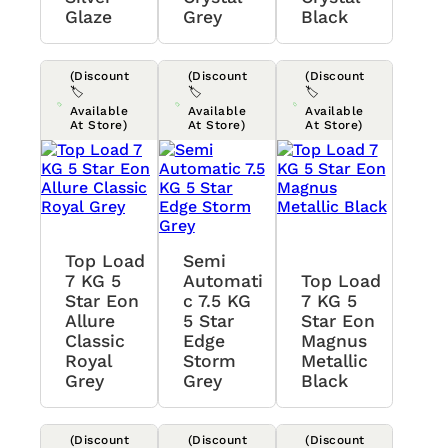
Glaze
Grey
Black
(Discount
(Discount
(Discount
🏷️
🏷️
🏷️
Available
Available
Available
At Store)
At Store)
At Store)
Top Load
Semi
7 KG 5
Automati
Top Load
Star Eon
C 7.5 KG
7 KG 5
Allure
5 Star
Star Eon
Classic
Edge
Magnus
Royal
Storm
Metallic
Grey
Grey
Black
(Discount
(Discount
(Discount