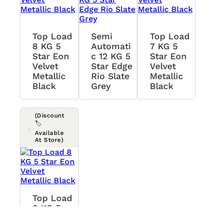
Top Load
Semi
Top Load
8 KG 5
Automati
7 KG 5
Star Eon
C 12 KG 5
Star Eon
Velvet
Star Edge
Velvet
Metallic
Rio Slate
Metallic
Black
Grey
Black
(Discount
🏷️
Available
At Store)
Top Load
8 KG 5
Star Eon