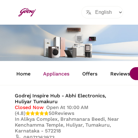
Item
1
Home
Appliances
Offers
Reviews
of
8
Godrej Inspire Hub - Abhi Electronics
,
Huliyar Tumakuru
Closed Now
Open At 10:00 AM
(4.8)
50
Reviews
In
Alikya Complex, Brahmanara Beedi, Near
Kenchamma Temple, Huliyar, Tumakuru,
Karnataka - 572218
08071263973