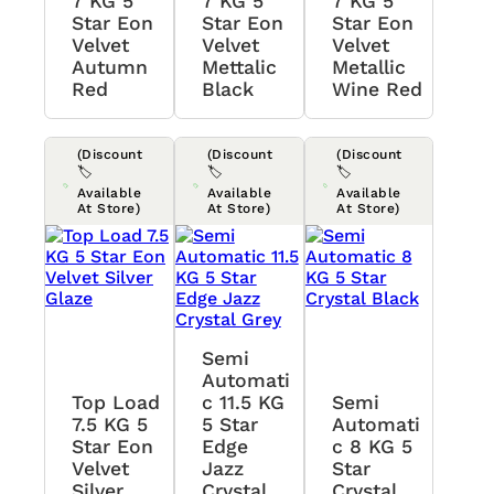
7 KG 5
7 KG 5
7 KG 5
Star Eon
Star Eon
Star Eon
Velvet
Velvet
Velvet
Autumn
Mettalic
Metallic
Red
Black
Wine Red
(Discount
(Discount
(Discount
🏷️
🏷️
🏷️
Available
Available
Available
At Store)
At Store)
At Store)
Semi
Automati
Top Load
C 11.5 KG
Semi
7.5 KG 5
5 Star
Automati
Star Eon
Edge
C 8 KG 5
Velvet
Jazz
Star
Silver
Crystal
Crystal