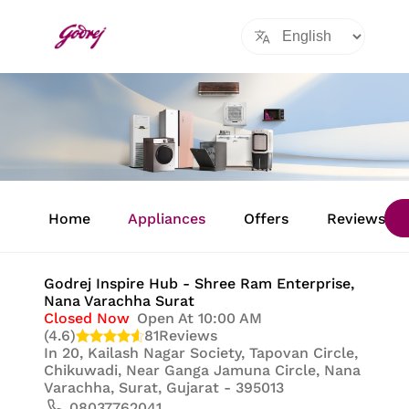
Item
1
Home
Appliances
Offers
Reviews
of
8
Godrej Inspire Hub - Shree Ram Enterprise
,
Nana Varachha Surat
Closed Now
Open At 10:00 AM
(4.6)
81
Reviews
In
20, Kailash Nagar Society, Tapovan Circle,
Chikuwadi, Near Ganga Jamuna Circle, Nana
Varachha, Surat, Gujarat - 395013
08037762041