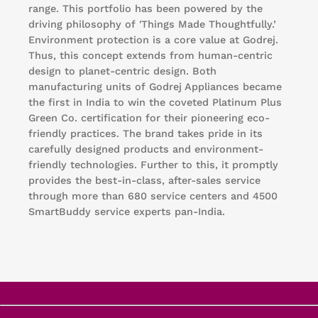
range. This portfolio has been powered by the
driving philosophy of 'Things Made Thoughtfully.’
Environment protection is a core value at Godrej.
Thus, this concept extends from human-centric
design to planet-centric design. Both
manufacturing units of Godrej Appliances became
the first in India to win the coveted Platinum Plus
Green Co. certification for their pioneering eco-
friendly practices. The brand takes pride in its
carefully designed products and environment-
friendly technologies. Further to this, it promptly
provides the best-in-class, after-sales service
through more than 680 service centers and 4500
SmartBuddy service experts pan-India.