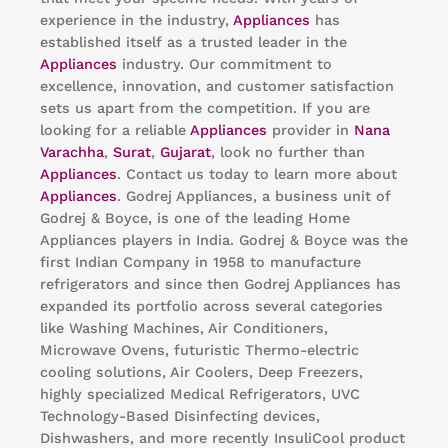
experience in the industry,
Appliances
has
established itself as a trusted leader in the
Appliances
industry. Our commitment to
excellence, innovation, and customer satisfaction
sets us apart from the competition. If you are
looking for a reliable
Appliances
provider in
Nana
Varachha
,
Surat
,
Gujarat
, look no further than
Appliances
. Contact us today to learn more about
Appliances
. Godrej Appliances, a business unit of
Godrej & Boyce, is one of the leading Home
Appliances players in India. Godrej & Boyce was the
first Indian Company in 1958 to manufacture
refrigerators and since then Godrej Appliances has
expanded its portfolio across several categories
like Washing Machines, Air Conditioners,
Microwave Ovens, futuristic Thermo-electric
cooling solutions, Air Coolers, Deep Freezers,
highly specialized Medical Refrigerators, UVC
Technology-Based Disinfecting devices,
Dishwashers, and more recently InsuliCool product