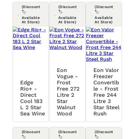
(Discount
(Discount
(Discount
🏷️
🏷️
🏷️
Available
Available
Available
At Store)
At Store)
At Store)
Eon
Eon Valor
Vogue -
Freezer
Edge
Frost
Convertib
Rio+ -
Free 272
Le - Frost
Direct
Litre 2
Free 244
Cool 183
Star
Litre 3
L 2 Star
Walnut
Star Steel
Sea Wine
Wood
Rush
(Discount
(Discount
(Discount
🏷️
🏷️
🏷️