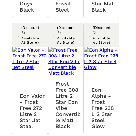
Onyx
Fossil
Star Matt
Black
Steel
Black
(Discount
(Discount
(Discount
🏷️
🏷️
🏷️
Available
Available
Available
At Store)
At Store)
At Store)
Frost
Free 308
Eon
Eon Valor
Litre 2
Alpha -
- Frost
Star Eon
Frost
Free 272
Vibe
Free 238
Litre 2
Convertib
L 2 Star
Star Jet
Le Matt
Steel
Steel
Black
Glow