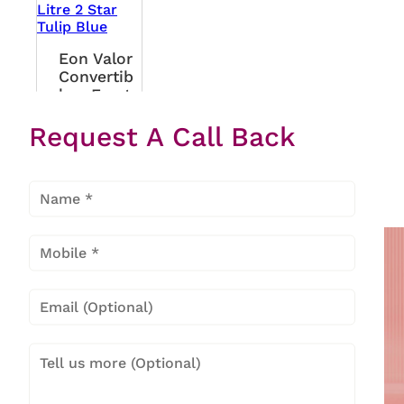
Eon Valor
Convertib
Le - Frost
Free 244
Request A Call Back
Litre 2
Star Tulip
Blue