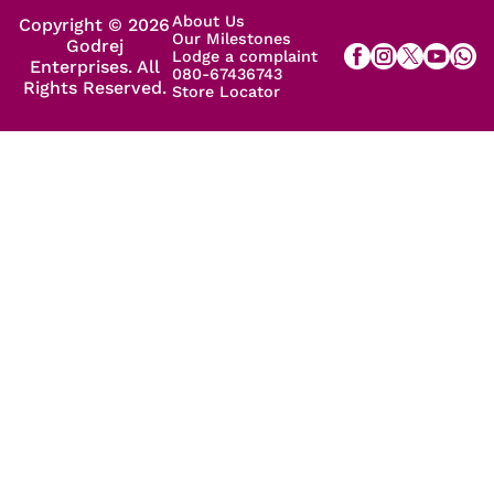
About Us
Copyright © 2026
Our Milestones
Godrej
Lodge a complaint
Enterprises. All
080-67436743
Rights Reserved.
Store Locator