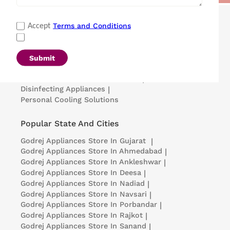
Popular Categories
Terms and Conditions
Accept
Refrigerators
|
Washing Machines
|
Air Conditioners
|
Deep Freezers
|
Microwave Ovens
|
Air Coolers
|
Dishwashers
|
Submit
Portable Insulin Cooler
|
Visi Coolers
|
Medical Refrigerators & Freezers
|
Disinfecting Appliances
|
Personal Cooling Solutions
Popular State And Cities
Godrej Appliances
Store In Gujarat
|
Godrej Appliances
Store In Ahmedabad
|
Godrej Appliances
Store In Ankleshwar
|
Godrej Appliances
Store In Deesa
|
Godrej Appliances
Store In Nadiad
|
Godrej Appliances
Store In Navsari
|
Godrej Appliances
Store In Porbandar
|
Godrej Appliances
Store In Rajkot
|
Godrej Appliances
Store In Sanand
|