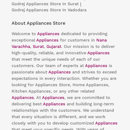
Godrej Appliances
Store In Surat
|
Godrej Appliances
Store In Vadodara
About Appliances Store
Welcome to
Appliances
dedicated to providing
exceptional
Appliances
for customers in
Nana
Varachha
,
Surat
,
Gujarat
. Our mission is to deliver
high-quality, reliable, and innovative
Appliances
that meet the unique needs of each of our
customers. Our team of experts at
Appliances
is
passionate about
Appliances
and strives to exceed
expectations in every interaction. Whether you are
looking for Appliances Store, Home Appliances,
Kitchen Appliances, or any other related
Appliances
. At
Appliances
, we are committed to
delivering best
Appliances
and building long-term
relationships with the customers. We understand
that every situation is different, and we work
closely with you to develop customized
Appliances
that meet your specific needs. With years of