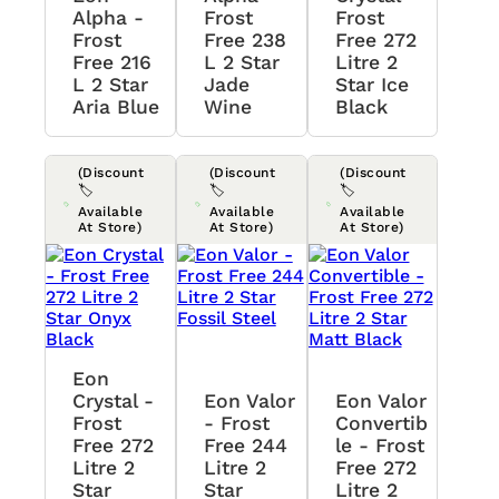
Alpha -
Frost
Frost
Frost
Free 238
Free 272
Free 216
L 2 Star
Litre 2
L 2 Star
Jade
Star Ice
Aria Blue
Wine
Black
(Discount
(Discount
(Discount
🏷️
🏷️
🏷️
Available
Available
Available
At Store)
At Store)
At Store)
Eon
Crystal -
Eon Valor
Eon Valor
Frost
- Frost
Convertib
Free 272
Free 244
Le - Frost
Litre 2
Litre 2
Free 272
Star
Star
Litre 2