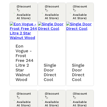
(Discount
(Discount
(Discount
🏷️
🏷️
🏷️
Available
Available
Available
At Store)
At Store)
At Store)
Eon
Vogue -
Frost
Free 244
Litre 2
Single
Single
Star
Door
Door
Walnut
Direct
Direct
Wood
Cool
Cool
(Discount
(Discount
(Discount
🏷️
🏷️
🏷️
Available
Available
Available
At Store)
At Store)
At Store)