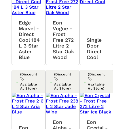
Edge
Eon
Marvel -
Vogue -
Direct
Frost
Cool 184
Free 272
Single
L 3 Star
Litre 2
Door
Aster
Star Oak
Direct
Blue
Wood
Cool
(Discount
(Discount
(Discount
🏷️
🏷️
🏷️
Available
Available
Available
At Store)
At Store)
At Store)
Eon
Eon
Eon
Alpha -
Crystal -