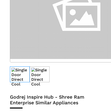
Godrej Inspire Hub - Shree Ram
Enterprise
Similar Appliances