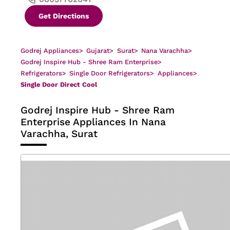
Get Directions
Godrej Appliances
>
Gujarat
>
Surat
>
Nana Varachha
>
Godrej Inspire Hub - Shree Ram Enterprise
>
Refrigerators
>
Single Door Refrigerators
>
Appliances
>
Single Door Direct Cool
Godrej Inspire Hub - Shree Ram
Enterprise
Appliances In Nana
Varachha, Surat