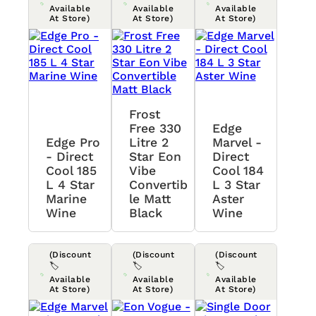
Available
Available
Available
At Store)
At Store)
At Store)
Frost
Free 330
Edge
Edge Pro
Litre 2
Marvel -
- Direct
Star Eon
Direct
Cool 185
Vibe
Cool 184
L 4 Star
Convertib
L 3 Star
Marine
Le Matt
Aster
Wine
Black
Wine
(Discount
(Discount
(Discount
🏷️
🏷️
🏷️
Available
Available
Available
At Store)
At Store)
At Store)