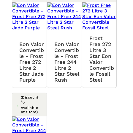
Frost
Eon Valor
Eon Valor
Free 272
Convertib
Convertib
Litre 3
Le - Frost
Le - Frost
Star Eon
Free 272
Free 244
Valor
Litre 2
Litre 2
Convertib
Star Jade
Star Steel
Le Fossil
Purple
Rush
Steel
(Discount
🏷️
Available
At Store)