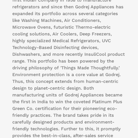
first Indian Company in 1958 to manufacture
refrigerators and since then Godrej Appliances has
expanded its portfolio across several categories
like Washing Machines, Air Conditioners,
Microwave Ovens, futuristic Thermo-electric
cooling solutions, Air Coolers, Deep Freezers,
highly specialized Medical Refrigerators, UVC
Technology-Based Disinfecting devices,
Dishwashers, and more recently InsuliCool product
range. This portfolio has been powered by the
driving philosophy of 'Things Made Thoughtfully.’
Environment protection is a core value at Godrej.
Thus, this concept extends from human-centric
design to planet-centric design. Both
manufacturing units of Godrej Appliances became
the first in India to win the coveted Platinum Plus
Green Co. certification for their pioneering eco-
friendly practices. The brand takes pride in its
carefully designed products and environment-
friendly technologies. Further to this, it promptly
provides the best-in-class, after-sales service