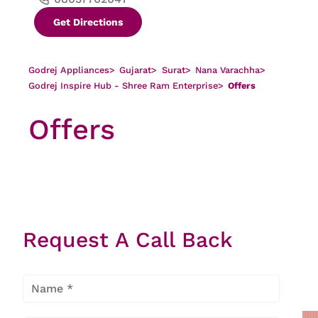
Get Directions
Godrej Appliances
>
Gujarat
>
Surat
>
Nana Varachha
>
Godrej Inspire Hub - Shree Ram Enterprise
>
Offers
Offers
There is no offer found
Request A Call Back