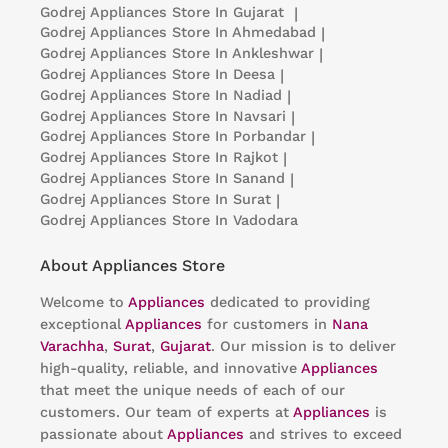
Godrej Appliances
Store In Gujarat
|
Godrej Appliances
Store In Ahmedabad
|
Godrej Appliances
Store In Ankleshwar
|
Godrej Appliances
Store In Deesa
|
Godrej Appliances
Store In Nadiad
|
Godrej Appliances
Store In Navsari
|
Godrej Appliances
Store In Porbandar
|
Godrej Appliances
Store In Rajkot
|
Godrej Appliances
Store In Sanand
|
Godrej Appliances
Store In Surat
|
Godrej Appliances
Store In Vadodara
About Appliances Store
Welcome to
Appliances
dedicated to providing
exceptional
Appliances
for customers in
Nana
Varachha
,
Surat
,
Gujarat
. Our mission is to deliver
high-quality, reliable, and innovative
Appliances
that meet the unique needs of each of our
customers. Our team of experts at
Appliances
is
passionate about
Appliances
and strives to exceed