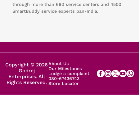
through more than 680 service centers and 4500
SmartBuddy service experts pan-India.
About Us
Copyright © 2026
Our Milestones
Godrej
Lodge a complaint
Enterprises. All
080-67436743
Rights Reserved.
Store Locator