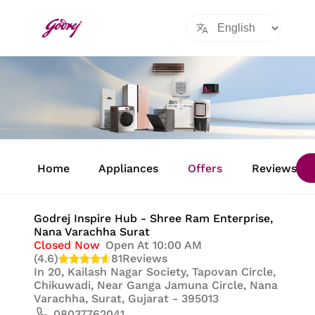
Item
1
Home
Appliances
Offers
Reviews
of
8
Godrej Inspire Hub - Shree Ram Enterprise
,
Nana Varachha Surat
Closed Now
Open At 10:00 AM
(4.6)
81
Reviews
In
20, Kailash Nagar Society, Tapovan Circle,
Chikuwadi, Near Ganga Jamuna Circle, Nana
Varachha, Surat, Gujarat - 395013
08037762041