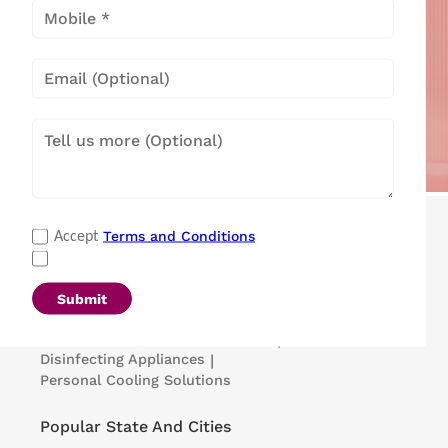
Popular Categories
Terms and Conditions
Accept
Refrigerators
|
Washing Machines
|
Air Conditioners
|
Deep Freezers
|
Microwave Ovens
|
Air Coolers
|
Dishwashers
|
Submit
Portable Insulin Cooler
|
Visi Coolers
|
Medical Refrigerators & Freezers
|
Disinfecting Appliances
|
Personal Cooling Solutions
Popular State And Cities