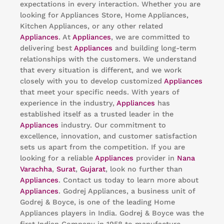
expectations in every interaction. Whether you are
looking for Appliances Store, Home Appliances,
Kitchen Appliances, or any other related
Appliances
. At
Appliances
, we are committed to
delivering best
Appliances
and building long-term
relationships with the customers. We understand
that every situation is different, and we work
closely with you to develop customized
Appliances
that meet your specific needs. With years of
experience in the industry,
Appliances
has
established itself as a trusted leader in the
Appliances
industry. Our commitment to
excellence, innovation, and customer satisfaction
sets us apart from the competition. If you are
looking for a reliable
Appliances
provider in
Nana
Varachha
,
Surat
,
Gujarat
, look no further than
Appliances
. Contact us today to learn more about
Appliances
. Godrej Appliances, a business unit of
Godrej & Boyce, is one of the leading Home
Appliances players in India. Godrej & Boyce was the