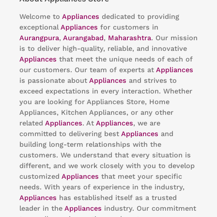
Welcome to
Appliances
dedicated to providing
exceptional
Appliances
for customers in
Aurangpura
,
Aurangabad
,
Maharashtra
. Our mission
is to deliver high-quality, reliable, and innovative
Appliances
that meet the unique needs of each of
our customers. Our team of experts at
Appliances
is passionate about
Appliances
and strives to
exceed expectations in every interaction. Whether
you are looking for Appliances Store, Home
Appliances, Kitchen Appliances, or any other
related
Appliances
. At
Appliances
, we are
committed to delivering best
Appliances
and
building long-term relationships with the
customers. We understand that every situation is
different, and we work closely with you to develop
customized
Appliances
that meet your specific
needs. With years of experience in the industry,
Appliances
has established itself as a trusted
leader in the
Appliances
industry. Our commitment