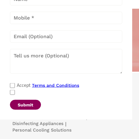
Popular Categories
Terms and Conditions
Accept
Refrigerators
|
Washing Machines
|
Air Conditioners
|
Deep Freezers
|
Microwave Ovens
|
Air Coolers
|
Dishwashers
|
Submit
Portable Insulin Cooler
|
Visi Coolers
|
Medical Refrigerators & Freezers
|
Disinfecting Appliances
|
Personal Cooling Solutions