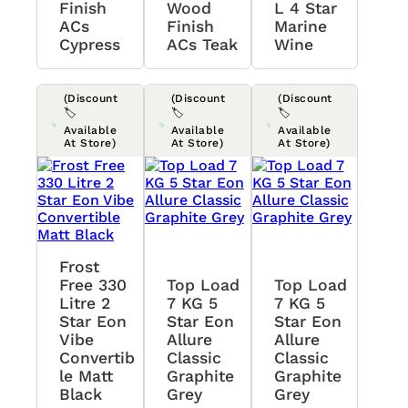
Finish
Wood
L 4 Star
ACs
Finish
Marine
Cypress
ACs Teak
Wine
(Discount
(Discount
(Discount
🏷️
🏷️
🏷️
Available
Available
Available
At Store)
At Store)
At Store)
Frost
Free 330
Top Load
Top Load
Litre 2
7 KG 5
7 KG 5
Star Eon
Star Eon
Star Eon
Vibe
Allure
Allure
Convertib
Classic
Classic
Le Matt
Graphite
Graphite
Black
Grey
Grey