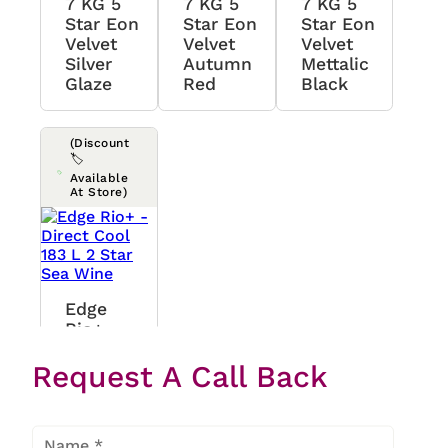
7 KG 5
7 KG 5
7 KG 5
Star Eon
Star Eon
Star Eon
Velvet
Velvet
Velvet
Silver
Autumn
Mettalic
Glaze
Red
Black
(Discount
🏷️
Available
At Store)
Edge
Rio+ -
Direct
Request A Call Back
Cool 183
L 2 Star
Sea Wine