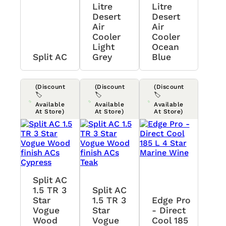
Litre
Litre
Desert
Desert
Air
Air
Cooler
Cooler
Light
Ocean
Split AC
Grey
Blue
(Discount
(Discount
(Discount
🏷️
🏷️
🏷️
Available
Available
Available
At Store)
At Store)
At Store)
Split AC
1.5 TR 3
Split AC
Star
1.5 TR 3
Edge Pro
Vogue
Star
- Direct
Wood
Vogue
Cool 185