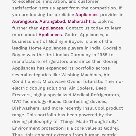
to excellence, innovation, and customer
satisfaction sets us apart from the competition. If
you are looking for a reliable
Appliances
provider in
Aurangpura
,
Aurangabad
,
Maharashtra
, look no
further than
Appliances
. Contact us today to learn
more about
Appliances
. Godrej Appliances, a
business unit of Godrej & Boyce, is one of the
leading Home Appliances players in India. Godrej &
Boyce was the first Indian Company in 1958 to
manufacture refrigerators and since then Godrej
Appliances has expanded its portfolio across
several categories like Washing Machines, Air
Conditioners, Microwave Ovens, futuristic Thermo-
electric cooling solutions, Air Coolers, Deep
Freezers, highly specialized Medical Refrigerators,
UVC Technology-Based Disinfecting devices,
Dishwashers, and more recently InsuliCool product
range. This portfolio has been powered by the
driving philosophy of 'Things Made Thoughtfully.’
Environment protection is a core value at Godrej.
Thus, this concept extends from human-centric