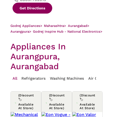
Get Directions
Godrej Appliances
>
Maharashtra
>
Aurangabad
>
Aurangpura
>
Godrej Inspire Hub - National Electronics
>
Appliances In
Aurangpura,
Aurangabad
All
Refrigerators
Washing Machines
Air Conditioner
(Discount
(Discount
(Discount
🏷️
🏷️
🏷️
Available
Available
Available
At Store)
At Store)
At Store)