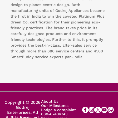
design to planet-centric design. Both
manufacturing units of Godrej Appliances became
the first in India to win the coveted Platinum Plus
Green Co. certification for their pioneering eco-
friendly practices. The brand takes pride in its
carefully designed products and environment-
friendly technologies. Further to this, it promptly
provides the best-in-class, after-sales service
through more than 680 service centers and 4500
SmartBuddy service experts pan-India.
About Us
Copyright © 2026
Our Milestones
Godrej
Lodge a complaint
Enterprises. All
080-67436743
Rights Reserved.