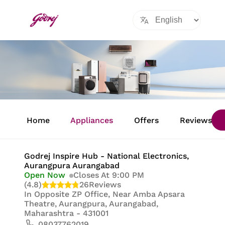
Item
1
Home
Appliances
Offers
Reviews
of
8
Godrej Inspire Hub - National Electronics
,
Aurangpura Aurangabad
Open Now
Closes At 9:00 PM
(4.8)
26
Reviews
In
Opposite ZP Office, Near Amba Apsara
Theatre, Aurangpura, Aurangabad,
Maharashtra - 431001
08037762019