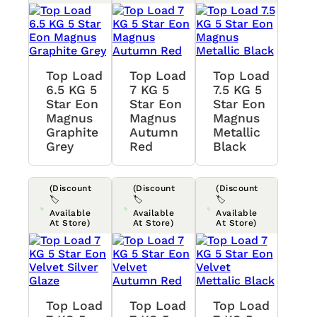
Top Load
Top Load
Top Load
6.5 KG 5
7 KG 5
7.5 KG 5
Star Eon
Star Eon
Star Eon
Magnus
Magnus
Magnus
Graphite
Autumn
Metallic
Grey
Red
Black
(Discount
(Discount
(Discount
🏷️
🏷️
🏷️
Available
Available
Available
At Store)
At Store)
At Store)
Top Load
Top Load
Top Load