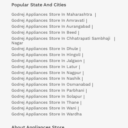
Popular State And Cities
Godrej Appliances
Store In Maharashtra
|
Godrej Appliances
Store In Amravati
|
Godrej Appliances
Store In Aurangabad
|
Godrej Appliances
Store In Beed
|
Godrej Appliances
Store In Chhatrapati Sambhaji
|
Nagar
Godrej Appliances
Store In Dhule
|
Godrej Appliances
Store In Hingoli
|
Godrej Appliances
Store In Jalgaon
|
Godrej Appliances
Store In Latur
|
Godrej Appliances
Store In Nagpur
|
Godrej Appliances
Store In Nashik
|
Godrej Appliances
Store In Osmanabad
|
Godrej Appliances
Store In Parbhani
|
Godrej Appliances
Store In Solapur
|
Godrej Appliances
Store In Thane
|
Godrej Appliances
Store In Wani
|
Godrej Appliances
Store In Wardha
About Appliances Store