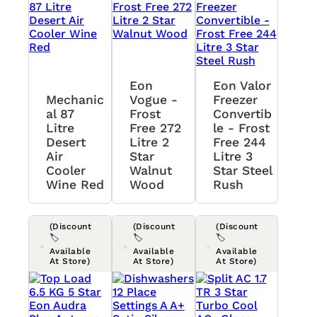
Eon
Eon Valor
Mechanic
Vogue -
Freezer
Al 87
Frost
Convertib
Litre
Free 272
Le - Frost
Desert
Litre 2
Free 244
Air
Star
Litre 3
Cooler
Walnut
Star Steel
Wine Red
Wood
Rush
(Discount
(Discount
(Discount
🏷️
🏷️
🏷️
Available
Available
Available
At Store)
At Store)
At Store)