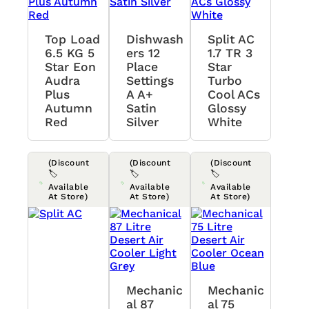
Top Load
Dishwash
Split AC
6.5 KG 5
Ers 12
1.7 TR 3
Star Eon
Place
Star
Audra
Settings
Turbo
Plus
A A+
Cool ACs
Autumn
Satin
Glossy
Red
Silver
White
(Discount
(Discount
(Discount
🏷️
🏷️
🏷️
Available
Available
Available
At Store)
At Store)
At Store)
Mechanic
Mechanic
Al 87
Al 75