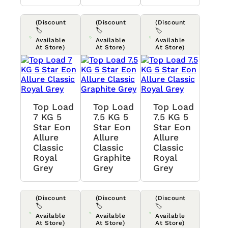
(Discount
(Discount
(Discount
🏷️
🏷️
🏷️
Available
Available
Available
At Store)
At Store)
At Store)
Top Load
Top Load
Top Load
7 KG 5
7.5 KG 5
7.5 KG 5
Star Eon
Star Eon
Star Eon
Allure
Allure
Allure
Classic
Classic
Classic
Royal
Graphite
Royal
Grey
Grey
Grey
(Discount
(Discount
(Discount
🏷️
🏷️
🏷️
Available
Available
Available
At Store)
At Store)
At Store)