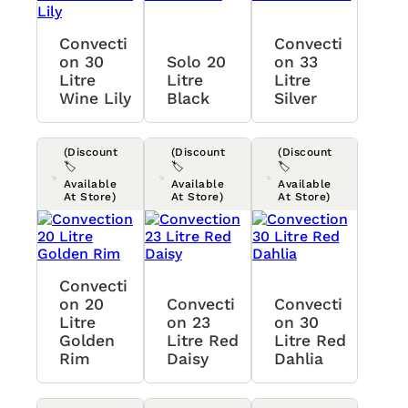
Convecti
Convecti
On 30
Solo 20
On 33
Litre
Litre
Litre
Wine Lily
Black
Silver
(Discount
(Discount
(Discount
🏷️
🏷️
🏷️
Available
Available
Available
At Store)
At Store)
At Store)
Convecti
On 20
Convecti
Convecti
Litre
On 23
On 30
Golden
Litre Red
Litre Red
Rim
Daisy
Dahlia