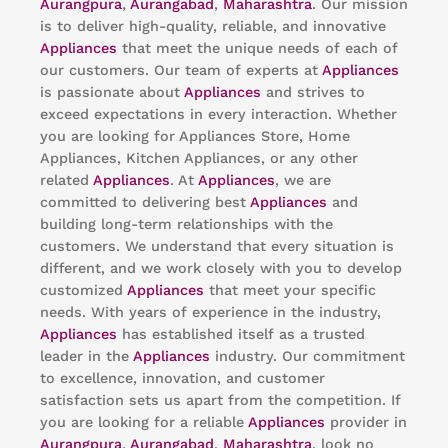
Aurangpura
,
Aurangabad
,
Maharashtra
. Our mission
is to deliver high-quality, reliable, and innovative
Appliances
that meet the unique needs of each of
our customers. Our team of experts at
Appliances
is passionate about
Appliances
and strives to
exceed expectations in every interaction. Whether
you are looking for Appliances Store, Home
Appliances, Kitchen Appliances, or any other
related
Appliances
. At
Appliances
, we are
committed to delivering best
Appliances
and
building long-term relationships with the
customers. We understand that every situation is
different, and we work closely with you to develop
customized
Appliances
that meet your specific
needs. With years of experience in the industry,
Appliances
has established itself as a trusted
leader in the
Appliances
industry. Our commitment
to excellence, innovation, and customer
satisfaction sets us apart from the competition. If
you are looking for a reliable
Appliances
provider in
Aurangpura
,
Aurangabad
,
Maharashtra
, look no