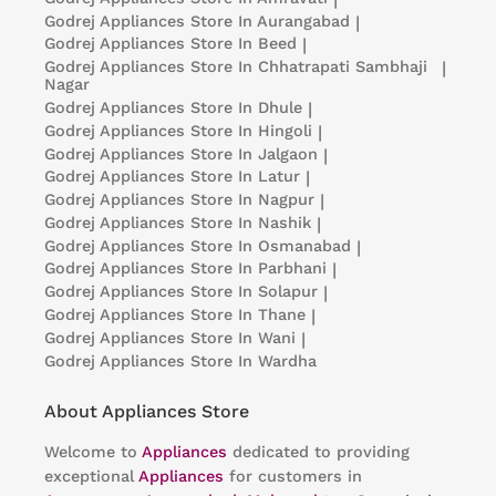
Godrej Appliances
Store In Aurangabad
|
Godrej Appliances
Store In Beed
|
Godrej Appliances
Store In Chhatrapati Sambhaji
|
Nagar
Godrej Appliances
Store In Dhule
|
Godrej Appliances
Store In Hingoli
|
Godrej Appliances
Store In Jalgaon
|
Godrej Appliances
Store In Latur
|
Godrej Appliances
Store In Nagpur
|
Godrej Appliances
Store In Nashik
|
Godrej Appliances
Store In Osmanabad
|
Godrej Appliances
Store In Parbhani
|
Godrej Appliances
Store In Solapur
|
Godrej Appliances
Store In Thane
|
Godrej Appliances
Store In Wani
|
Godrej Appliances
Store In Wardha
About Appliances Store
Welcome to
Appliances
dedicated to providing
exceptional
Appliances
for customers in