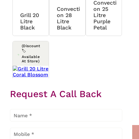
Convecti
Convecti
On 25
Grill 20
On 28
Litre
Litre
Litre
Purple
Black
Black
Petal
(Discount
🏷️
Available
At Store)
Grill 20
Request A Call Back
Litre
Coral
Blossom