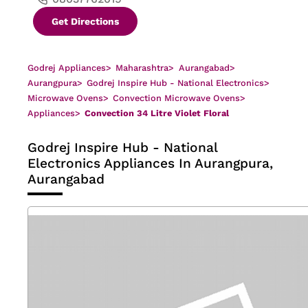
Get Directions
Godrej Appliances
>
Maharashtra
>
Aurangabad
>
Aurangpura
>
Godrej Inspire Hub - National Electronics
>
Microwave Ovens
>
Convection Microwave Ovens
>
Appliances
>
Convection 34 Litre Violet Floral
Godrej Inspire Hub - National
Electronics
Appliances In Aurangpura,
Aurangabad