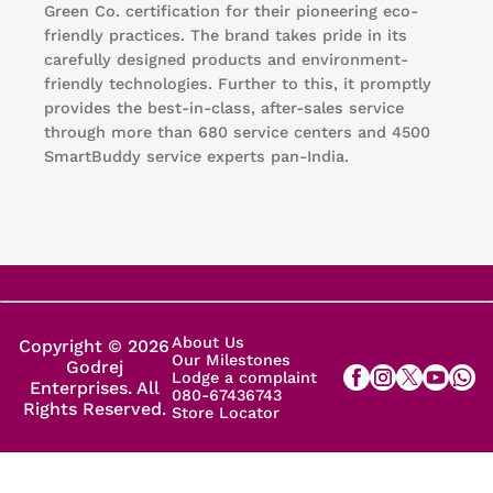
Green Co. certification for their pioneering eco-
friendly practices. The brand takes pride in its
carefully designed products and environment-
friendly technologies. Further to this, it promptly
provides the best-in-class, after-sales service
through more than 680 service centers and 4500
SmartBuddy service experts pan-India.
About Us
Copyright © 2026
Our Milestones
Godrej
Lodge a complaint
Enterprises. All
080-67436743
Rights Reserved.
Store Locator