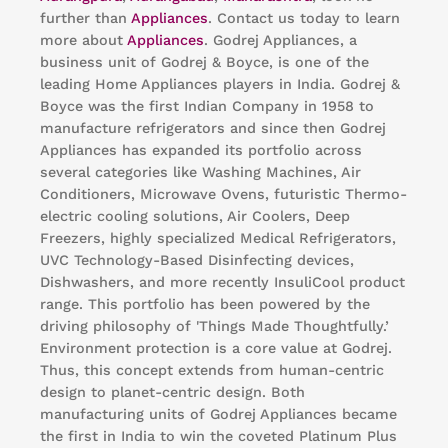
further than
Appliances
. Contact us today to learn
more about
Appliances
. Godrej Appliances, a
business unit of Godrej & Boyce, is one of the
leading Home Appliances players in India. Godrej &
Boyce was the first Indian Company in 1958 to
manufacture refrigerators and since then Godrej
Appliances has expanded its portfolio across
several categories like Washing Machines, Air
Conditioners, Microwave Ovens, futuristic Thermo-
electric cooling solutions, Air Coolers, Deep
Freezers, highly specialized Medical Refrigerators,
UVC Technology-Based Disinfecting devices,
Dishwashers, and more recently InsuliCool product
range. This portfolio has been powered by the
driving philosophy of 'Things Made Thoughtfully.’
Environment protection is a core value at Godrej.
Thus, this concept extends from human-centric
design to planet-centric design. Both
manufacturing units of Godrej Appliances became
the first in India to win the coveted Platinum Plus