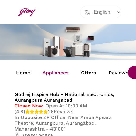
Item
1
Home
Appliances
Offers
Reviews
of
8
Godrej Inspire Hub - National Electronics
,
Aurangpura Aurangabad
Closed Now
Open At 10:00 AM
(4.8)
26
Reviews
In
Opposite ZP Office, Near Amba Apsara
Theatre, Aurangpura, Aurangabad,
Maharashtra - 431001
08037762019