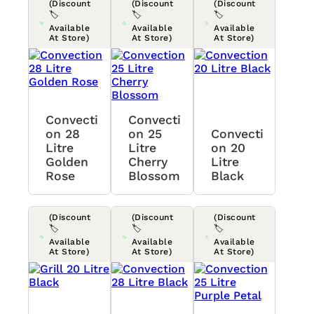
(Discount
(Discount
(Discount
🏷️
🏷️
🏷️
Available
Available
Available
At Store)
At Store)
At Store)
Convecti
Convecti
On 28
On 25
Convecti
Litre
Litre
On 20
Golden
Cherry
Litre
Rose
Blossom
Black
(Discount
(Discount
(Discount
🏷️
🏷️
🏷️
Available
Available
Available
At Store)
At Store)
At Store)