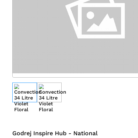
Godrej Inspire Hub - National