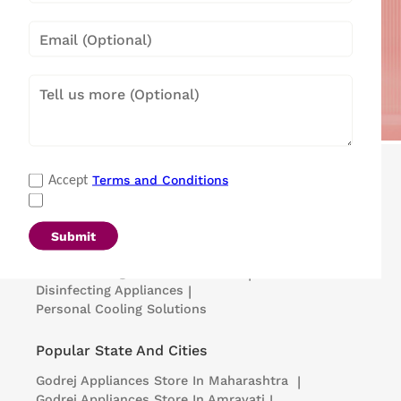
Popular Categories
Terms and Conditions
Accept
Refrigerators
|
Washing Machines
|
Air Conditioners
|
Deep Freezers
|
Microwave Ovens
|
Air Coolers
|
Dishwashers
|
Submit
Portable Insulin Cooler
|
Visi Coolers
|
Medical Refrigerators & Freezers
|
Disinfecting Appliances
|
Personal Cooling Solutions
Popular State And Cities
Godrej Appliances
Store In Maharashtra
|
Godrej Appliances
Store In Amravati
|