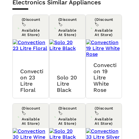
Electronics
Similar Appliances
(Discount
(Discount
(Discount
🏷️
🏷️
🏷️
Available
Available
Available
At Store)
At Store)
At Store)
Convecti
Convecti
On 19
On 23
Solo 20
Litre
Litre
Litre
White
Floral
Black
Rose
(Discount
(Discount
(Discount
🏷️
🏷️
🏷️
Available
Available
Available
At Store)
At Store)
At Store)