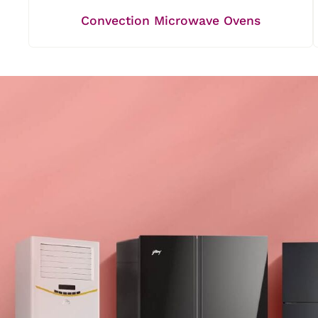
Convection Microwave Ovens