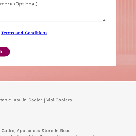
Terms and Conditions
t
table Insulin Cooler
|
Visi Coolers
|
Godrej Appliances
Store In Beed
|