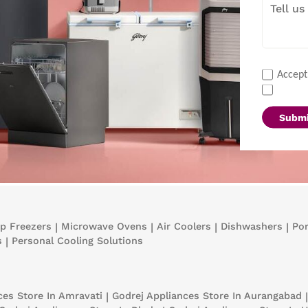
Accept
Submi
p Freezers
|
Microwave Ovens
|
Air Coolers
|
Dishwashers
|
Por
s
|
Personal Cooling Solutions
nces
Store In Amravati
|
Godrej Appliances
Store In Aurangabad
|