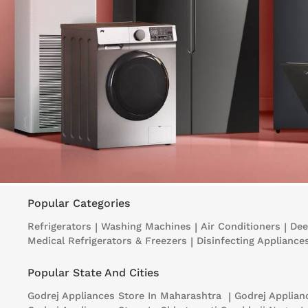
Popular Categories
Refrigerators
|
Washing Machines
|
Air Conditioners
|
Dee
Medical Refrigerators & Freezers
|
Disinfecting Appliance
Popular State And Cities
Godrej Appliances
Store In Maharashtra
|
Godrej Applia