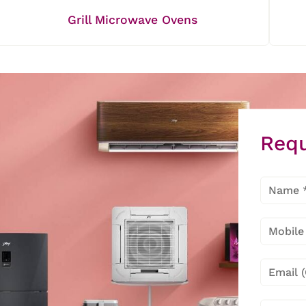
Grill Microwave Ovens
Requ