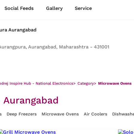
Social Feeds
Gallery
Service
pura Aurangabad
Aurangpura, Aurangabad, Maharashtra - 431001
drej Inspire Hub - National Electronics
>
Category
>
Microwave Ovens
, Aurangabad
s
Deep Freezers
Microwave Ovens
Air Coolers
Dishwash