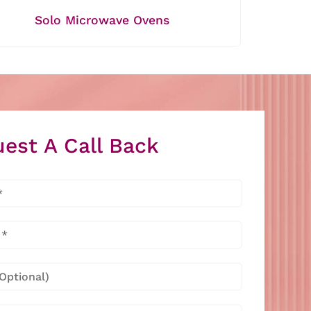
Solo Microwave Ovens
est A Call Back