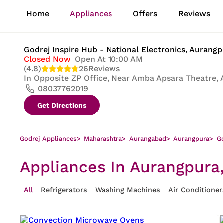
1
Home
Appliances
Offers
Reviews
of
8
Godrej Inspire Hub - National Electronics
, Aurang
Closed Now
Open At 10:00 AM
(4.8)
26
Reviews
In
Opposite ZP Office, Near Amba Apsara Theatre, 
08037762019
Get Directions
Godrej Appliances
>
Maharashtra
>
Aurangabad
>
Aurangpura
>
Go
Appliances In Aurangpura
All
Refrigerators
Washing Machines
Air Conditioner