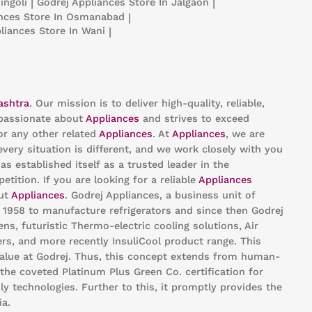
ingoli
|
Godrej Appliances
Store In Jalgaon
|
ances
Store In Osmanabad
|
pliances
Store In Wani
|
ashtra
. Our mission is to deliver high-quality, reliable,
passionate about
Appliances
and strives to exceed
or any other related
Appliances
. At
Appliances
, we are
ery situation is different, and we work closely with you
as established itself as a trusted leader in the
ition. If you are looking for a reliable
Appliances
out
Appliances
. Godrej Appliances, a business unit of
n 1958 to manufacture refrigerators and since then Godrej
s, futuristic Thermo-electric cooling solutions, Air
rs, and more recently InsuliCool product range. This
value at Godrej. Thus, this concept extends from human-
the coveted Platinum Plus Green Co. certification for
ly technologies. Further to this, it promptly provides the
ia.