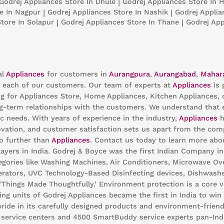
Godrej Appliances
Store In Dhule
|
Godrej Appliances
Store In H
e In Nagpur
|
Godrej Appliances
Store In Nashik
|
Godrej Appli
Store In Solapur
|
Godrej Appliances
Store In Thane
|
Godrej Ap
al
Appliances
for customers in
Aurangpura
,
Aurangabad
,
Mahar
 each of our customers. Our team of experts at
Appliances
is 
ng for Appliances Store, Home Appliances, Kitchen Appliances, 
g-term relationships with the customers. We understand that ev
c needs. With years of experience in the industry,
Appliances
h
ation, and customer satisfaction sets us apart from the compet
no further than
Appliances
. Contact us today to learn more ab
ayers in India. Godrej & Boyce was the first Indian Company i
egories like Washing Machines, Air Conditioners, Microwave Oven
gerators, UVC Technology-Based Disinfecting devices, Dishwashe
 'Things Made Thoughtfully.’ Environment protection is a core 
ng units of Godrej Appliances became the first in India to win 
pride in its carefully designed products and environment-friend
0 service centers and 4500 SmartBuddy service experts pan-Ind