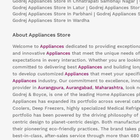
Godrej Appliances
Store In Chhatrapati Sambhaji Nagar
|
Godrej Appliances
Store In Latur
|
Godrej Appliances
Stor
Godrej Appliances
Store In Parbhani
|
Godrej Appliances
Godrej Appliances
Store In Wardha
About Appliances Store
Welcome to
Appliances
dedicated to providing exception
and innovative
Appliances
that meet the unique needs of
expectations in every interaction. Whether you are looki
committed to delivering best
Appliances
and building lon
to develop customized
Appliances
that meet your specifi
Appliances
industry. Our commitment to excellence, innov
provider in
Aurangpura
,
Aurangabad
,
Maharashtra
, look 
Godrej & Boyce, is one of the leading Home Appliances pl
Appliances has expanded its portfolio across several cat
Coolers, Deep Freezers, highly specialized Medical Refri
portfolio has been powered by the driving philosophy of
centric design to planet-centric design. Both manufacturi
their pioneering eco-friendly practices. The brand takes 
best-in-class, after-sales service through more than 68