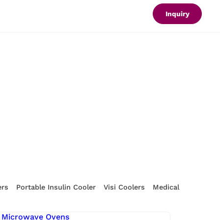
Inquiry
ers
Portable Insulin Cooler
Visi Coolers
Medical Refrigerat