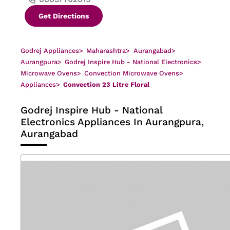
Get Directions
Godrej Appliances
>
Maharashtra
>
Aurangabad
>
Aurangpura
>
Godrej Inspire Hub - National Electronics
>
Microwave Ovens
>
Convection Microwave Ovens
>
Appliances
>
Convection 23 Litre Floral
Godrej Inspire Hub - National
Electronics
Appliances In Aurangpura,
Aurangabad