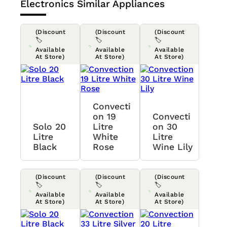
Electronics
Similar Appliances
(Discount
(Discount
(Discount
🏷️
🏷️
🏷️
Available
Available
Available
At Store)
At Store)
At Store)
Convecti
On 19
Convecti
Solo 20
Litre
On 30
Litre
White
Litre
Black
Rose
Wine Lily
(Discount
(Discount
(Discount
🏷️
🏷️
🏷️
Available
Available
Available
At Store)
At Store)
At Store)