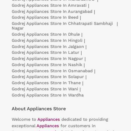
Godrej Appliances
Store In Amravati
|
Godrej Appliances
Store In Aurangabad
|
Godrej Appliances
Store In Beed
|
Godrej Appliances
Store In Chhatrapati Sambhaji
|
Nagar
Godrej Appliances
Store In Dhule
|
Godrej Appliances
Store In Hingoli
|
Godrej Appliances
Store In Jalgaon
|
Godrej Appliances
Store In Latur
|
Godrej Appliances
Store In Nagpur
|
Godrej Appliances
Store In Nashik
|
Godrej Appliances
Store In Osmanabad
|
Godrej Appliances
Store In Solapur
|
Godrej Appliances
Store In Thane
|
Godrej Appliances
Store In Wani
|
Godrej Appliances
Store In Wardha
About Appliances Store
Welcome to
Appliances
dedicated to providing
exceptional
Appliances
for customers in