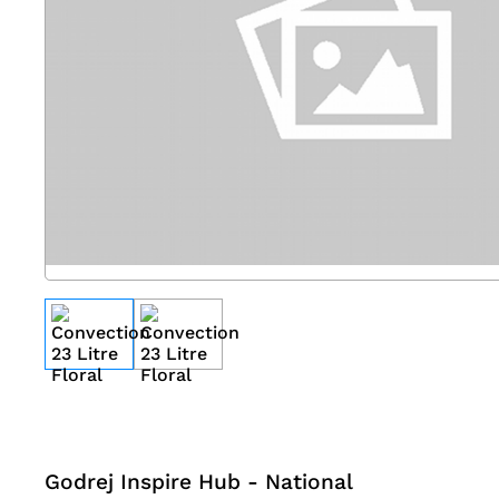
Godrej Inspire Hub - National