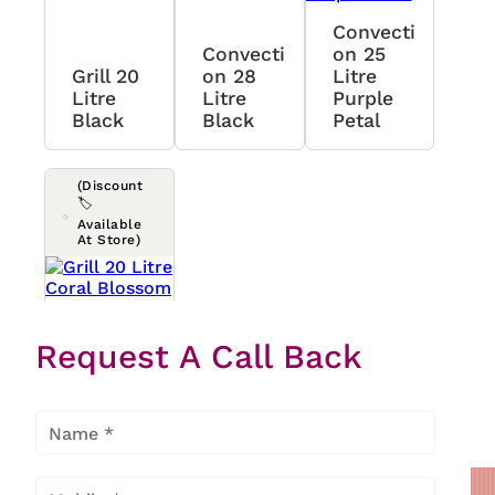
Convecti
Convecti
On 25
Grill 20
On 28
Litre
Litre
Litre
Purple
Black
Black
Petal
(Discount
🏷️
Available
At Store)
Grill 20
Request A Call Back
Litre
Coral
Blossom