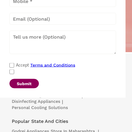
Popular Categories
Terms and Conditions
Accept
Refrigerators
|
Washing Machines
|
Air Conditioners
|
Deep Freezers
|
Microwave Ovens
|
Air Coolers
|
Dishwashers
|
Submit
Portable Insulin Cooler
|
Visi Coolers
|
Medical Refrigerators & Freezers
|
Disinfecting Appliances
|
Personal Cooling Solutions
Popular State And Cities
Godrej Appliances
Store In Maharashtra
|