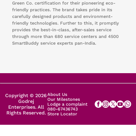
Green Co. certification for their pioneering eco-
friendly practices. The brand takes pride in its
carefully designed products and environment-
friendly technologies. Further to this, it promptly
provides the best-in-class, after-sales service
through more than 680 service centers and 4500
SmartBuddy service experts pan-India.
About Us
Copyright © 2026
Our Milestones
Godrej
Lodge a complaint
Enterprises. All
080-67436743
Rights Reserved.
Store Locator