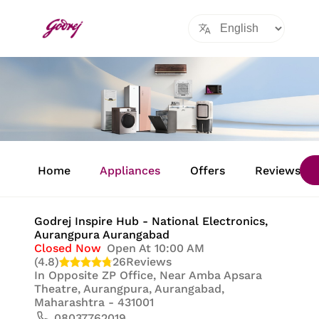
Item
1
Home
Appliances
Offers
Reviews
of
8
Godrej Inspire Hub - National Electronics
,
Aurangpura Aurangabad
Closed Now
Open At 10:00 AM
(4.8)
26
Reviews
In
Opposite ZP Office, Near Amba Apsara
Theatre, Aurangpura, Aurangabad,
Maharashtra - 431001
08037762019