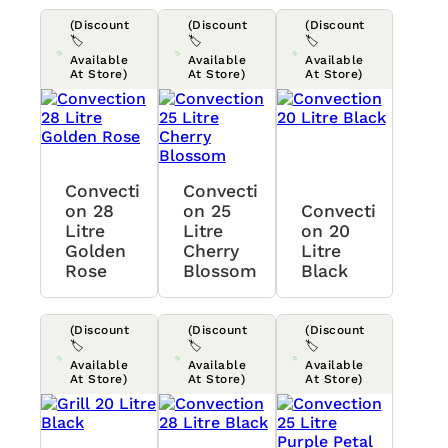
(Discount
(Discount
(Discount
🏷️
🏷️
🏷️
Available
Available
Available
At Store)
At Store)
At Store)
Convecti
Convecti
On 28
On 25
Convecti
Litre
Litre
On 20
Golden
Cherry
Litre
Rose
Blossom
Black
(Discount
(Discount
(Discount
🏷️
🏷️
🏷️
Available
Available
Available
At Store)
At Store)
At Store)