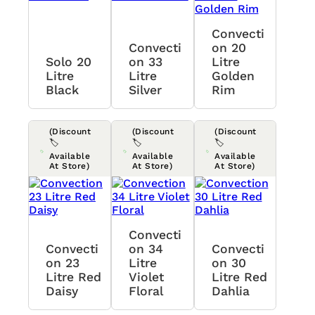
Convecti
Convecti
On 20
Solo 20
On 33
Litre
Litre
Litre
Golden
Black
Silver
Rim
(Discount
(Discount
(Discount
🏷️
🏷️
🏷️
Available
Available
Available
At Store)
At Store)
At Store)
Convecti
Convecti
On 34
Convecti
On 23
Litre
On 30
Litre Red
Violet
Litre Red
Daisy
Floral
Dahlia