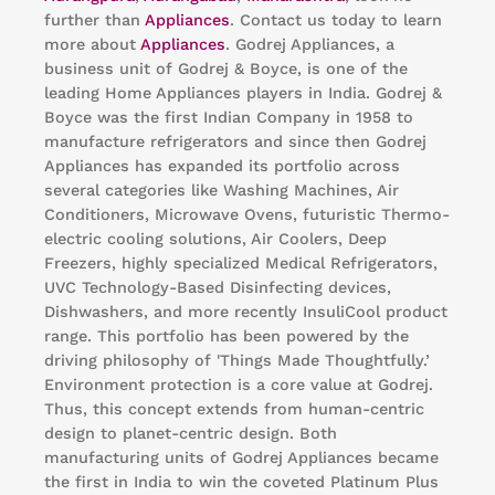
further than
Appliances
. Contact us today to learn
more about
Appliances
. Godrej Appliances, a
business unit of Godrej & Boyce, is one of the
leading Home Appliances players in India. Godrej &
Boyce was the first Indian Company in 1958 to
manufacture refrigerators and since then Godrej
Appliances has expanded its portfolio across
several categories like Washing Machines, Air
Conditioners, Microwave Ovens, futuristic Thermo-
electric cooling solutions, Air Coolers, Deep
Freezers, highly specialized Medical Refrigerators,
UVC Technology-Based Disinfecting devices,
Dishwashers, and more recently InsuliCool product
range. This portfolio has been powered by the
driving philosophy of 'Things Made Thoughtfully.’
Environment protection is a core value at Godrej.
Thus, this concept extends from human-centric
design to planet-centric design. Both
manufacturing units of Godrej Appliances became
the first in India to win the coveted Platinum Plus