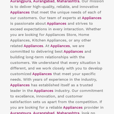
Aurangpura
,
Aurangabad
,
Maharashtra
. Our mission
is to deliver high-quality, reliable, and innovative
Appliances
that meet the unique needs of each of
our customers. Our team of experts at
Appliances
is passionate about
Appliances
and strives to
exceed expectations in every interaction. Whether
you are looking for Appliances Store, Home
Appliances, Kitchen Appliances, or any other
related
Appliances
. At
Appliances
, we are
committed to delivering best
Appliances
and
building long-term relationships with the
customers. We understand that every situation is
different, and we work closely with you to develop
customized
Appliances
that meet your specific
needs. With years of experience in the industry,
Appliances
has established itself as a trusted
leader in the
Appliances
industry. Our commitment
to excellence, innovation, and customer
satisfaction sets us apart from the competition. If
you are looking for a reliable
Appliances
provider in
Aurangpura
,
Aurangabad
,
Maharashtra
, look no