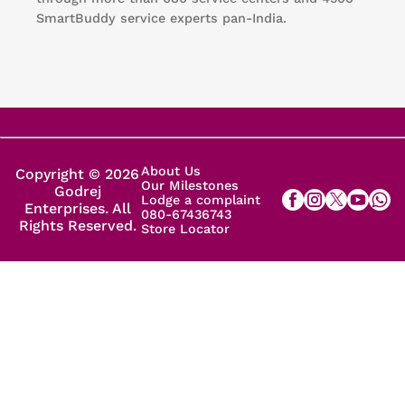
SmartBuddy service experts pan-India.
About Us
Copyright © 2026
Our Milestones
Godrej
Lodge a complaint
Enterprises. All
080-67436743
Rights Reserved.
Store Locator