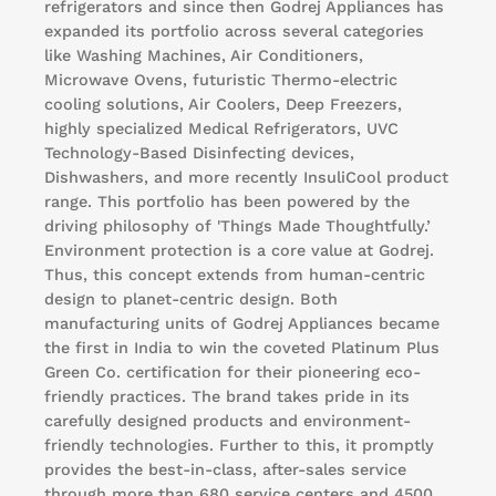
refrigerators and since then Godrej Appliances has
expanded its portfolio across several categories
like Washing Machines, Air Conditioners,
Microwave Ovens, futuristic Thermo-electric
cooling solutions, Air Coolers, Deep Freezers,
highly specialized Medical Refrigerators, UVC
Technology-Based Disinfecting devices,
Dishwashers, and more recently InsuliCool product
range. This portfolio has been powered by the
driving philosophy of 'Things Made Thoughtfully.’
Environment protection is a core value at Godrej.
Thus, this concept extends from human-centric
design to planet-centric design. Both
manufacturing units of Godrej Appliances became
the first in India to win the coveted Platinum Plus
Green Co. certification for their pioneering eco-
friendly practices. The brand takes pride in its
carefully designed products and environment-
friendly technologies. Further to this, it promptly
provides the best-in-class, after-sales service
through more than 680 service centers and 4500