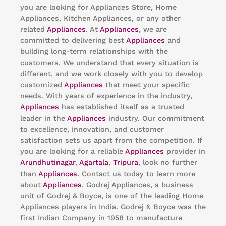
you are looking for Appliances Store, Home
Appliances, Kitchen Appliances, or any other
related
Appliances
. At
Appliances
, we are
committed to delivering best
Appliances
and
building long-term relationships with the
customers. We understand that every situation is
different, and we work closely with you to develop
customized
Appliances
that meet your specific
needs. With years of experience in the industry,
Appliances
has established itself as a trusted
leader in the
Appliances
industry. Our commitment
to excellence, innovation, and customer
satisfaction sets us apart from the competition. If
you are looking for a reliable
Appliances
provider in
Arundhutinagar
,
Agartala
,
Tripura
, look no further
than
Appliances
. Contact us today to learn more
about
Appliances
. Godrej Appliances, a business
unit of Godrej & Boyce, is one of the leading Home
Appliances players in India. Godrej & Boyce was the
first Indian Company in 1958 to manufacture