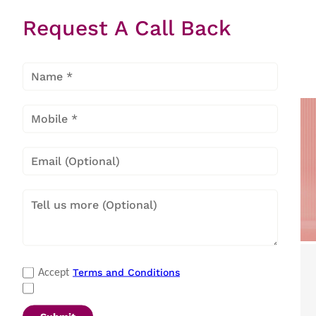
There is no Appliances found
Request A Call Back
Popular Categories
Terms and Conditions
Accept
Refrigerators
|
Washing Machines
|
Air Conditioners
|
Deep Freezers
|
Microwave Ovens
|
Air Coolers
|
Dishwashers
|