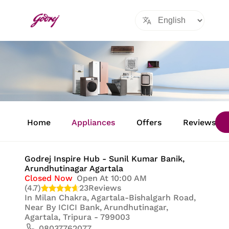
Item
1
Home
Appliances
Offers
Reviews
of
8
Godrej Inspire Hub - Sunil Kumar Banik
,
Arundhutinagar Agartala
Closed Now
Open At 10:00 AM
(4.7)
23
Reviews
In
Milan Chakra, Agartala-Bishalgarh Road,
Near By ICICI Bank, Arundhutinagar,
Agartala, Tripura - 799003
08037762077