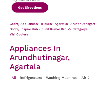
Get Directions
Godrej Appliances
>
Tripura
>
Agartala
>
Arundhutinagar
>
Godrej Inspire Hub - Sunil Kumar Banik
>
Category
>
Visi Coolers
Appliances In
Arundhutinagar,
Agartala
All
Refrigerators
Washing Machines
Air Conditioner