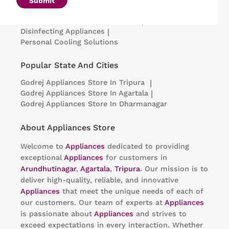
Submit
Portable Insulin Cooler
|
Visi Coolers
|
Medical Refrigerators & Freezers
|
Disinfecting Appliances
|
Personal Cooling Solutions
Popular State And Cities
Godrej Appliances
Store In Tripura
|
Godrej Appliances
Store In Agartala
|
Godrej Appliances
Store In Dharmanagar
About Appliances Store
Welcome to
Appliances
dedicated to providing
exceptional
Appliances
for customers in
Arundhutinagar
,
Agartala
,
Tripura
. Our mission is to
deliver high-quality, reliable, and innovative
Appliances
that meet the unique needs of each of
our customers. Our team of experts at
Appliances
is passionate about
Appliances
and strives to
exceed expectations in every interaction. Whether