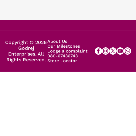
About Us
Copyright © 2026
Our Milestones
Godrej
Lodge a complaint
Enterprises. All
080-67436743
Rights Reserved.
Store Locator