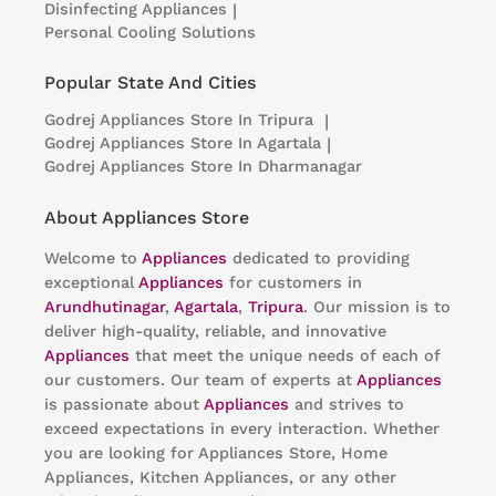
Disinfecting Appliances
|
Personal Cooling Solutions
Popular State And Cities
Godrej Appliances
Store In Tripura
|
Godrej Appliances
Store In Agartala
|
Godrej Appliances
Store In Dharmanagar
About Appliances Store
Welcome to
Appliances
dedicated to providing
exceptional
Appliances
for customers in
Arundhutinagar
,
Agartala
,
Tripura
. Our mission is to
deliver high-quality, reliable, and innovative
Appliances
that meet the unique needs of each of
our customers. Our team of experts at
Appliances
is passionate about
Appliances
and strives to
exceed expectations in every interaction. Whether
you are looking for Appliances Store, Home
Appliances, Kitchen Appliances, or any other