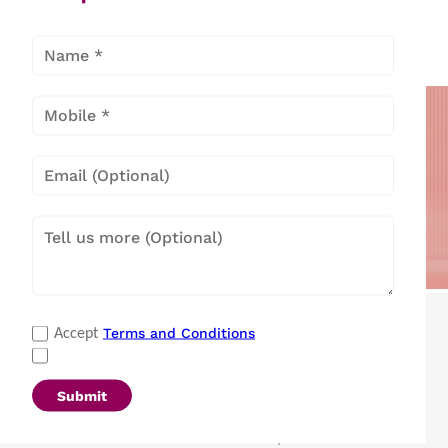
Split Air
Window Air
Conditioners
Conditioners
Popular Categories
Terms and Conditions
Accept
Refrigerators
|
Washing Machines
|
Air Conditioners
|
Deep Freezers
|
Microwave Ovens
|
Air Coolers
|
Dishwashers
|
Submit
Portable Insulin Cooler
|
Visi Coolers
|
Medical Refrigerators & Freezers
|