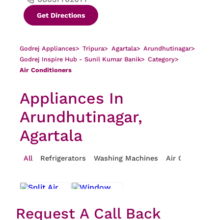
Get Directions
Godrej Appliances
>
Tripura
>
Agartala
>
Arundhutinagar
>
Godrej Inspire Hub - Sunil Kumar Banik
>
Category
>
Air Conditioners
Appliances In
Arundhutinagar,
Agartala
All
Refrigerators
Washing Machines
Air Conditioner
Request A Call Back