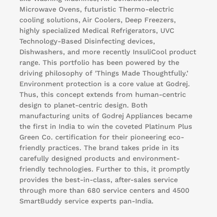
Microwave Ovens, futuristic Thermo-electric
cooling solutions, Air Coolers, Deep Freezers,
highly specialized Medical Refrigerators, UVC
Technology-Based Disinfecting devices,
Dishwashers, and more recently InsuliCool product
range. This portfolio has been powered by the
driving philosophy of 'Things Made Thoughtfully.’
Environment protection is a core value at Godrej.
Thus, this concept extends from human-centric
design to planet-centric design. Both
manufacturing units of Godrej Appliances became
the first in India to win the coveted Platinum Plus
Green Co. certification for their pioneering eco-
friendly practices. The brand takes pride in its
carefully designed products and environment-
friendly technologies. Further to this, it promptly
provides the best-in-class, after-sales service
through more than 680 service centers and 4500
SmartBuddy service experts pan-India.