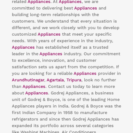
related
Appliances
. At
Appliances
, we are
committed to delivering best
Appliances
and
building long-term relationships with the
customers. We understand that every situation is
different, and we work closely with you to develop
customized
Appliances
that meet your specific
needs. With years of experience in the industry,
Appliances
has established itself as a trusted
leader in the
Appliances
industry. Our commitment
to excellence, innovation, and customer
satisfaction sets us apart from the competition. If
you are looking for a reliable
Appliances
provider in
Arundhutinagar
,
Agartala
,
Tripura
, look no further
than
Appliances
. Contact us today to learn more
about
Appliances
. Godrej Appliances, a business
unit of Godrej & Boyce, is one of the leading Home
Appliances players in India. Godrej & Boyce was the
first Indian Company in 1958 to manufacture
refrigerators and since then Godrej Appliances has
expanded its portfolio across several categories
like Washing Machines, Air Conditioners,