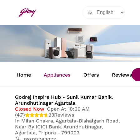
Item
1
Home
Appliances
Offers
Reviews
of
8
Godrej Inspire Hub - Sunil Kumar Banik
,
Arundhutinagar Agartala
Closed Now
Open At 10:00 AM
(4.7)
23
Reviews
In
Milan Chakra, Agartala-Bishalgarh Road,
Near By ICICI Bank, Arundhutinagar,
Agartala, Tripura - 799003
08037762077