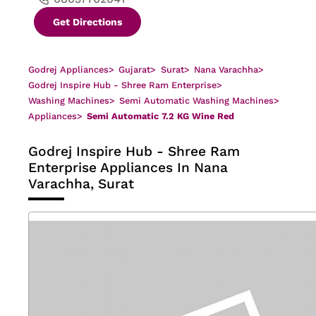
Get Directions
Godrej Appliances
>
Gujarat
>
Surat
>
Nana Varachha
>
Godrej Inspire Hub - Shree Ram Enterprise
>
Washing Machines
>
Semi Automatic Washing Machines
>
Appliances
>
Semi Automatic 7.2 KG Wine Red
Godrej Inspire Hub - Shree Ram
Enterprise
Appliances In Nana
Varachha, Surat