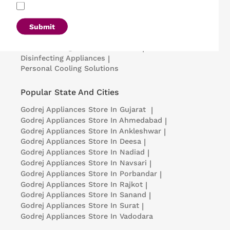
Refrigerators
|
Washing Machines
|
Air Conditioners
|
Deep Freezers
|
Microwave Ovens
|
Air Coolers
|
Dishwashers
|
Submit
Portable Insulin Cooler
|
Visi Coolers
|
Medical Refrigerators & Freezers
|
Disinfecting Appliances
|
Personal Cooling Solutions
Popular State And Cities
Godrej Appliances
Store In Gujarat
|
Godrej Appliances
Store In Ahmedabad
|
Godrej Appliances
Store In Ankleshwar
|
Godrej Appliances
Store In Deesa
|
Godrej Appliances
Store In Nadiad
|
Godrej Appliances
Store In Navsari
|
Godrej Appliances
Store In Porbandar
|
Godrej Appliances
Store In Rajkot
|
Godrej Appliances
Store In Sanand
|
Godrej Appliances
Store In Surat
|
Godrej Appliances
Store In Vadodara