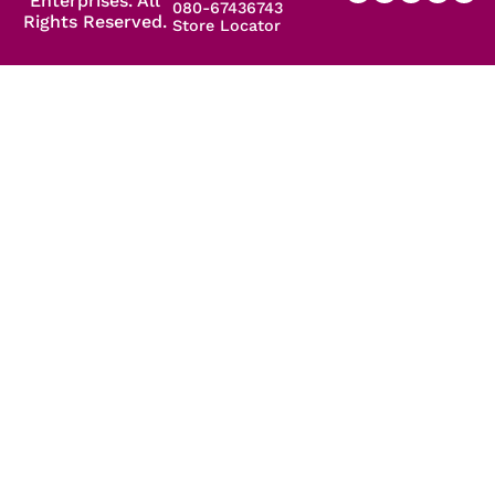
Enterprises. All
080-67436743
Rights Reserved.
Store Locator