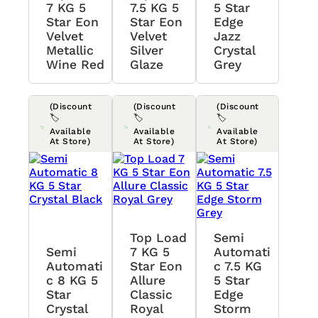
7 KG 5
7.5 KG 5
5 Star
Star Eon
Star Eon
Edge
Velvet
Velvet
Jazz
Metallic
Silver
Crystal
Wine Red
Glaze
Grey
(Discount
(Discount
(Discount
🏷️
🏷️
🏷️
Available
Available
Available
At Store)
At Store)
At Store)
Top Load
Semi
Semi
7 KG 5
Automati
Automati
Star Eon
C 7.5 KG
C 8 KG 5
Allure
5 Star
Star
Classic
Edge
Crystal
Royal
Storm