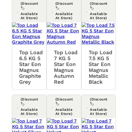
(Discount
(Discount
(Discount
🏷️
🏷️
🏷️
Available
Available
Available
At Store)
At Store)
At Store)
Top Load
Top Load
Top Load
6.5 KG 5
7 KG 5
7.5 KG 5
Star Eon
Star Eon
Star Eon
Magnus
Magnus
Magnus
Graphite
Autumn
Metallic
Grey
Red
Black
(Discount
(Discount
(Discount
🏷️
🏷️
🏷️
Available
Available
Available
At Store)
At Store)
At Store)