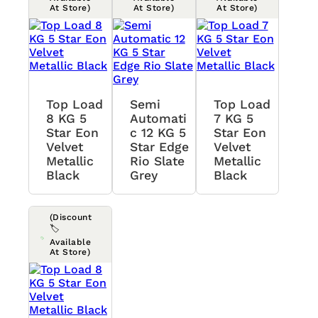
At Store)
At Store)
At Store)
Top Load
Semi
Top Load
8 KG 5
Automati
7 KG 5
Star Eon
C 12 KG 5
Star Eon
Velvet
Star Edge
Velvet
Metallic
Rio Slate
Metallic
Black
Grey
Black
(Discount
🏷️
Available
At Store)