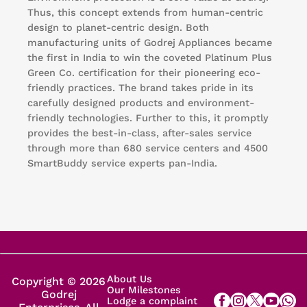
Thus, this concept extends from human-centric
design to planet-centric design. Both
manufacturing units of Godrej Appliances became
the first in India to win the coveted Platinum Plus
Green Co. certification for their pioneering eco-
friendly practices. The brand takes pride in its
carefully designed products and environment-
friendly technologies. Further to this, it promptly
provides the best-in-class, after-sales service
through more than 680 service centers and 4500
SmartBuddy service experts pan-India.
About Us
Copyright © 2026
Our Milestones
Godrej
Lodge a complaint