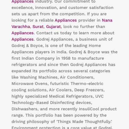
Appliances
industry. Our commitment to
excellence, innovation, and customer satisfaction
sets us apart from the competition. If you are
looking for a reliable
Appliances
provider in
Nana
Varachha
,
Surat
,
Gujarat
, look no further than
Appliances
. Contact us today to learn more about
Appliances
. Godrej Appliances, a business unit of
Godrej & Boyce, is one of the leading Home
Appliances players in India. Godrej & Boyce was the
first Indian Company in 1958 to manufacture
refrigerators and since then Godrej Appliances has
expanded its portfolio across several categories
like Washing Machines, Air Conditioners,
Microwave Ovens, futuristic Thermo-electric
cooling solutions, Air Coolers, Deep Freezers,
highly specialized Medical Refrigerators, UVC
Technology-Based Disinfecting devices,
Dishwashers, and more recently InsuliCool product
range. This portfolio has been powered by the
driving philosophy of 'Things Made Thoughtfully.’
Environment protection is a core value at Godrej.