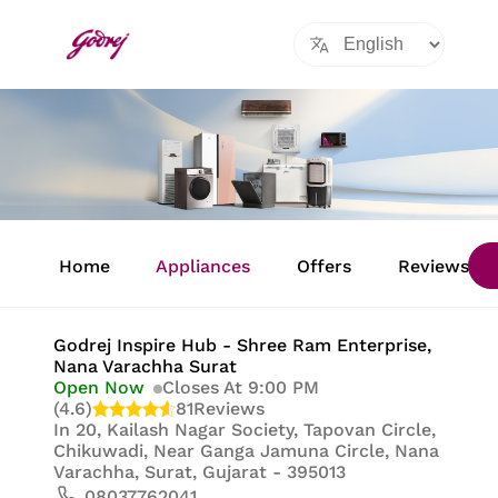
Item
1
Home
Appliances
Offers
Reviews
of
8
Godrej Inspire Hub - Shree Ram Enterprise
,
Nana Varachha Surat
Open Now
Closes At 9:00 PM
(4.6)
81
Reviews
In
20, Kailash Nagar Society, Tapovan Circle,
Chikuwadi, Near Ganga Jamuna Circle, Nana
Varachha, Surat, Gujarat - 395013
08037762041