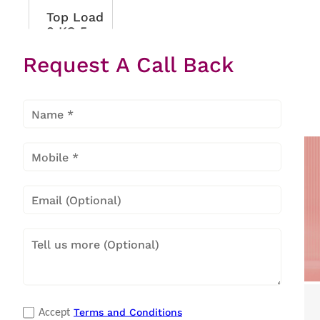
Top Load
8 KG 5
Star Eon
Request A Call Back
Velvet
Metallic
Black
Popular Categories
Terms and Conditions
Accept