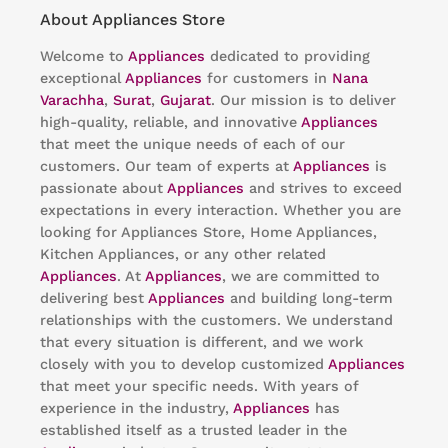
About Appliances Store
Welcome to
Appliances
dedicated to providing
exceptional
Appliances
for customers in
Nana
Varachha
,
Surat
,
Gujarat
. Our mission is to deliver
high-quality, reliable, and innovative
Appliances
that meet the unique needs of each of our
customers. Our team of experts at
Appliances
is
passionate about
Appliances
and strives to exceed
expectations in every interaction. Whether you are
looking for Appliances Store, Home Appliances,
Kitchen Appliances, or any other related
Appliances
. At
Appliances
, we are committed to
delivering best
Appliances
and building long-term
relationships with the customers. We understand
that every situation is different, and we work
closely with you to develop customized
Appliances
that meet your specific needs. With years of
experience in the industry,
Appliances
has
established itself as a trusted leader in the