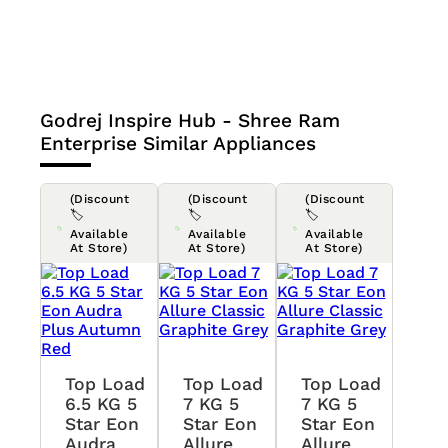
Godrej Inspire Hub - Shree Ram
Enterprise
Similar Appliances
(Discount
(Discount
(Discount
🏷️
🏷️
🏷️
Available
Available
Available
At Store)
At Store)
At Store)
Top Load
Top Load
Top Load
6.5 KG 5
7 KG 5
7 KG 5
Star Eon
Star Eon
Star Eon
Audra
Allure
Allure