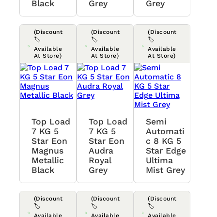
Black
Grey
Grey
(Discount
(Discount
(Discount
🏷️
🏷️
🏷️
Available
Available
Available
At Store)
At Store)
At Store)
Top Load
Top Load
Semi
7 KG 5
7 KG 5
Automati
Star Eon
Star Eon
C 8 KG 5
Magnus
Audra
Star Edge
Metallic
Royal
Ultima
Black
Grey
Mist Grey
(Discount
(Discount
(Discount
🏷️
🏷️
🏷️
Available
Available
Available