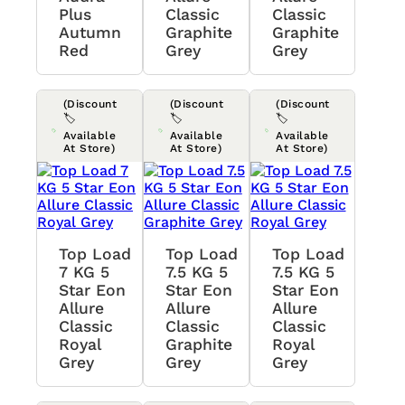
Plus
Classic
Classic
Autumn
Graphite
Graphite
Red
Grey
Grey
(Discount
(Discount
(Discount
🏷️
🏷️
🏷️
Available
Available
Available
At Store)
At Store)
At Store)
Top Load
Top Load
Top Load
7 KG 5
7.5 KG 5
7.5 KG 5
Star Eon
Star Eon
Star Eon
Allure
Allure
Allure
Classic
Classic
Classic
Royal
Graphite
Royal
Grey
Grey
Grey