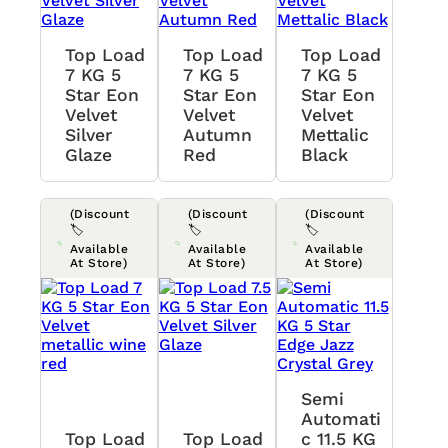
Top Load
Top Load
Top Load
7 KG 5
7 KG 5
7 KG 5
Star Eon
Star Eon
Star Eon
Velvet
Velvet
Velvet
Silver
Autumn
Mettalic
Glaze
Red
Black
(Discount
(Discount
(Discount
🏷️
🏷️
🏷️
Available
Available
Available
At Store)
At Store)
At Store)
Semi
Automati
Top Load
Top Load
C 11.5 KG