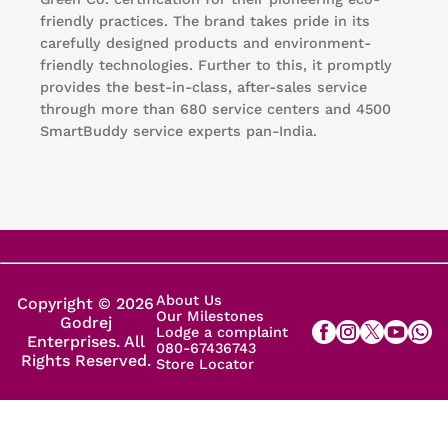
friendly practices. The brand takes pride in its
carefully designed products and environment-
friendly technologies. Further to this, it promptly
provides the best-in-class, after-sales service
through more than 680 service centers and 4500
SmartBuddy service experts pan-India.
About Us
Copyright © 2026
Our Milestones
Godrej
Lodge a complaint
Enterprises. All
080-67436743
Rights Reserved.
Store Locator