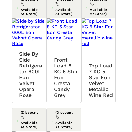
🏷️
🏷️
🏷️
Available
Available
Available
At Store)
At Store)
At Store)
Side By
Side
Front
Refrigera
Load 8
Top Load
Tor 600L
KG 5 Star
7 KG 5
Eon
Eon
Star Eon
Velvet
Cresta
Velvet
Opera
Candy
Metallic
Rose
Grey
Wine Red
(Discount
(Discount
🏷️
🏷️
Available
Available
At Store)
At Store)