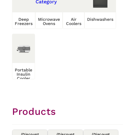
Deep
Microwave
Air
Dishwashers
Freezers
Ovens
Coolers
Portable
Insulin
Cooler
Products
(Discount
(Discount
(Discount