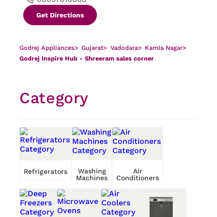
Get Directions
Godrej Appliances
>
Gujarat
>
Vadodara
>
Kamla Nagar
>
Godrej Inspire Hub - Shreeram sales corner
Category
Washing
Air
Refrigerators
Machines
Conditioners