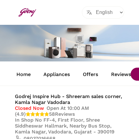
Item
1
Home
Appliances
Offers
Reviews
of
8
Godrej Inspire Hub - Shreeram sales corner
,
Kamla Nagar Vadodara
Closed Now
Open At 10:00 AM
(4.9)
58
Reviews
In
Shop No FF-4, First Floor, Shree
Siddheswar Hallmark, Nearby Bus Stop,
Kamla Nagar, Vadodara, Gujarat - 390019
08037016668