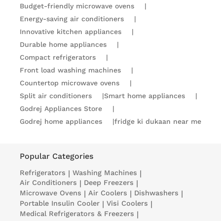
Budget-friendly microwave ovens
|
Energy-saving air conditioners
|
Innovative kitchen appliances
|
Durable home appliances
|
Compact refrigerators
|
Front load washing machines
|
Countertop microwave ovens
|
Split air conditioners
|
Smart home appliances
|
Godrej Appliances Store
|
Godrej home appliances
|
fridge ki dukaan near me
Popular Categories
Refrigerators
|
Washing Machines
|
Air Conditioners
|
Deep Freezers
|
Microwave Ovens
|
Air Coolers
|
Dishwashers
|
Portable Insulin Cooler
|
Visi Coolers
|
Medical Refrigerators & Freezers
|