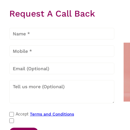
Request A Call Back
Item
1
of
27
Payment Methods
Terms and Conditions
Accept
Cash
|
Master Card
|
Debit Card
|
Visa
|