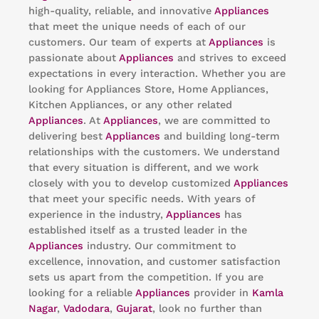
high-quality, reliable, and innovative
Appliances
that meet the unique needs of each of our
customers. Our team of experts at
Appliances
is
passionate about
Appliances
and strives to exceed
expectations in every interaction. Whether you are
looking for Appliances Store, Home Appliances,
Kitchen Appliances, or any other related
Appliances
. At
Appliances
, we are committed to
delivering best
Appliances
and building long-term
relationships with the customers. We understand
that every situation is different, and we work
closely with you to develop customized
Appliances
that meet your specific needs. With years of
experience in the industry,
Appliances
has
established itself as a trusted leader in the
Appliances
industry. Our commitment to
excellence, innovation, and customer satisfaction
sets us apart from the competition. If you are
looking for a reliable
Appliances
provider in
Kamla
Nagar
,
Vadodara
,
Gujarat
, look no further than