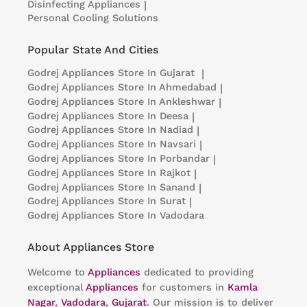
Disinfecting Appliances
|
Personal Cooling Solutions
Popular State And Cities
Godrej Appliances
Store In Gujarat
|
Godrej Appliances
Store In Ahmedabad
|
Godrej Appliances
Store In Ankleshwar
|
Godrej Appliances
Store In Deesa
|
Godrej Appliances
Store In Nadiad
|
Godrej Appliances
Store In Navsari
|
Godrej Appliances
Store In Porbandar
|
Godrej Appliances
Store In Rajkot
|
Godrej Appliances
Store In Sanand
|
Godrej Appliances
Store In Surat
|
Godrej Appliances
Store In Vadodara
About Appliances Store
Welcome to
Appliances
dedicated to providing
exceptional
Appliances
for customers in
Kamla
Nagar
,
Vadodara
,
Gujarat
. Our mission is to deliver