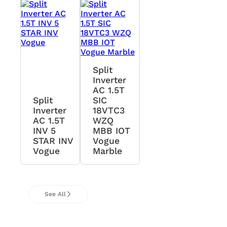
Split
Inverter
AC 1.5T
Split
SIC
Inverter
18VTC3
AC 1.5T
WZQ
INV 5
MBB IOT
STAR INV
Vogue
Vogue
Marble
See All