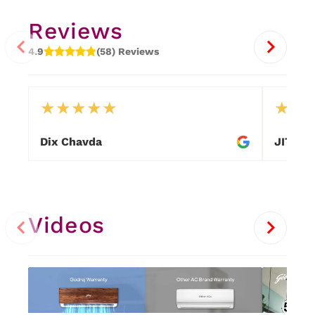
Reviews
4.9
(58) Reviews
★
★
★
★
★
★
★
Dix Chavda
JITEN
Item
1
of
25
Videos