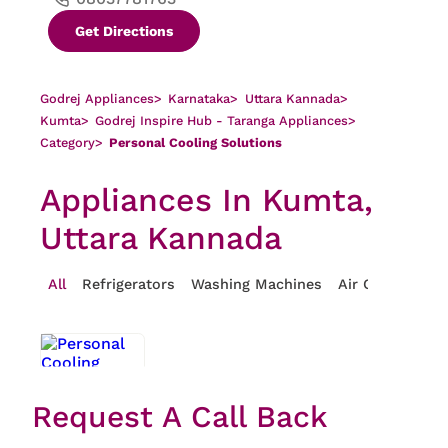
Get Directions
Godrej Appliances
>
Karnataka
>
Uttara Kannada
>
Kumta
>
Godrej Inspire Hub - Taranga Appliances
>
Category
>
Personal Cooling Solutions
Appliances In Kumta,
Uttara Kannada
All
Refrigerators
Washing Machines
Air Conditioner
Request A Call Back
Personal