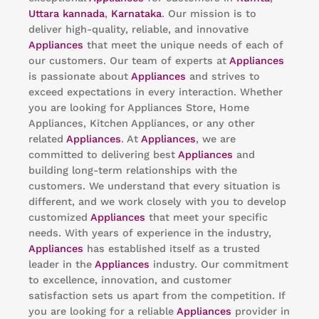
Uttara kannada
,
Karnataka
. Our mission is to
deliver high-quality, reliable, and innovative
Appliances
that meet the unique needs of each of
our customers. Our team of experts at
Appliances
is passionate about
Appliances
and strives to
exceed expectations in every interaction. Whether
you are looking for Appliances Store, Home
Appliances, Kitchen Appliances, or any other
related
Appliances
. At
Appliances
, we are
committed to delivering best
Appliances
and
building long-term relationships with the
customers. We understand that every situation is
different, and we work closely with you to develop
customized
Appliances
that meet your specific
needs. With years of experience in the industry,
Appliances
has established itself as a trusted
leader in the
Appliances
industry. Our commitment
to excellence, innovation, and customer
satisfaction sets us apart from the competition. If
you are looking for a reliable
Appliances
provider in