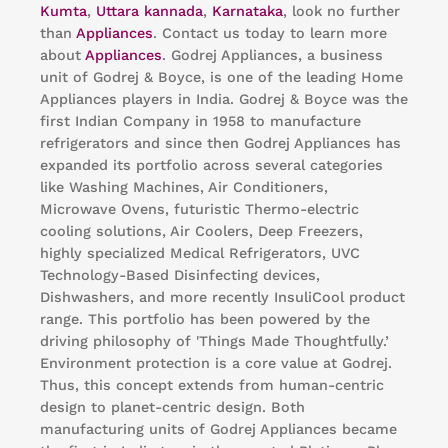
Kumta
,
Uttara kannada
,
Karnataka
, look no further
than
Appliances
. Contact us today to learn more
about
Appliances
. Godrej Appliances, a business
unit of Godrej & Boyce, is one of the leading Home
Appliances players in India. Godrej & Boyce was the
first Indian Company in 1958 to manufacture
refrigerators and since then Godrej Appliances has
expanded its portfolio across several categories
like Washing Machines, Air Conditioners,
Microwave Ovens, futuristic Thermo-electric
cooling solutions, Air Coolers, Deep Freezers,
highly specialized Medical Refrigerators, UVC
Technology-Based Disinfecting devices,
Dishwashers, and more recently InsuliCool product
range. This portfolio has been powered by the
driving philosophy of 'Things Made Thoughtfully.’
Environment protection is a core value at Godrej.
Thus, this concept extends from human-centric
design to planet-centric design. Both
manufacturing units of Godrej Appliances became