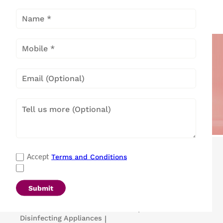
Cooling
Solutions
Popular Categories
Terms and Conditions
Accept
Refrigerators
|
Washing Machines
|
Air Conditioners
|
Deep Freezers
|
Microwave Ovens
|
Air Coolers
|
Dishwashers
|
Submit
Portable Insulin Cooler
|
Visi Coolers
|
Medical Refrigerators & Freezers
|
Disinfecting Appliances
|