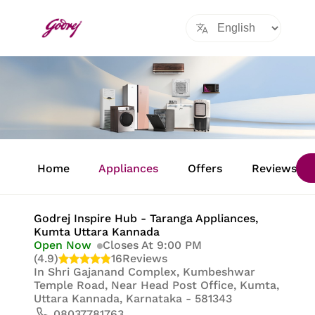
Item
1
Home
Appliances
Offers
Reviews
of
8
Godrej Inspire Hub - Taranga Appliances
,
Kumta Uttara Kannada
Open Now
Closes At 9:00 PM
(4.9)
16
Reviews
In
Shri Gajanand Complex, Kumbeshwar
Temple Road, Near Head Post Office, Kumta,
Uttara Kannada, Karnataka - 581343
08037781763