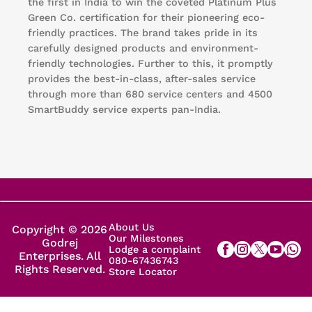
the first in India to win the coveted Platinum Plus
Green Co. certification for their pioneering eco-
friendly practices. The brand takes pride in its
carefully designed products and environment-
friendly technologies. Further to this, it promptly
provides the best-in-class, after-sales service
through more than 680 service centers and 4500
SmartBuddy service experts pan-India.
About Us
Copyright © 2026
Our Milestones
Godrej
Lodge a complaint
Enterprises. All
080-67436743
Rights Reserved.
Store Locator