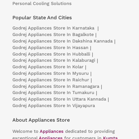
Personal Cooling Solutions
Popular State And Cities
Godrej Appliances
Store In Karnataka
|
Godrej Appliances
Store In Bagalkote
|
Godrej Appliances
Store In Dakshina Kannada
|
Godrej Appliances
Store In Hassan
|
Godrej Appliances
Store In Hubballi
|
Godrej Appliances
Store In Kalaburagi
|
Godrej Appliances
Store In Kolar
|
Godrej Appliances
Store In Mysuru
|
Godrej Appliances
Store In Raichur
|
Godrej Appliances
Store In Ramanagara
|
Godrej Appliances
Store In Tumakuru
|
Godrej Appliances
Store In Uttara Kannada
|
Godrej Appliances
Store In Vijayapura
About Appliances Store
Welcome to
Appliances
dedicated to providing
exceptional
Appliances
for customers in
Kumta
,