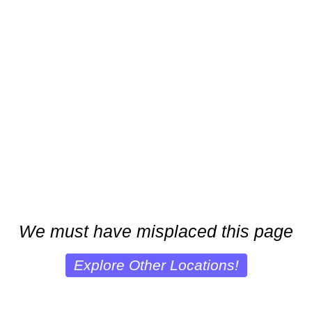
We must have misplaced this page
Explore Other Locations!