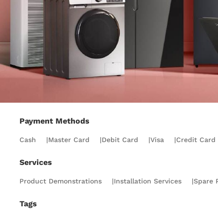
Payment Methods
Cash
|
Master Card
|
Debit Card
|
Visa
|
Credit Card
Services
Product Demonstrations
|
Installation Services
|
Spare P
Tags