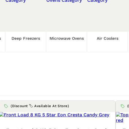
s
Deep Freezers
Microwave Ovens
Air Coolers
(Discount 🏷️ Available At Store)