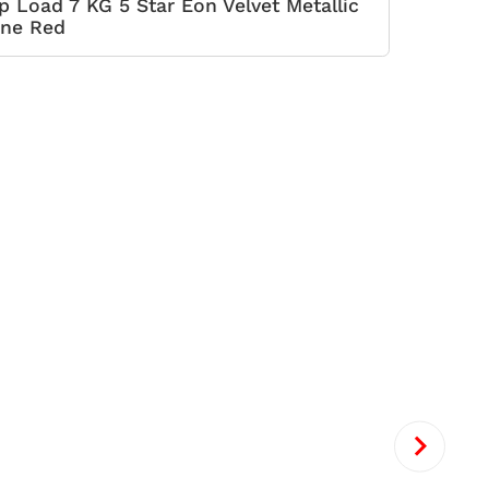
p Load 7 KG 5 Star Eon Velvet Metallic
ne Red