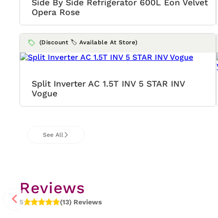
Side By Side Refrigerator 600L Eon Velvet
Opera Rose
(Discount 🏷️ Available At Store)
Split Inverter AC 1.5T INV 5 STAR INV
Vogue
See All
Reviews
5
(13) Reviews