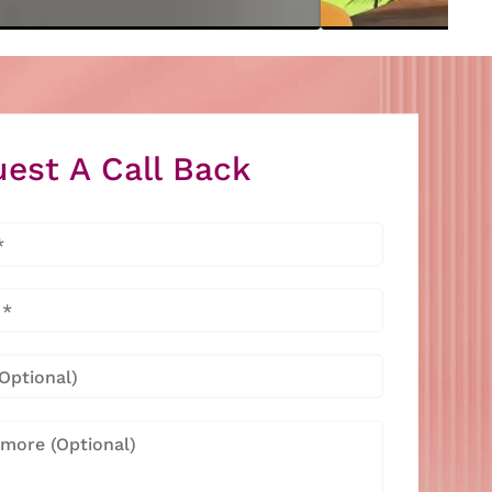
est A Call Back