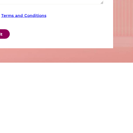
Terms and Conditions
t