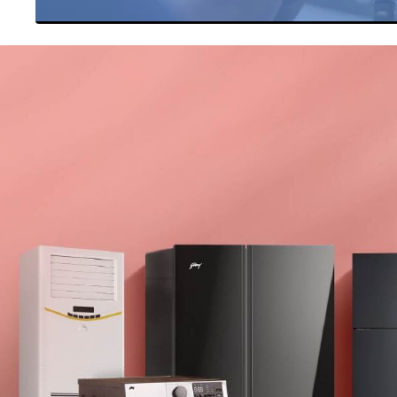
Item
1
of
27