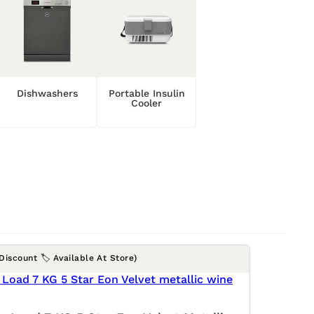
Dishwashers
Portable Insulin
Cooler
(Discount 🏷️ Available At Store)