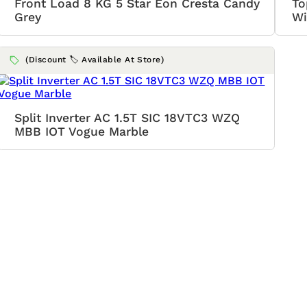
Front Load 8 KG 5 Star Eon Cresta Candy
To
Grey
Wi
(Discount 🏷️ Available At Store)
Split Inverter AC 1.5T SIC 18VTC3 WZQ
MBB IOT Vogue Marble