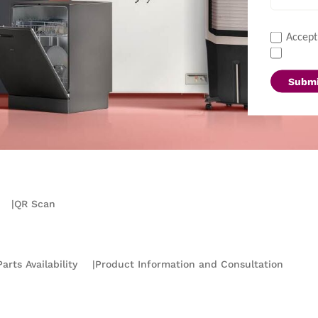
Accept
Submi
|
QR Scan
arts Availability
|
Product Information and Consultation