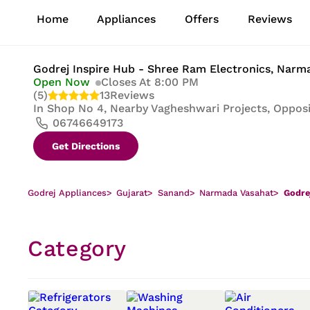
1
Home
Appliances
Offers
Reviews
of
8
Godrej Inspire Hub - Shree Ram Electronics
, Narm
Open Now
Closes At 8:00 PM
(5)
13
Reviews
In
Shop No 4, Nearby Vagheshwari Projects, Opposi
06746649173
Get Directions
Godrej Appliances
>
Gujarat
>
Sanand
>
Narmada Vasahat
>
Godre
Category