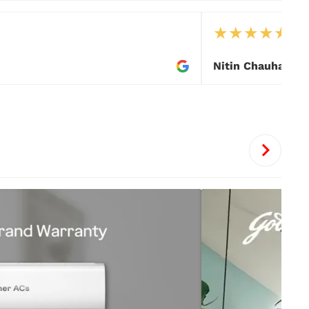
★
★
★
★
★
Nitin Chauhan