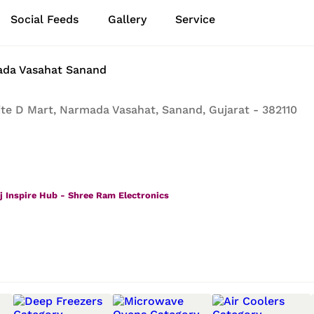
Social Feeds
Gallery
Service
ada Vasahat Sanand
te D Mart, Narmada Vasahat, Sanand, Gujarat - 382110
j Inspire Hub - Shree Ram Electronics