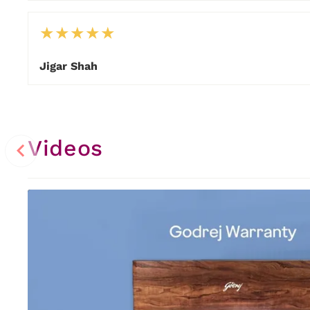
★
★
★
★
★
Jigar Shah
Item
1
of
14
Videos