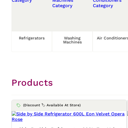
Refrigerators
Washing
Air Conditioner
Machines
Products
(Discount 🏷️ Available At Store)