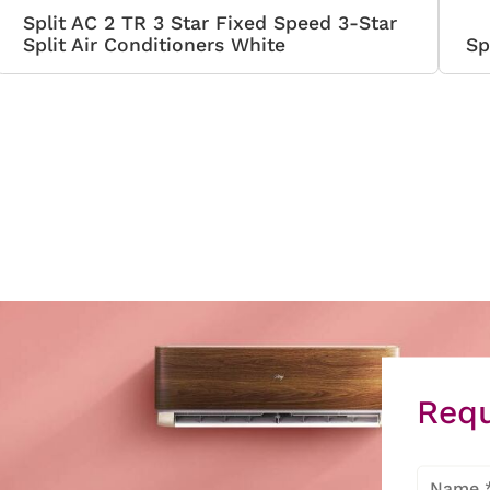
Split AC 2 TR 3 Star Fixed Speed 3-Star
Split Air Conditioners White
Sp
Requ