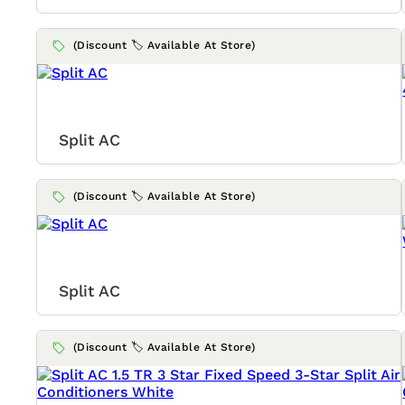
(Discount 🏷️ Available At Store)
Split AC
(Discount 🏷️ Available At Store)
Split AC
(Discount 🏷️ Available At Store)