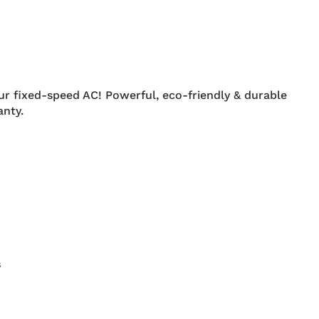
ur fixed-speed AC! Powerful, eco-friendly & durable
nty.
s