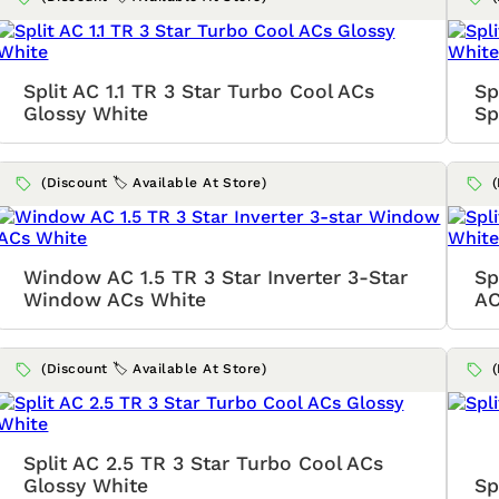
Split AC 1.1 TR 3 Star Turbo Cool ACs
Sp
Glossy White
Sp
(Discount 🏷️ Available At Store)
Window AC 1.5 TR 3 Star Inverter 3-Star
Sp
Window ACs White
AC
(Discount 🏷️ Available At Store)
Split AC 2.5 TR 3 Star Turbo Cool ACs
Glossy White
Sp