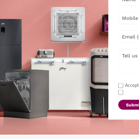
Accept
Submi