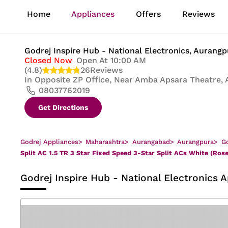
1
Home
Appliances
Offers
Reviews
of
8
Godrej Inspire Hub - National Electronics
, Aurang
Closed Now
Open At 10:00 AM
(4.8)
26
Reviews
In
Opposite ZP Office, Near Amba Apsara Theatre, 
08037762019
Get Directions
Godrej Appliances
>
Maharashtra
>
Aurangabad
>
Aurangpura
>
Go
Split AC 1.5 TR 3 Star Fixed Speed 3-Star Split ACs White (Ros
Godrej Inspire Hub - National Electronics
A