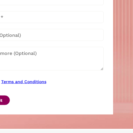
Terms and Conditions
t