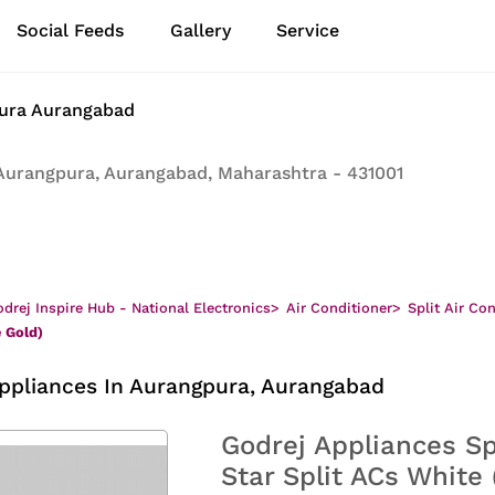
Social Feeds
Gallery
Service
pura Aurangabad
Aurangpura, Aurangabad, Maharashtra - 431001
drej Inspire Hub - National Electronics
>
Air Conditioner
>
Split Air Co
e Gold)
ppliances In Aurangpura, Aurangabad
Godrej Appliances Sp
Star Split ACs White