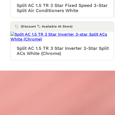
Split AC 1.5 TR 3 Star Fixed Speed 3-Star
Split Air Conditioners White
(Discount 🏷️ Available At Store)
Split AC 1.5 TR 3 Star Inverter 3-Star Split
ACs White (Chrome)