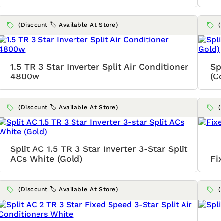
(Discount 🏷️ Available At Store)
1.5 TR 3 Star Inverter Split Air Conditioner
Sp
4800w
(C
(Discount 🏷️ Available At Store)
Split AC 1.5 TR 3 Star Inverter 3-Star Split
ACs White (Gold)
Fi
(Discount 🏷️ Available At Store)