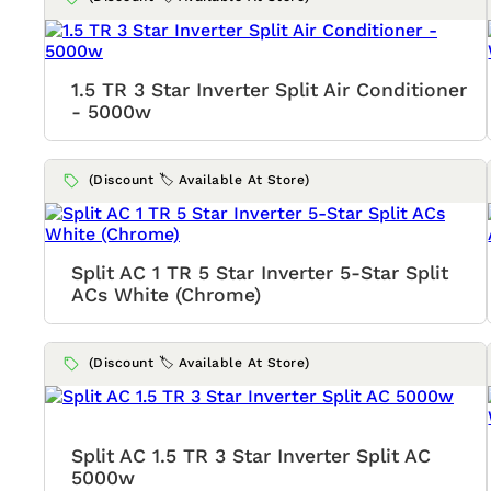
1.5 TR 3 Star Inverter Split Air Conditioner
- 5000w
(Discount 🏷️ Available At Store)
Split AC 1 TR 5 Star Inverter 5-Star Split
ACs White (Chrome)
(Discount 🏷️ Available At Store)
Split AC 1.5 TR 3 Star Inverter Split AC
5000w