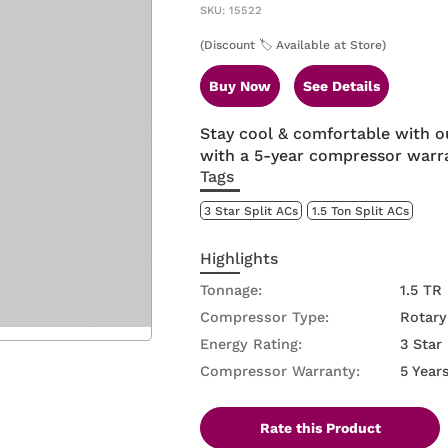
SKU: 15522
(Discount 🏷️ Available at Store)
Buy Now
See Details
Stay cool & comfortable with o
with a 5-year compressor warra
Tags
3 Star Split ACs
1.5 Ton Split ACs
Highlights
Tonnage:
1.5 TR
Compressor Type:
Rotary
Energy Rating:
3 Star
Compressor Warranty:
5 Year
Rate this Product