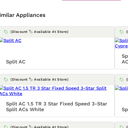
imilar Appliances
(Discount 🏷️ Available At Store)
Sp
Split AC
AC
(Discount 🏷️ Available At Store)
Split AC 1.5 TR 3 Star Fixed Speed 3-Star
Split ACs White
Sp
(Discount 🏷️ Available At Store)