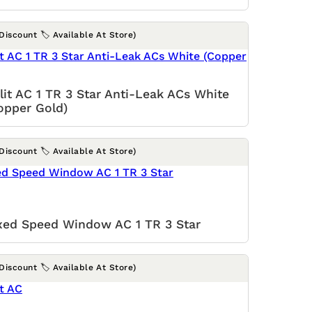
(Discount 🏷️ Available At Store)
lit AC 1 TR 3 Star Anti-Leak ACs White
opper Gold)
(Discount 🏷️ Available At Store)
xed Speed Window AC 1 TR 3 Star
(Discount 🏷️ Available At Store)