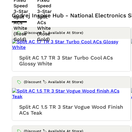
Godrej Inspire Hub - National Electronics
S
(Discount 🏷️ Available At Store)
Split AC 1.7 TR 3 Star Turbo Cool ACs
Glossy White
(Discount 🏷️ Available At Store)
Split AC 1.5 TR 3 Star Vogue Wood Finish
ACs Teak
(Discount 🏷️ Available At Store)