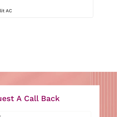
lit AC
est A Call Back