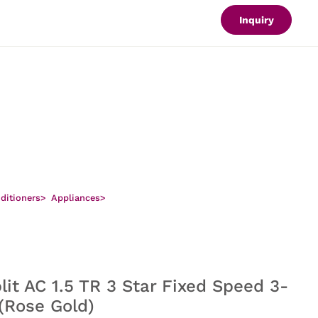
Inquiry
nditioners
>
Appliances
>
lit AC 1.5 TR 3 Star Fixed Speed 3-
 (Rose Gold)