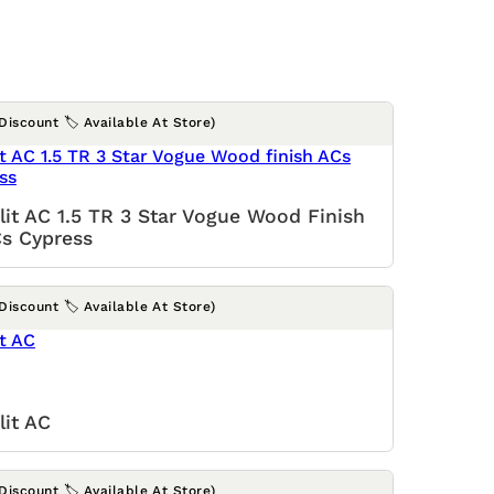
(Discount 🏷️ Available At Store)
lit AC 1.5 TR 3 Star Vogue Wood Finish
s Cypress
(Discount 🏷️ Available At Store)
lit AC
(Discount 🏷️ Available At Store)