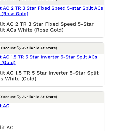
lit AC 2 TR 3 Star Fixed Speed 5-Star
lit ACs White (Rose Gold)
(Discount 🏷️ Available At Store)
lit AC 1.5 TR 5 Star Inverter 5-Star Split
s White (Gold)
(Discount 🏷️ Available At Store)
lit AC